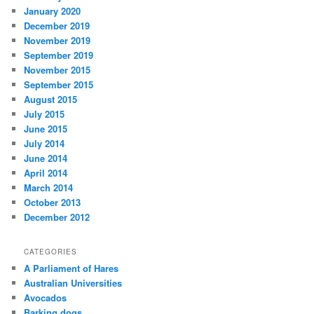
January 2020
December 2019
November 2019
September 2019
November 2015
September 2015
August 2015
July 2015
June 2015
July 2014
June 2014
April 2014
March 2014
October 2013
December 2012
CATEGORIES
A Parliament of Hares
Australian Universities
Avocados
Barking dogs