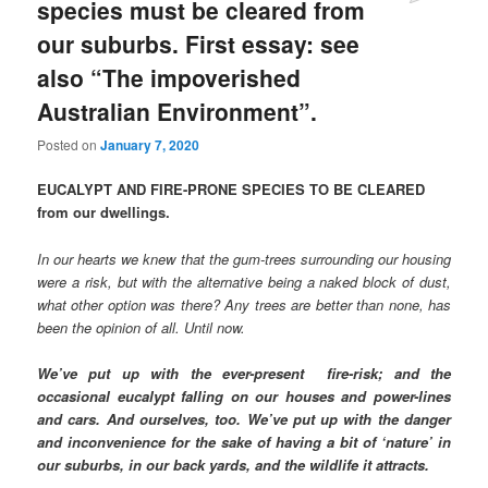
species must be cleared from
our suburbs. First essay: see
also “The impoverished
Australian Environment”.
Posted on
January 7, 2020
EUCALYPT AND FIRE-PRONE SPECIES TO BE CLEARED
from our dwellings.
In our hearts we knew that the gum-trees surrounding our housing
were a risk, but with the alternative being a naked block of dust,
what other option was there? Any trees are better than none, has
been the opinion of all. Until now.
We’ve put up with the ever-present fire-risk; and the
occasional eucalypt falling on our houses and power-lines
and cars. And ourselves, too. We’ve put up with the danger
and inconvenience for the sake of having a bit of ‘nature’ in
our suburbs, in our back yards, and the wildlife it attracts.