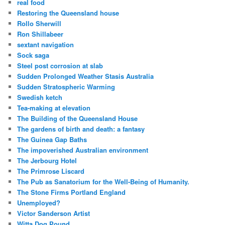
real food
Restoring the Queensland house
Rollo Sherwill
Ron Shillabeer
sextant navigation
Sock saga
Steel post corrosion at slab
Sudden Prolonged Weather Stasis Australia
Sudden Stratospheric Warming
Swedish ketch
Tea-making at elevation
The Building of the Queensland House
The gardens of birth and death: a fantasy
The Guinea Gap Baths
The impoverished Australian environment
The Jerbourg Hotel
The Primrose Liscard
The Pub as Sanatorium for the Well-Being of Humanity.
The Stone Firms Portland England
Unemployed?
Victor Sanderson Artist
Witta Dog Pound