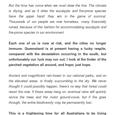
But the time has come when we must draw the line. The climate
is drying, and as it dries the eucalypts and fire-prone species
have the upper hand: they win in the game of survival.
Thousands of our people are now homeless, many financially
ruined, because of this fashion for accommodating eucalypts and
fire-prone species in our environment.
Each one of us is now at risk, and the cities no longer
immune. Queensland is at present having a lucky respite,
compared with the devastation occurring in the south, but
unfortunately our luck may run out. I look at the tinder of the
parched vegetation all around, and hope; just hope.
Ancient and magnificent rain-forest in our national parks, and on
the elevated areas, is finally succumbing to the dry. We never
thought it could possibly happen; there’s no way that forest could
resist fire now. If those areas hang on, eventual rains will quickly
revive the trees and the moist ground-cover, but if fire goes
through, the entire biodiversity may be permanently lost.
This is a frightening time for all Australians to be living