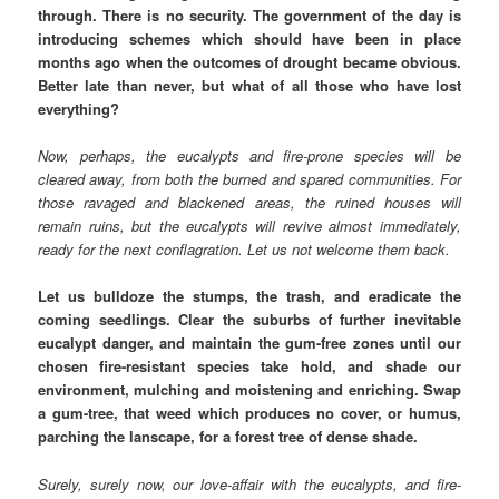
through. There is no security. The government of the day is
introducing schemes which should have been in place
months ago when the outcomes of drought became obvious.
Better late than never, but what of all those who have lost
everything?
Now, perhaps, the eucalypts and fire-prone species will be
cleared away, from both the burned and spared communities. For
those ravaged and blackened areas, the ruined houses will
remain ruins, but the eucalypts will revive almost immediately,
ready for the next conflagration. Let us not welcome them back.
Let us bulldoze the stumps, the trash, and eradicate the
coming seedlings. Clear the suburbs of further inevitable
eucalypt danger, and maintain the gum-free zones until our
chosen fire-resistant species take hold, and shade our
environment, mulching and moistening and enriching. Swap
a gum-tree, that weed which produces no cover, or humus,
parching the lanscape, for a forest tree of dense shade.
Surely, surely now, our love-affair with the eucalypts, and fire-