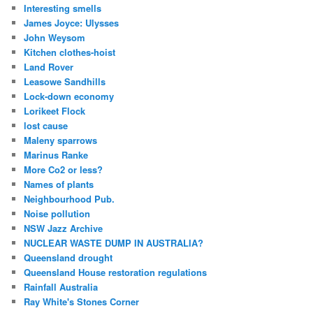
Interesting smells
James Joyce: Ulysses
John Weysom
Kitchen clothes-hoist
Land Rover
Leasowe Sandhills
Lock-down economy
Lorikeet Flock
lost cause
Maleny sparrows
Marinus Ranke
More Co2 or less?
Names of plants
Neighbourhood Pub.
Noise pollution
NSW Jazz Archive
NUCLEAR WASTE DUMP IN AUSTRALIA?
Queensland drought
Queensland House restoration regulations
Rainfall Australia
Ray White's Stones Corner