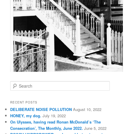
S
e
a
r
RECENT POSTS
c
DELIBERATE NOISE POLLUTION
August 10, 2022
h
HONEY, my dog.
July 19, 2022
On Ulysses, having read Ronan McDonald’s ‘The
Consecration’, The Monthly, June 2022.
June 5, 2022