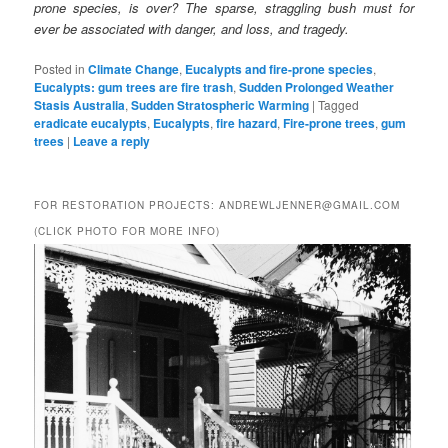
prone species, is over? The sparse, straggling bush must for
ever be associated with danger, and loss, and tragedy.
Posted in
Climate Change
,
Eucalypts and fire-prone species
,
Eucalypts: gum trees are fire trash
,
Sudden Prolonged Weather
Stasis Australia
,
Sudden Stratospheric Warming
|
Tagged
eradicate eucalypts
,
Eucalypts
,
fire hazard
,
Fire-prone trees
,
gum
trees
|
Leave a reply
FOR RESTORATION PROJECTS: ANDREWLJENNER@GMAIL.COM
(CLICK PHOTO FOR MORE INFO)