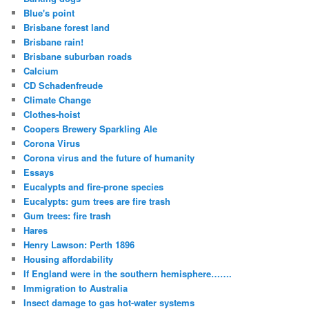
Blue's point
Brisbane forest land
Brisbane rain!
Brisbane suburban roads
Calcium
CD Schadenfreude
Climate Change
Clothes-hoist
Coopers Brewery Sparkling Ale
Corona Virus
Corona virus and the future of humanity
Essays
Eucalypts and fire-prone species
Eucalypts: gum trees are fire trash
Gum trees: fire trash
Hares
Henry Lawson: Perth 1896
Housing affordability
If England were in the southern hemisphere…….
Immigration to Australia
Insect damage to gas hot-water systems