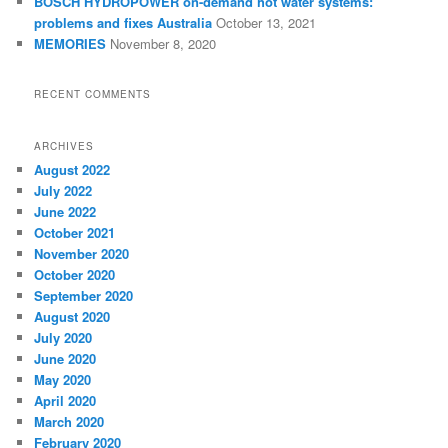
BOSCH HYDROPOWER on-demand hot water systems:
problems and fixes Australia
October 13, 2021
MEMORIES
November 8, 2020
RECENT COMMENTS
ARCHIVES
August 2022
July 2022
June 2022
October 2021
November 2020
October 2020
September 2020
August 2020
July 2020
June 2020
May 2020
April 2020
March 2020
February 2020