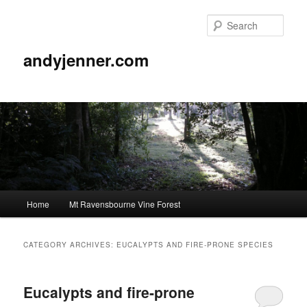
Sear
andyjenner.com
Main
Home
Mt Ravensbourne Vine Forest
Skip
Skip
menu
to
to
CATEGORY ARCHIVES:
EUCALYPTS AND FIRE-PRONE SPECIES
primary
secondary
Eucalypts and fire-prone
content
content