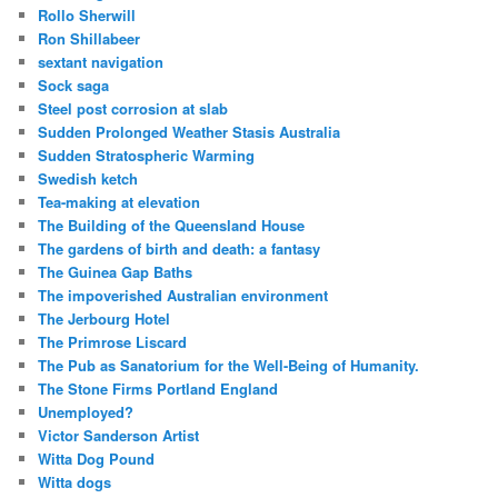
Rollo Sherwill
Ron Shillabeer
sextant navigation
Sock saga
Steel post corrosion at slab
Sudden Prolonged Weather Stasis Australia
Sudden Stratospheric Warming
Swedish ketch
Tea-making at elevation
The Building of the Queensland House
The gardens of birth and death: a fantasy
The Guinea Gap Baths
The impoverished Australian environment
The Jerbourg Hotel
The Primrose Liscard
The Pub as Sanatorium for the Well-Being of Humanity.
The Stone Firms Portland England
Unemployed?
Victor Sanderson Artist
Witta Dog Pound
Witta dogs