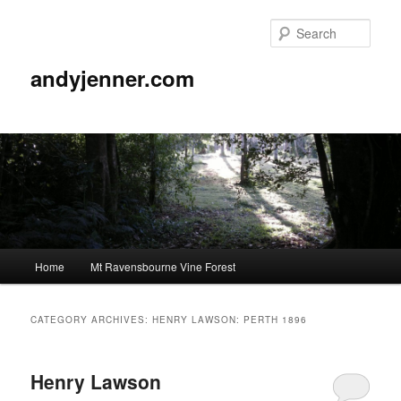
Sear
andyjenner.com
Main
Home
Mt Ravensbourne Vine Forest
Skip
Skip
menu
to
to
CATEGORY ARCHIVES:
HENRY LAWSON: PERTH 1896
primary
secondary
Henry Lawson
content
content