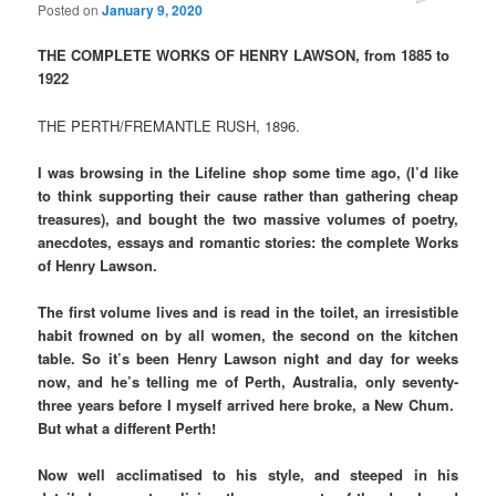
Posted on
January 9, 2020
THE COMPLETE WORKS OF HENRY LAWSON, from 1885 to
1922
THE PERTH/FREMANTLE RUSH, 1896.
I was browsing in the Lifeline shop some time ago, (I’d like
to think supporting their cause rather than gathering cheap
treasures), and bought the two massive volumes of poetry,
anecdotes, essays and romantic stories: the complete Works
of Henry Lawson.
The first volume lives and is read in the toilet, an irresistible
habit frowned on by all women, the second on the kitchen
table. So it’s been Henry Lawson night and day for weeks
now, and he’s telling me of Perth, Australia, only seventy-
three years before I myself arrived here broke, a New Chum.
But what a different Perth!
Now well acclimatised to his style, and steeped in his