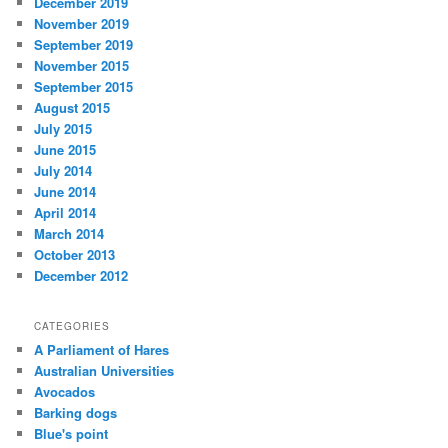
December 2019
November 2019
September 2019
November 2015
September 2015
August 2015
July 2015
June 2015
July 2014
June 2014
April 2014
March 2014
October 2013
December 2012
CATEGORIES
A Parliament of Hares
Australian Universities
Avocados
Barking dogs
Blue's point