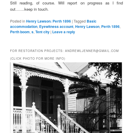
Still reading, of course. Will report on progress as I find
out…….keep in touch.
Posted in
Henry Lawson: Perth 1896
|
Tagged
Basic
accommodation
,
Eyewitness account
,
Henry Lawson
,
Perth 1896
,
Perth boom
,
s
,
Tent city
|
Leave a reply
FOR RESTORATION PROJECTS: ANDREWLJENNER@GMAIL.COM
(CLICK PHOTO FOR MORE INFO)