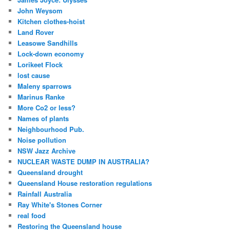
John Weysom
Kitchen clothes-hoist
Land Rover
Leasowe Sandhills
Lock-down economy
Lorikeet Flock
lost cause
Maleny sparrows
Marinus Ranke
More Co2 or less?
Names of plants
Neighbourhood Pub.
Noise pollution
NSW Jazz Archive
NUCLEAR WASTE DUMP IN AUSTRALIA?
Queensland drought
Queensland House restoration regulations
Rainfall Australia
Ray White's Stones Corner
real food
Restoring the Queensland house