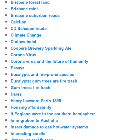
Brisbane forest land
Brisbane rain!
Brisbane suburban roads
Calcium
CD Schadenfreude
Climate Change
Clothes-hoist
Coopers Brewery Sparkling Ale
Corona Virus
Corona virus and the future of humanity
Essays
Eucalypts and fire-prone species
Eucalypts: gum trees are fire trash
Gum trees: fire trash
Hares
Henry Lawson: Perth 1896
Housing affordability
If England were in the southern hemisphere…….
Immigration to Australia
Insect damage to gas hot-water systems
Interesting smells
James Joyce: Ulysses