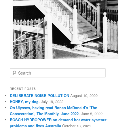
S
e
a
r
RECENT POSTS
c
DELIBERATE NOISE POLLUTION
August 10, 2022
h
HONEY, my dog.
July 19, 2022
On Ulysses, having read Ronan McDonald’s ‘The
Consecration’, The Monthly, June 2022.
June 5, 2022
BOSCH HYDROPOWER on-demand hot water systems:
problems and fixes Australia
October 13, 2021