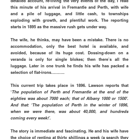
detailed account, re-living the very events of the day, I read
this minute of his arrival in Fremantle and Perth, with wife
and a pile of luggage, and little cash, to townships
exploding with growth, and plentiful work. The reporting
starts in 1895 as the massive rush gets under way.
The wife, he thinks, may have been a mistake. There is no
accommodation, only the best hotel is available, and
avoided, because of its huge cost. Dossing-down on a
veranda is only for single blokes; then there’s all the
luggage. Later in one trunk he finds his wife has packed a
selection of flat-irons……….
This current trip takes place in 1896. Lawson reports that
‘
The population of Perth and Fremantle at the end of the
eighties was about 7000 each; that of Albany 1000 or 1500′.
And that: ‘The population of Perth in the winter of 1896,
when we were there, was about 40,000, and hundreds
coming every week!’.
The story is immediate and fascinating. He and his wife have
the choice of renting at thirty shillings a week (a search they