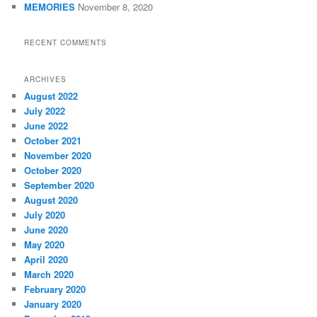
MEMORIES
November 8, 2020
RECENT COMMENTS
ARCHIVES
August 2022
July 2022
June 2022
October 2021
November 2020
October 2020
September 2020
August 2020
July 2020
June 2020
May 2020
April 2020
March 2020
February 2020
January 2020