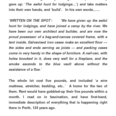
gave up: ‘
The awful hunt for lodgings…
‘) and take matters
into their own hands, and ‘build’. In his own words……
‘WRITTEN ON THE SPOT’: ‘We have given up the awful
hunt for lodgings, and have joined a camp by the river. We
have been our own architect and builder, and are now the
proud possessor of a bag-and-canvas covered frame, with a
tent inside. Galvanised iron cases make an excellent floor —
the sides and ends serving as joists — and packing cases
come in very handy in the shape of furniture. A nail-can, with
holes knocked in it, does very well for a fireplace, and the
smoke ascends to the blue vault above without the
assistance of a flue.’
The whole lot cost five pounds, and included ‘
a wire
mattress, stretcher, bedding, etc..’
A home for the two of
them. Rent would have gobbled-up their five pounds within a
month. I read on in fascination, and have first-hand,
immediate description of everything that is happening right
there in Perth, 124 years ago.