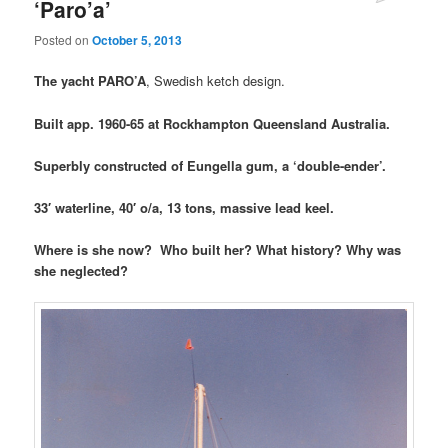
‘Paro’a’
Posted on
October 5, 2013
The yacht PARO’A
, Swedish ketch design.
Built app. 1960-65 at Rockhampton Queensland Australia.
Superbly constructed of Eungella gum, a ‘double-ender’.
33′ waterline, 40′ o/a, 13 tons, massive lead keel.
Where is she now? Who built her? What history? Why was
she neglected?