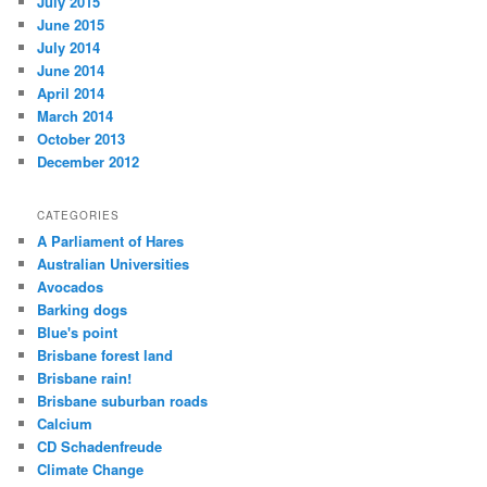
July 2015
June 2015
July 2014
June 2014
April 2014
March 2014
October 2013
December 2012
CATEGORIES
A Parliament of Hares
Australian Universities
Avocados
Barking dogs
Blue's point
Brisbane forest land
Brisbane rain!
Brisbane suburban roads
Calcium
CD Schadenfreude
Climate Change