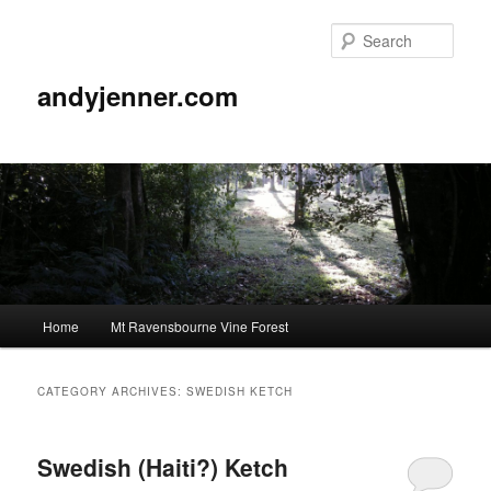
Sear
andyjenner.com
Main
Home
Mt Ravensbourne Vine Forest
Skip
Skip
menu
to
to
CATEGORY ARCHIVES:
SWEDISH KETCH
primary
secondary
Swedish (Haiti?) Ketch
content
content