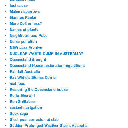
lost cause
Maleny sparrows
Marinus Ranke
More Co2 or less?
Names of plants
Neighbourhood Pub.
Noise pollution
NSW Jazz Archive
NUCLEAR WASTE DUMP IN AUSTRALIA?
Queensland drought
Queensland House restoration regulations
Rainfall Australia
Ray White's Stones Corner
real food
Restoring the Queensland house
Rollo Sherwill
Ron Shillabeer
sextant navigation
Sock saga
Steel post corrosion at slab
Sudden Prolonged Weather Stasis Australia