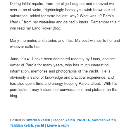
During initial repairs, from the bilge I dug out and removed well
over a ton of weird, frighteningly-heavy yellowish-brown caked
substance, added for extra ballast: why? What was it? Paro’a
lifted 6″ from her water-line and gained 5 knots. Remember this if
you read my Land Rover Blog.
Many memories and stories and trips. My best wishes to her and
whoever sails her.
June, 2014: I have been contacted recently by Linus, another
owner of Paro’a for many years, who has much interesting
information, memories and photographs of the yacht. He is
obviously a sailor of knowledge and practical experience, and
has also spent time and energy keeping Paro’a afloat. With his
permission I may include our conversations and pictures on the
blog.
Posted in
Swedish ketch
|
Tagged
ketch
,
PARO'A
,
swedish ketch
,
Tahitian ketch
,
yacht
|
Leave a reply