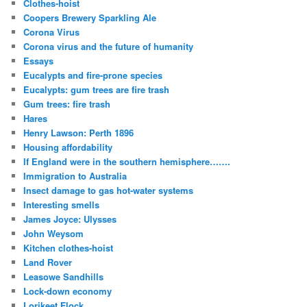
Clothes-hoist
Coopers Brewery Sparkling Ale
Corona Virus
Corona virus and the future of humanity
Essays
Eucalypts and fire-prone species
Eucalypts: gum trees are fire trash
Gum trees: fire trash
Hares
Henry Lawson: Perth 1896
Housing affordability
If England were in the southern hemisphere…….
Immigration to Australia
Insect damage to gas hot-water systems
Interesting smells
James Joyce: Ulysses
John Weysom
Kitchen clothes-hoist
Land Rover
Leasowe Sandhills
Lock-down economy
Lorikeet Flock