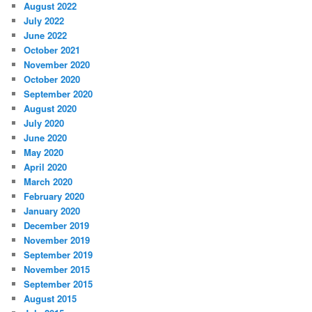
August 2022
July 2022
June 2022
October 2021
November 2020
October 2020
September 2020
August 2020
July 2020
June 2020
May 2020
April 2020
March 2020
February 2020
January 2020
December 2019
November 2019
September 2019
November 2015
September 2015
August 2015