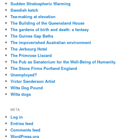
Sudden Stratospheric Warming
Swedish ketch
Tea-making at elevation
The Building of the Queensland House
The gardens of birth and death: a fantasy
The Guinea Gap Baths
The impoverished Australian environment
The Jerbourg Hotel
The Primrose Liscard
The Pub as Sanatorium for the Well-Being of Humanity.
The Stone Firms Portland England
Unemployed?
Victor Sanderson Artist
Witta Dog Pound
Witta dogs
META
Log in
Entries feed
Comments feed
WordPress.org