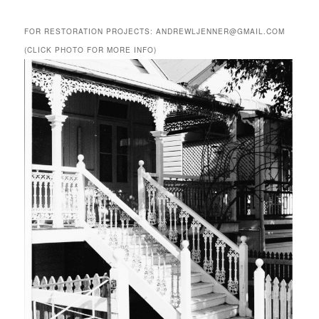
FOR RESTORATION PROJECTS: ANDREWLJENNER@GMAIL.COM
(CLICK PHOTO FOR MORE INFO)