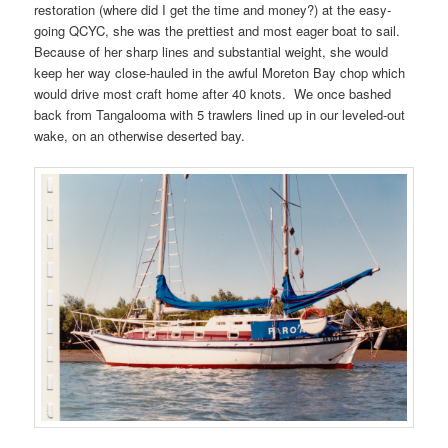
restoration (where did I get the time and money?) at the easy-
going QCYC, she was the prettiest and most eager boat to sail.
Because of her sharp lines and substantial weight, she would
keep her way close-hauled in the awful Moreton Bay chop which
would drive most craft home after 40 knots. We once bashed
back from Tangalooma with 5 trawlers lined up in our leveled-out
wake, on an otherwise deserted bay.