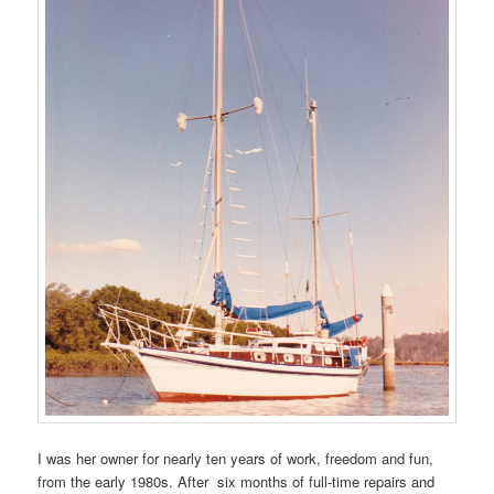
I was her owner for nearly ten years of work, freedom and fun,
from the early 1980s. After six months of full-time repairs and