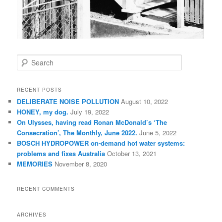
S
e
a
r
RECENT POSTS
c
DELIBERATE NOISE POLLUTION
August 10, 2022
h
HONEY, my dog.
July 19, 2022
On Ulysses, having read Ronan McDonald’s ‘The
Consecration’, The Monthly, June 2022.
June 5, 2022
BOSCH HYDROPOWER on-demand hot water systems:
problems and fixes Australia
October 13, 2021
MEMORIES
November 8, 2020
RECENT COMMENTS
ARCHIVES