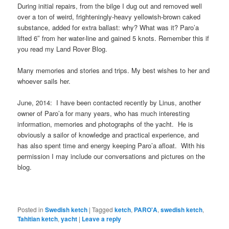
During initial repairs, from the bilge I dug out and removed well
over a ton of weird, frighteningly-heavy yellowish-brown caked
substance, added for extra ballast: why? What was it? Paro’a
lifted 6″ from her water-line and gained 5 knots. Remember this if
you read my Land Rover Blog.
Many memories and stories and trips. My best wishes to her and
whoever sails her.
June, 2014: I have been contacted recently by Linus, another
owner of Paro’a for many years, who has much interesting
information, memories and photographs of the yacht. He is
obviously a sailor of knowledge and practical experience, and
has also spent time and energy keeping Paro’a afloat. With his
permission I may include our conversations and pictures on the
blog.
Posted in
Swedish ketch
|
Tagged
ketch
,
PARO'A
,
swedish ketch
,
Tahitian ketch
,
yacht
|
Leave a reply