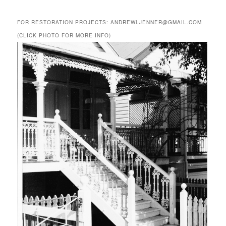
FOR RESTORATION PROJECTS: ANDREWLJENNER@GMAIL.COM
(CLICK PHOTO FOR MORE INFO)