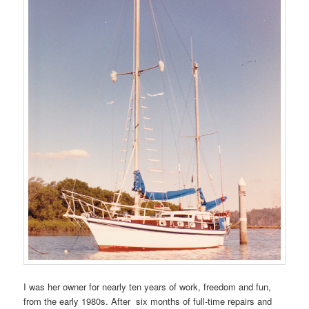
I was her owner for nearly ten years of work, freedom and fun,
from the early 1980s. After six months of full-time repairs and