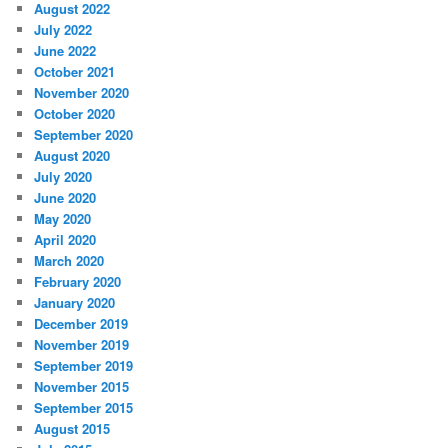
August 2022
July 2022
June 2022
October 2021
November 2020
October 2020
September 2020
August 2020
July 2020
June 2020
May 2020
April 2020
March 2020
February 2020
January 2020
December 2019
November 2019
September 2019
November 2015
September 2015
August 2015