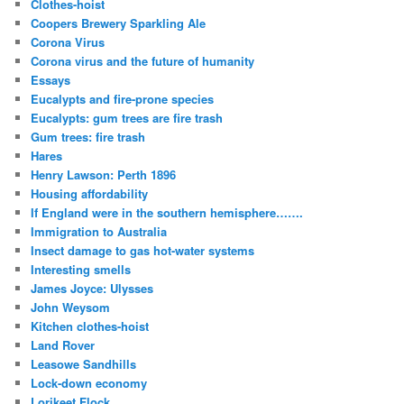
Clothes-hoist
Coopers Brewery Sparkling Ale
Corona Virus
Corona virus and the future of humanity
Essays
Eucalypts and fire-prone species
Eucalypts: gum trees are fire trash
Gum trees: fire trash
Hares
Henry Lawson: Perth 1896
Housing affordability
If England were in the southern hemisphere…….
Immigration to Australia
Insect damage to gas hot-water systems
Interesting smells
James Joyce: Ulysses
John Weysom
Kitchen clothes-hoist
Land Rover
Leasowe Sandhills
Lock-down economy
Lorikeet Flock