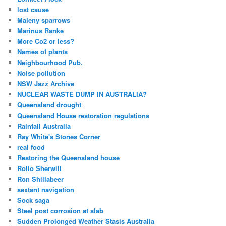
lost cause
Maleny sparrows
Marinus Ranke
More Co2 or less?
Names of plants
Neighbourhood Pub.
Noise pollution
NSW Jazz Archive
NUCLEAR WASTE DUMP IN AUSTRALIA?
Queensland drought
Queensland House restoration regulations
Rainfall Australia
Ray White's Stones Corner
real food
Restoring the Queensland house
Rollo Sherwill
Ron Shillabeer
sextant navigation
Sock saga
Steel post corrosion at slab
Sudden Prolonged Weather Stasis Australia