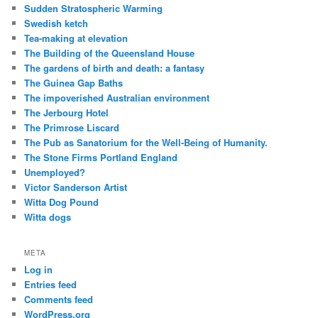
Sudden Stratospheric Warming
Swedish ketch
Tea-making at elevation
The Building of the Queensland House
The gardens of birth and death: a fantasy
The Guinea Gap Baths
The impoverished Australian environment
The Jerbourg Hotel
The Primrose Liscard
The Pub as Sanatorium for the Well-Being of Humanity.
The Stone Firms Portland England
Unemployed?
Victor Sanderson Artist
Witta Dog Pound
Witta dogs
META
Log in
Entries feed
Comments feed
WordPress.org