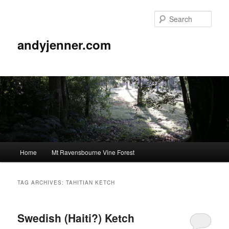
Sear
andyjenner.com
Main
Home
Mt Ravensbourne Vine Forest
Skip
Skip
menu
to
to
TAG ARCHIVES:
TAHITIAN KETCH
primary
secondary
Swedish (Haiti?) Ketch
content
content