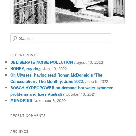
S
e
a
r
RECENT POSTS
c
DELIBERATE NOISE POLLUTION
August 10, 2022
h
HONEY, my dog.
July 19, 2022
On Ulysses, having read Ronan McDonald’s ‘The
Consecration’, The Monthly, June 2022.
June 5, 2022
BOSCH HYDROPOWER on-demand hot water systems:
problems and fixes Australia
October 13, 2021
MEMORIES
November 8, 2020
RECENT COMMENTS
ARCHIVES