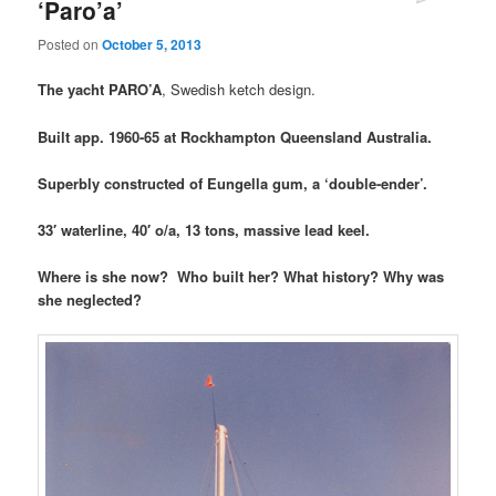
‘Paro’a’
Posted on
October 5, 2013
The yacht PARO’A
, Swedish ketch design.
Built app. 1960-65 at Rockhampton Queensland Australia.
Superbly constructed of Eungella gum, a ‘double-ender’.
33′ waterline, 40′ o/a, 13 tons, massive lead keel.
Where is she now? Who built her? What history? Why was
she neglected?