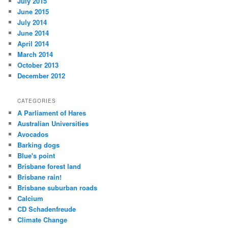
July 2015
June 2015
July 2014
June 2014
April 2014
March 2014
October 2013
December 2012
CATEGORIES
A Parliament of Hares
Australian Universities
Avocados
Barking dogs
Blue's point
Brisbane forest land
Brisbane rain!
Brisbane suburban roads
Calcium
CD Schadenfreude
Climate Change