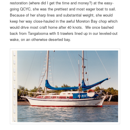
restoration (where did I get the time and money?) at the easy-
going QCYC, she was the prettiest and most eager boat to sail.
Because of her sharp lines and substantial weight, she would
keep her way close-hauled in the awful Moreton Bay chop which
would drive most craft home after 40 knots. We once bashed
back from Tangalooma with 5 trawlers lined up in our leveled-out
wake, on an otherwise deserted bay.