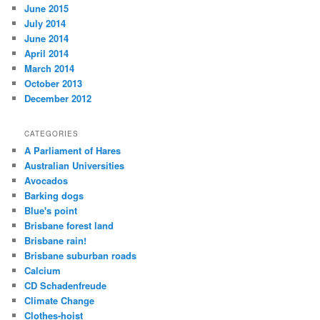
June 2015
July 2014
June 2014
April 2014
March 2014
October 2013
December 2012
CATEGORIES
A Parliament of Hares
Australian Universities
Avocados
Barking dogs
Blue's point
Brisbane forest land
Brisbane rain!
Brisbane suburban roads
Calcium
CD Schadenfreude
Climate Change
Clothes-hoist