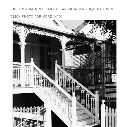
FOR RESTORATION PROJECTS: ANDREWLJENNER@GMAIL.COM
(CLICK PHOTO FOR MORE INFO)