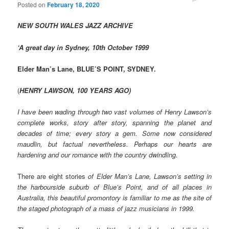
Posted on
February 18, 2020
NEW SOUTH WALES JAZZ ARCHIVE
‘A great day in Sydney, 10th October 1999
Elder Man’s Lane, BLUE’S POINT, SYDNEY.
(
HENRY LAWSON, 100 YEARS AGO)
I have been wading through two vast volumes of Henry Lawson’s
complete works, story after story, spanning the planet and
decades of time; every story a gem. Some now considered
maudlin, but factual nevertheless. Perhaps our hearts are
hardening and our romance with the country dwindling.
There are eight stories
of Elder Man’s Lane, Lawson’s setting in
the harbourside suburb of Blue’s Point, and of all places in
Australia, this beautiful promontory is familiar to me as the site of
the staged photograph of a mass of jazz musicians in 1999.