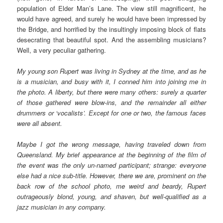
population of Elder Man’s Lane. The view still magnificent, he
would have agreed, and surely he would have been impressed by
the Bridge, and horrified by the insultingly imposing block of flats
desecrating that beautiful spot. And the assembling musicians?
Well, a very peculiar gathering.
My young son Rupert was living in Sydney at the time, and as he
is a musician, and busy with it, I conned him into joining me in
the photo. A liberty, but there were many others: surely a quarter
of those gathered were blow-ins, and the remainder all either
drummers or ‘vocalists’. Except for one or two, the famous faces
were all absent.
Maybe I got the wrong message, having traveled down from
Queensland. My brief appearance at the beginning of the film of
the event was the only un-named participant; strange: everyone
else had a nice sub-title. However, there we are, prominent on the
back row of the school photo, me weird and beardy, Rupert
outrageously blond, young, and shaven, but well-qualified as a
jazz musician in any company.