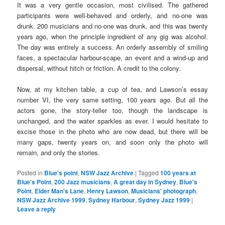
It was a very gentle occasion, most civilised. The gathered
participants were well-behaved and orderly, and no-one was
drunk. 200 musicians and no-one was drunk, and this was twenty
years ago, when the principle ingredient of any gig was alcohol.
The day was entirely a success. An orderly assembly of smiling
faces, a spectacular harbour-scape, an event and a wind-up and
dispersal, without hitch or friction. A credit to the colony.
Now, at my kitchen table, a cup of tea, and Lawson’s essay
number VI, the very same setting, 100 years ago. But all the
actors gone, the story-teller too, though the landscape is
unchanged, and the water sparkles as ever. I would hesitate to
excise those in the photo who are now dead, but there will be
many gaps, twenty years on, and soon only the photo will
remain, and only the stories.
Posted in
Blue's point
,
NSW Jazz Archive
|
Tagged
100 years at
Blue's Point
,
200 Jazz musicians
,
A great day in Sydney
,
Blue's
Point
,
Elder Man's Lane
,
Henry Lawson
,
Musicians' photograph
,
NSW Jazz Archive 1999
,
Sydney Harbour
,
Sydney Jazz 1999
|
Leave a reply