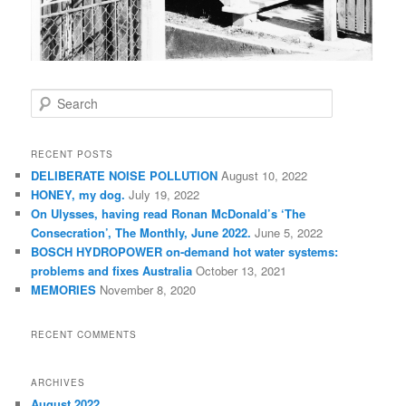
S
e
a
r
RECENT POSTS
c
DELIBERATE NOISE POLLUTION
August 10, 2022
h
HONEY, my dog.
July 19, 2022
On Ulysses, having read Ronan McDonald’s ‘The
Consecration’, The Monthly, June 2022.
June 5, 2022
BOSCH HYDROPOWER on-demand hot water systems:
problems and fixes Australia
October 13, 2021
MEMORIES
November 8, 2020
RECENT COMMENTS
ARCHIVES
August 2022