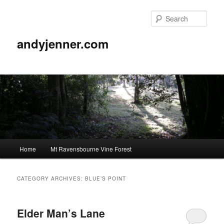
Sear
andyjenner.com
Main
Home
Mt Ravensbourne Vine Forest
Skip
Skip
menu
to
to
CATEGORY ARCHIVES:
BLUE’S POINT
primary
secondary
Elder Man’s Lane
content
content