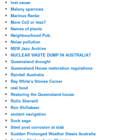
lost cause
Maleny sparrows
Marinus Ranke
More Co2 or less?
Names of plants
Neighbourhood Pub.
Noise pollution
NSW Jazz Archive
NUCLEAR WASTE DUMP IN AUSTRALIA?
Queensland drought
Queensland House restoration regulations
Rainfall Australia
Ray White's Stones Corner
real food
Restoring the Queensland house
Rollo Sherwill
Ron Shillabeer
sextant navigation
Sock saga
Steel post corrosion at slab
Sudden Prolonged Weather Stasis Australia