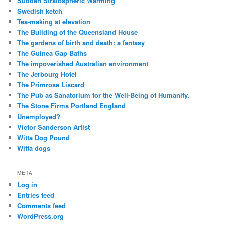
Sudden Stratospheric Warming
Swedish ketch
Tea-making at elevation
The Building of the Queensland House
The gardens of birth and death: a fantasy
The Guinea Gap Baths
The impoverished Australian environment
The Jerbourg Hotel
The Primrose Liscard
The Pub as Sanatorium for the Well-Being of Humanity.
The Stone Firms Portland England
Unemployed?
Victor Sanderson Artist
Witta Dog Pound
Witta dogs
META
Log in
Entries feed
Comments feed
WordPress.org