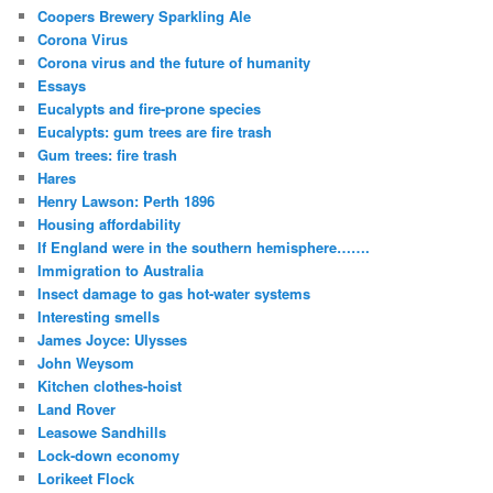
Coopers Brewery Sparkling Ale
Corona Virus
Corona virus and the future of humanity
Essays
Eucalypts and fire-prone species
Eucalypts: gum trees are fire trash
Gum trees: fire trash
Hares
Henry Lawson: Perth 1896
Housing affordability
If England were in the southern hemisphere…….
Immigration to Australia
Insect damage to gas hot-water systems
Interesting smells
James Joyce: Ulysses
John Weysom
Kitchen clothes-hoist
Land Rover
Leasowe Sandhills
Lock-down economy
Lorikeet Flock