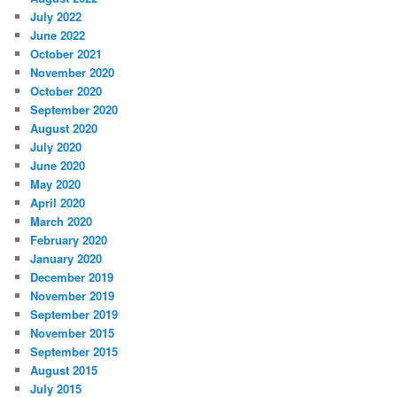
July 2022
June 2022
October 2021
November 2020
October 2020
September 2020
August 2020
July 2020
June 2020
May 2020
April 2020
March 2020
February 2020
January 2020
December 2019
November 2019
September 2019
November 2015
September 2015
August 2015
July 2015