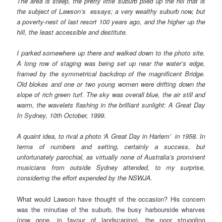
The area is steep, the pretty little suburb piled up the hill that is
the subject of Lawson’s essays; a very wealthy suburb now, but
a poverty-nest of last resort 100 years ago, and the higher up the
hill, the least accessible and destitute.
I parked somewhere up there and walked down to the photo site.
A long row of staging was being set up near the water’s edge,
framed by the symmetrical backdrop of the magnificent Bridge.
Old blokes and one or two young women were drifting down the
slope of rich green turf. The sky was overall blue, the air still and
warm, the wavelets flashing in the brilliant sunlight: A Great Day
In Sydney, 10th October, 1999.
A quaint idea, to rival a photo ‘A Great Day in Harlem’ in 1958. In
terms of numbers and setting, certainly a success, but
unfortunately parochial, as virtually none of Australia’s prominent
musicians from outside Sydney attended, to my surprise,
considering the effort expended by the NSWJA.
What would Lawson have thought of the occasion? His concern
was the minutiae of the suburb, the busy harbourside wharves
(now gone, in favour of landscaping), the poor struggling