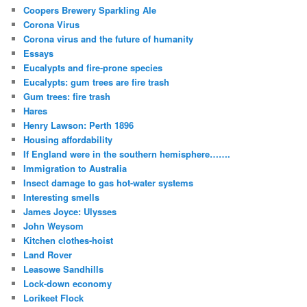
Coopers Brewery Sparkling Ale
Corona Virus
Corona virus and the future of humanity
Essays
Eucalypts and fire-prone species
Eucalypts: gum trees are fire trash
Gum trees: fire trash
Hares
Henry Lawson: Perth 1896
Housing affordability
If England were in the southern hemisphere…….
Immigration to Australia
Insect damage to gas hot-water systems
Interesting smells
James Joyce: Ulysses
John Weysom
Kitchen clothes-hoist
Land Rover
Leasowe Sandhills
Lock-down economy
Lorikeet Flock