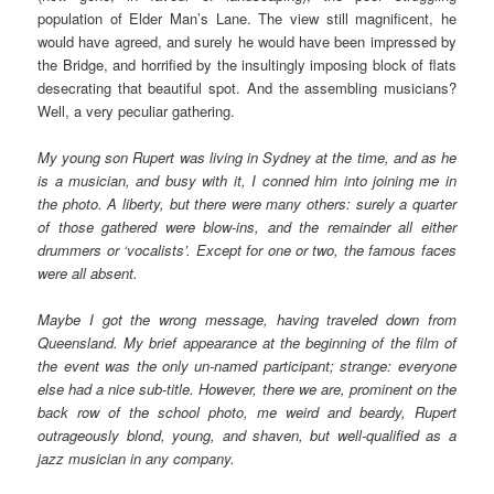
population of Elder Man’s Lane. The view still magnificent, he
would have agreed, and surely he would have been impressed by
the Bridge, and horrified by the insultingly imposing block of flats
desecrating that beautiful spot. And the assembling musicians?
Well, a very peculiar gathering.
My young son Rupert was living in Sydney at the time, and as he
is a musician, and busy with it, I conned him into joining me in
the photo. A liberty, but there were many others: surely a quarter
of those gathered were blow-ins, and the remainder all either
drummers or ‘vocalists’. Except for one or two, the famous faces
were all absent.
Maybe I got the wrong message, having traveled down from
Queensland. My brief appearance at the beginning of the film of
the event was the only un-named participant; strange: everyone
else had a nice sub-title. However, there we are, prominent on the
back row of the school photo, me weird and beardy, Rupert
outrageously blond, young, and shaven, but well-qualified as a
jazz musician in any company.