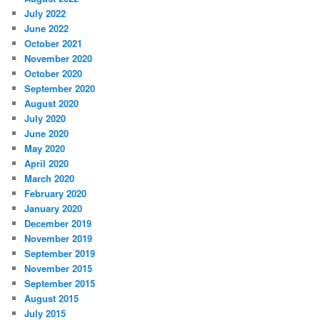
July 2022
June 2022
October 2021
November 2020
October 2020
September 2020
August 2020
July 2020
June 2020
May 2020
April 2020
March 2020
February 2020
January 2020
December 2019
November 2019
September 2019
November 2015
September 2015
August 2015
July 2015