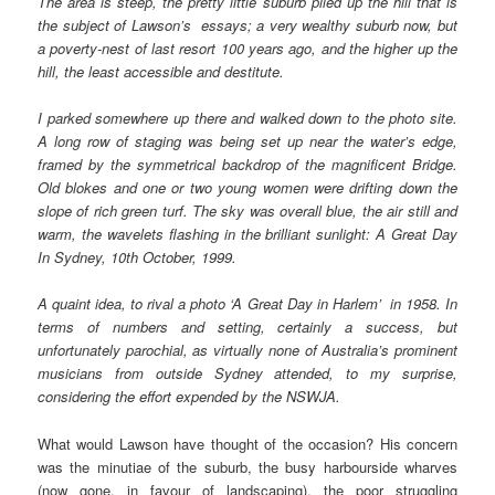
The area is steep, the pretty little suburb piled up the hill that is
the subject of Lawson’s essays; a very wealthy suburb now, but
a poverty-nest of last resort 100 years ago, and the higher up the
hill, the least accessible and destitute.
I parked somewhere up there and walked down to the photo site.
A long row of staging was being set up near the water’s edge,
framed by the symmetrical backdrop of the magnificent Bridge.
Old blokes and one or two young women were drifting down the
slope of rich green turf. The sky was overall blue, the air still and
warm, the wavelets flashing in the brilliant sunlight: A Great Day
In Sydney, 10th October, 1999.
A quaint idea, to rival a photo ‘A Great Day in Harlem’ in 1958. In
terms of numbers and setting, certainly a success, but
unfortunately parochial, as virtually none of Australia’s prominent
musicians from outside Sydney attended, to my surprise,
considering the effort expended by the NSWJA.
What would Lawson have thought of the occasion? His concern
was the minutiae of the suburb, the busy harbourside wharves
(now gone, in favour of landscaping), the poor struggling