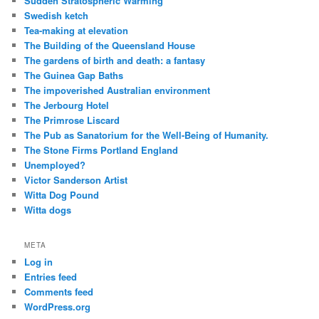
Sudden Stratospheric Warming
Swedish ketch
Tea-making at elevation
The Building of the Queensland House
The gardens of birth and death: a fantasy
The Guinea Gap Baths
The impoverished Australian environment
The Jerbourg Hotel
The Primrose Liscard
The Pub as Sanatorium for the Well-Being of Humanity.
The Stone Firms Portland England
Unemployed?
Victor Sanderson Artist
Witta Dog Pound
Witta dogs
META
Log in
Entries feed
Comments feed
WordPress.org