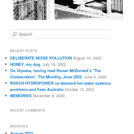
S
e
a
r
RECENT POSTS
c
DELIBERATE NOISE POLLUTION
August 10, 2022
h
HONEY, my dog.
July 19, 2022
On Ulysses, having read Ronan McDonald’s ‘The
Consecration’, The Monthly, June 2022.
June 5, 2022
BOSCH HYDROPOWER on-demand hot water systems:
problems and fixes Australia
October 13, 2021
MEMORIES
November 8, 2020
RECENT COMMENTS
ARCHIVES
August 2022