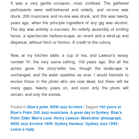
It was a very gentle occasion, most civilised. The gathered
participants were well-behaved and orderly, and no-one was
drunk. 200 musicians and no-one was drunk, and this was twenty
years ago, when the principle ingredient of any gig was alcohol.
The day was entirely a success. An orderly assembly of smiling
faces, a spectacular harbour-scape, an event and a wind-up and
dispersal, without hitch or friction. A credit to the colony.
Now, at my kitchen table, a cup of tea, and Lawson’s essay
number VI, the very same setting, 100 years ago. But all the
actors gone, the story-teller too, though the landscape is
unchanged, and the water sparkles as ever. I would hesitate to
excise those in the photo who are now dead, but there will be
many gaps, twenty years on, and soon only the photo will
remain, and only the stories.
Posted in
Blue's point
,
NSW Jazz Archive
|
Tagged
100 years at
Blue's Point
,
200 Jazz musicians
,
A great day in Sydney
,
Blue's
Point
,
Elder Man's Lane
,
Henry Lawson
,
Musicians' photograph
,
NSW Jazz Archive 1999
,
Sydney Harbour
,
Sydney Jazz 1999
|
Leave a reply