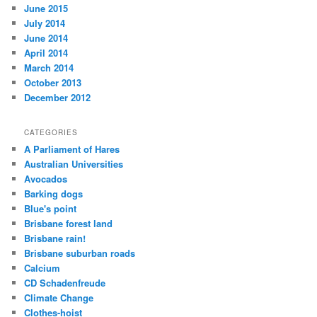
June 2015
July 2014
June 2014
April 2014
March 2014
October 2013
December 2012
CATEGORIES
A Parliament of Hares
Australian Universities
Avocados
Barking dogs
Blue's point
Brisbane forest land
Brisbane rain!
Brisbane suburban roads
Calcium
CD Schadenfreude
Climate Change
Clothes-hoist