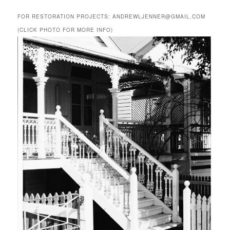
FOR RESTORATION PROJECTS: ANDREWLJENNER@GMAIL.COM
(CLICK PHOTO FOR MORE INFO)