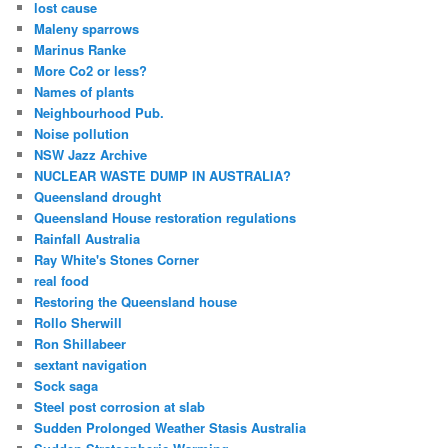
lost cause
Maleny sparrows
Marinus Ranke
More Co2 or less?
Names of plants
Neighbourhood Pub.
Noise pollution
NSW Jazz Archive
NUCLEAR WASTE DUMP IN AUSTRALIA?
Queensland drought
Queensland House restoration regulations
Rainfall Australia
Ray White's Stones Corner
real food
Restoring the Queensland house
Rollo Sherwill
Ron Shillabeer
sextant navigation
Sock saga
Steel post corrosion at slab
Sudden Prolonged Weather Stasis Australia