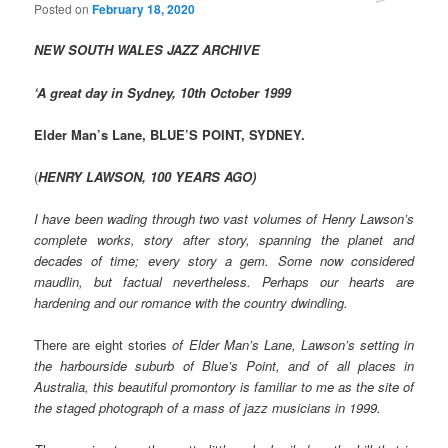
Posted on
February 18, 2020
NEW SOUTH WALES JAZZ ARCHIVE
‘A great day in Sydney, 10th October 1999
Elder Man’s Lane, BLUE’S POINT, SYDNEY.
(
HENRY LAWSON, 100 YEARS AGO)
I have been wading through two vast volumes of Henry Lawson’s
complete works, story after story, spanning the planet and
decades of time; every story a gem. Some now considered
maudlin, but factual nevertheless. Perhaps our hearts are
hardening and our romance with the country dwindling.
There are eight stories
of Elder Man’s Lane, Lawson’s setting in
the harbourside suburb of Blue’s Point, and of all places in
Australia, this beautiful promontory is familiar to me as the site of
the staged photograph of a mass of jazz musicians in 1999.