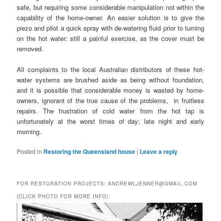
safe, but requiring some considerable manipulation not within the
capability of the home-owner. An easier solution is to give the
piezo and pilot a quick spray with de-watering fluid prior to turning
on the hot water: still a painful exercise, as the cover must be
removed.
All complaints to the local Australian distributors of these hot-
water systems are brushed aside as being without foundation,
and it is possible that considerable money is wasted by home-
owners, ignorant of the true cause of the problems, in fruitless
repairs. The frustration of cold water from the hot tap is
unfortunately at the worst times of day; late night and early
morning.
Posted in
Restoring the Queensland house
|
Leave a reply
FOR RESTORATION PROJECTS: ANDREWLJENNER@GMAIL.COM
(CLICK PHOTO FOR MORE INFO)