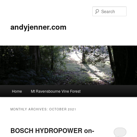
Sear
andyjenner.com
Main
Home
Mt Ravensbourne Vine Forest
Skip
Skip
menu
to
to
MONTHLY ARCHIVES:
OCTOBER 2021
primary
secondary
BOSCH HYDROPOWER on-
content
content