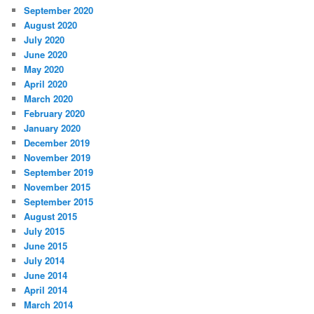
September 2020
August 2020
July 2020
June 2020
May 2020
April 2020
March 2020
February 2020
January 2020
December 2019
November 2019
September 2019
November 2015
September 2015
August 2015
July 2015
June 2015
July 2014
June 2014
April 2014
March 2014