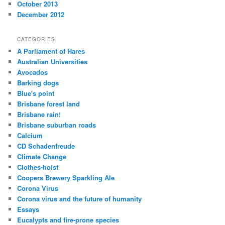
October 2013
December 2012
CATEGORIES
A Parliament of Hares
Australian Universities
Avocados
Barking dogs
Blue's point
Brisbane forest land
Brisbane rain!
Brisbane suburban roads
Calcium
CD Schadenfreude
Climate Change
Clothes-hoist
Coopers Brewery Sparkling Ale
Corona Virus
Corona virus and the future of humanity
Essays
Eucalypts and fire-prone species