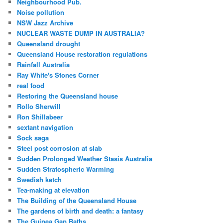
Neighbourhood Pub.
Noise pollution
NSW Jazz Archive
NUCLEAR WASTE DUMP IN AUSTRALIA?
Queensland drought
Queensland House restoration regulations
Rainfall Australia
Ray White's Stones Corner
real food
Restoring the Queensland house
Rollo Sherwill
Ron Shillabeer
sextant navigation
Sock saga
Steel post corrosion at slab
Sudden Prolonged Weather Stasis Australia
Sudden Stratospheric Warming
Swedish ketch
Tea-making at elevation
The Building of the Queensland House
The gardens of birth and death: a fantasy
The Guinea Gap Baths