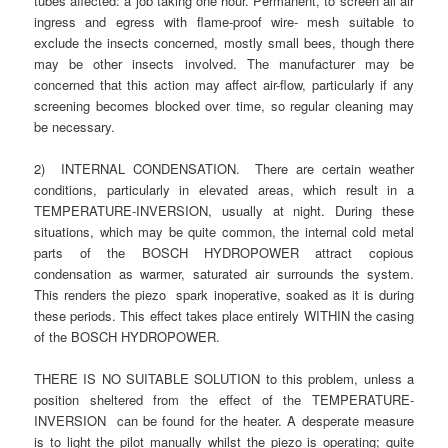
tubes affected: a job taking one hour. Permanent, to screen all air
ingress and egress with flame-proof wire- mesh suitable to
exclude the insects concerned, mostly small bees, though there
may be other insects involved. The manufacturer may be
concerned that this action may affect air-flow, particularly if any
screening becomes blocked over time, so regular cleaning may
be necessary.
2) INTERNAL CONDENSATION. There are certain weather
conditions, particularly in elevated areas, which result in a
TEMPERATURE-INVERSION, usually at night. During these
situations, which may be quite common, the internal cold metal
parts of the BOSCH HYDROPOWER attract copious
condensation as warmer, saturated air surrounds the system.
This renders the piezo spark inoperative, soaked as it is during
these periods. This effect takes place entirely WITHIN the casing
of the BOSCH HYDROPOWER.
THERE IS NO SUITABLE SOLUTION to this problem, unless a
position sheltered from the effect of the TEMPERATURE-
INVERSION can be found for the heater. A desperate measure
is to light the pilot manually whilst the piezo is operating; quite