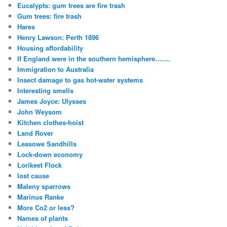
Eucalypts: gum trees are fire trash
Gum trees: fire trash
Hares
Henry Lawson: Perth 1896
Housing affordability
If England were in the southern hemisphere…….
Immigration to Australia
Insect damage to gas hot-water systems
Interesting smells
James Joyce: Ulysses
John Weysom
Kitchen clothes-hoist
Land Rover
Leasowe Sandhills
Lock-down economy
Lorikeet Flock
lost cause
Maleny sparrows
Marinus Ranke
More Co2 or less?
Names of plants