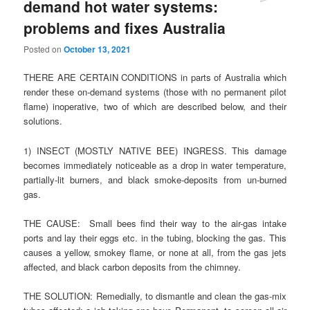
demand hot water systems:
problems and fixes Australia
Posted on
October 13, 2021
THERE ARE CERTAIN CONDITIONS in parts of Australia which
render these on-demand systems (those with no permanent pilot
flame) inoperative, two of which are described below, and their
solutions.
1) INSECT (MOSTLY NATIVE BEE) INGRESS. This damage
becomes immediately noticeable as a drop in water temperature,
partially-lit burners, and black smoke-deposits from un-burned
gas.
THE CAUSE: Small bees find their way to the air-gas intake
ports and lay their eggs etc. in the tubing, blocking the gas. This
causes a yellow, smokey flame, or none at all, from the gas jets
affected, and black carbon deposits from the chimney.
THE SOLUTION: Remedially, to dismantle and clean the gas-mix