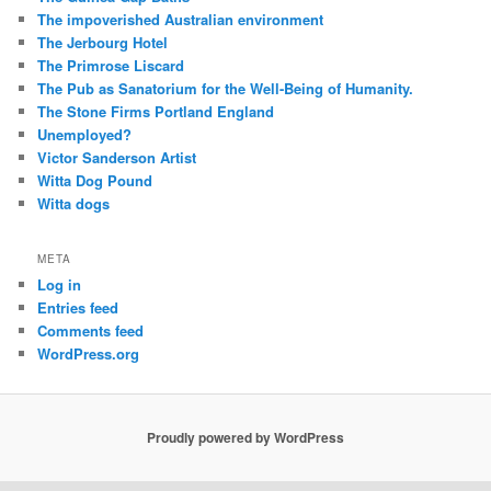
The impoverished Australian environment
The Jerbourg Hotel
The Primrose Liscard
The Pub as Sanatorium for the Well-Being of Humanity.
The Stone Firms Portland England
Unemployed?
Victor Sanderson Artist
Witta Dog Pound
Witta dogs
META
Log in
Entries feed
Comments feed
WordPress.org
Proudly powered by WordPress