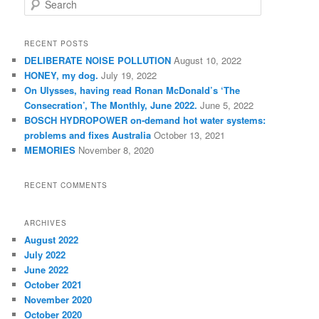
e
a
r
RECENT POSTS
c
DELIBERATE NOISE POLLUTION
August 10, 2022
h
HONEY, my dog.
July 19, 2022
On Ulysses, having read Ronan McDonald’s ‘The
Consecration’, The Monthly, June 2022.
June 5, 2022
BOSCH HYDROPOWER on-demand hot water systems:
problems and fixes Australia
October 13, 2021
MEMORIES
November 8, 2020
RECENT COMMENTS
ARCHIVES
August 2022
July 2022
June 2022
October 2021
November 2020
October 2020