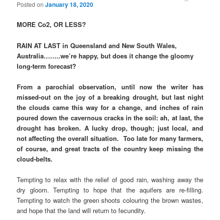
Posted on
January 18, 2020
MORE Co2, OR LESS?
RAIN AT LAST in Queensland and New South Wales,
Australia……..we’re happy, but does it change the gloomy
long-term forecast?
From a parochial observation, until now the writer has
missed-out on the joy of a breaking drought, but last night
the clouds came this way for a change, and inches of rain
poured down the cavernous cracks in the soil: ah, at last, the
drought has broken. A lucky drop, though; just local, and
not affecting the overall situation. Too late for many farmers,
of course, and great tracts of the country keep missing the
cloud-belts.
Tempting to relax with the relief of good rain, washing away the
dry gloom. Tempting to hope that the aquifers are re-filling.
Tempting to watch the green shoots colouring the brown wastes,
and hope that the land will return to fecundity.