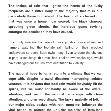
The inches of rain that lighten the hearts of the lucky
recipients are a bitter irony to the majority that miss out,
particularly those burned-out. The horror of a charred ruin
that was once a home, now soaked, the black charcoal
sprouting green shoots, the insidious gums reviving
amongst the desolation they have caused.
I can only imagine the pain of those pitiable householders and
farmers watching the too-late rain falling on their wrecked
endeavours so soon. Such awful irony. Even to state the obvious
in print is insulting: ‘this rain, had it fallen two weeks ago, would
have changed our futures from destitution to viability.’
The national hope is for a return to a climate that we can
cope with, despite its awful disasters interrupting isolated
ventures. It is obvious that local rain would inevitably lift the
spirits, but we must constantly be aware of the overall
situation, and watch the national rain-gauge with close
attention, and plan accordingly. The lucky majority of folk in
our major cities, soaked with rain, must not influence the
vital action to protect the unlucky majority of farm-land