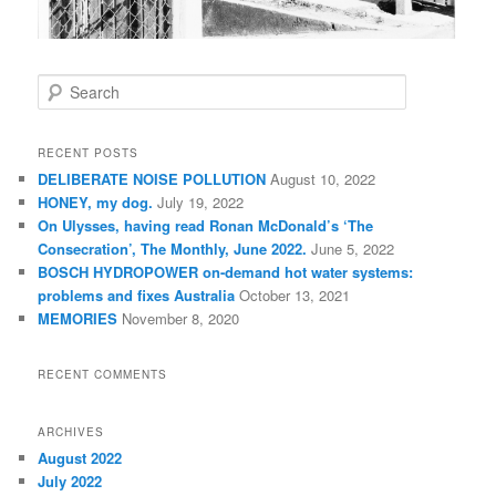
S
e
a
r
RECENT POSTS
c
DELIBERATE NOISE POLLUTION
August 10, 2022
h
HONEY, my dog.
July 19, 2022
On Ulysses, having read Ronan McDonald’s ‘The
Consecration’, The Monthly, June 2022.
June 5, 2022
BOSCH HYDROPOWER on-demand hot water systems:
problems and fixes Australia
October 13, 2021
MEMORIES
November 8, 2020
RECENT COMMENTS
ARCHIVES
August 2022
July 2022