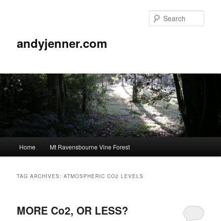
Sear
andyjenner.com
Main
Home
Mt Ravensbourne Vine Forest
Skip
Skip
menu
to
to
TAG ARCHIVES:
ATMOSPHERIC CO2 LEVELS
primary
secondary
MORE Co2, OR LESS?
content
content