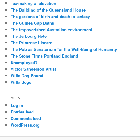
Tea-making at elevation
The Building of the Queensland House
The gardens of birth and death: a fantasy
The Guinea Gap Baths
The impoverished Australian environment
The Jerbourg Hotel
The Primrose Liscard
The Pub as Sanatorium for the Well-Being of Humanity.
The Stone Firms Portland England
Unemployed?
Victor Sanderson Artist
Witta Dog Pound
Witta dogs
META
Log in
Entries feed
Comments feed
WordPress.org