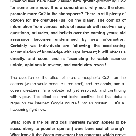
Greenhouses have been gassed with growth-promoting Co2
for some time now. It is a conundrum: why not, therefore,
promote more Co2 in the atmosphere? There is still plenty of
oxygen for the creatures (us) on the planet. The conflict of
information from various fields of research will resolve many
questions, attitudes, and beliefs over the coming years; old
assurance becomes undermined by new information.
Certainly we individuals are following the accelerating
accumulation of knowledge with rapt interest; it will affect us
directly, and soon, and is fascinating to watch science
unfold, opinions to reverse, and world-view reveal!
The question of the effect of more atmospheric Co2 on the
oceans (which would become more acid), and the corals, and all
ocean creatures, is a debate not yet resolved, and continuing
with vigour. The effect on land looks positive, but that debate
rages on the Internet: Google yourself into an opinion……it’s all
happening right now.
What irony if the oil and coal interests (which appear to be
succumbing to popular opinion) were beneficial all along?
What irony if the Green movement has concepts which prove