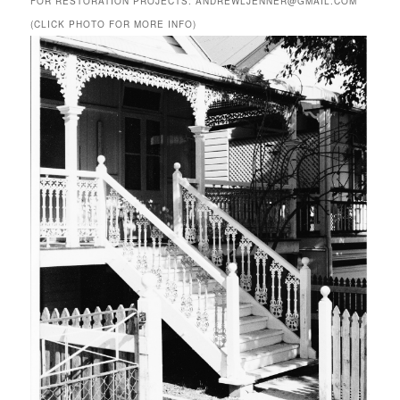
FOR RESTORATION PROJECTS: ANDREWLJENNER@GMAIL.COM
(CLICK PHOTO FOR MORE INFO)