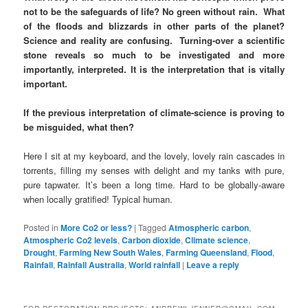
not to be the safeguards of life? No green without rain. What
of the floods and blizzards in other parts of the planet?
Science and reality are confusing. Turning-over a scientific
stone reveals so much to be investigated and more
importantly, interpreted. It is the interpretation that is vitally
important.
If the previous interpretation of climate-science is proving to
be misguided, what then?
Here I sit at my keyboard, and the lovely, lovely rain cascades in
torrents, filling my senses with delight and my tanks with pure,
pure tapwater. It’s been a long time. Hard to be globally-aware
when locally gratified! Typical human.
Posted in
More Co2 or less?
|
Tagged
Atmospheric carbon
,
Atmospheric Co2 levels
,
Carbon dioxide
,
Climate science
,
Drought
,
Farming New South Wales
,
Farming Queensland
,
Flood
,
Rainfall
,
Rainfall Australia
,
World rainfall
|
Leave a reply