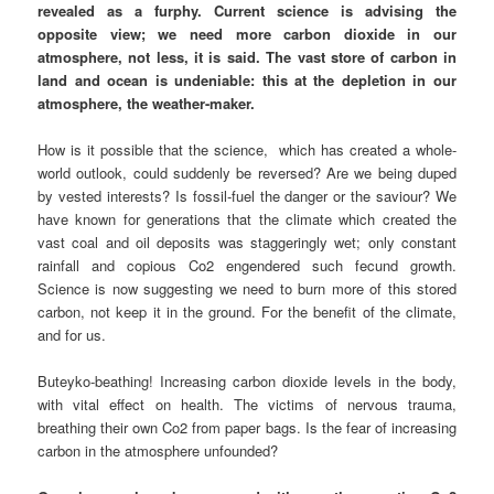
revealed as a furphy. Current science is advising the
opposite view; we need more carbon dioxide in our
atmosphere, not less, it is said. The vast store of carbon in
land and ocean is undeniable: this at the depletion in our
atmosphere, the weather-maker.
How is it possible that the science, which has created a whole-
world outlook, could suddenly be reversed? Are we being duped
by vested interests? Is fossil-fuel the danger or the saviour? We
have known for generations that the climate which created the
vast coal and oil deposits was staggeringly wet; only constant
rainfall and copious Co2 engendered such fecund growth.
Science is now suggesting we need to burn more of this stored
carbon, not keep it in the ground. For the benefit of the climate,
and for us.
Buteyko-beathing! Increasing carbon dioxide levels in the body,
with vital effect on health. The victims of nervous trauma,
breathing their own Co2 from paper bags. Is the fear of increasing
carbon in the atmosphere unfounded?