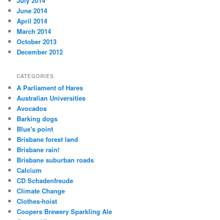
July 2014
June 2014
April 2014
March 2014
October 2013
December 2012
CATEGORIES
A Parliament of Hares
Australian Universities
Avocados
Barking dogs
Blue's point
Brisbane forest land
Brisbane rain!
Brisbane suburban roads
Calcium
CD Schadenfreude
Climate Change
Clothes-hoist
Coopers Brewery Sparkling Ale