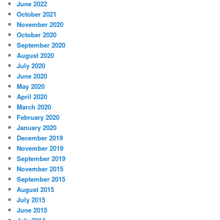
June 2022
October 2021
November 2020
October 2020
September 2020
August 2020
July 2020
June 2020
May 2020
April 2020
March 2020
February 2020
January 2020
December 2019
November 2019
September 2019
November 2015
September 2015
August 2015
July 2015
June 2015