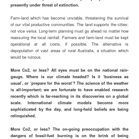
presently under threat of extinction.
Farm-land which has become unviable, threatening the survival
of our vital productive communities. The land supports the cities:
not vice versa. Long-term planning must go ahead no matter how
reassuring the local rainfall. Farmers and farm-land must be kept
operational at all costs, if possible. The alternative is
depopulation of vast areas of rural Australia, a situation which
would be ruinous.
More Co2, or less? All eyes must be on the national rain-
gauge. Where is our climate headed? Is it ‘business as
usual’, or ‘prepare for the worst’? The science of the weather
is all-important; we are fortunate to have enabled research
recently which is far-reaching in its discoveries on a global
scale. International climate models become more
sophisticated by the day, and long-held beliefs are being
relinquished.
More Co2, or less? The on-going preoccupation with the
dangers of fossil-fuel burning is on the brink of being