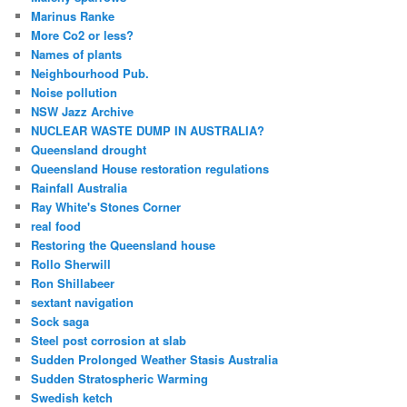
Marinus Ranke
More Co2 or less?
Names of plants
Neighbourhood Pub.
Noise pollution
NSW Jazz Archive
NUCLEAR WASTE DUMP IN AUSTRALIA?
Queensland drought
Queensland House restoration regulations
Rainfall Australia
Ray White's Stones Corner
real food
Restoring the Queensland house
Rollo Sherwill
Ron Shillabeer
sextant navigation
Sock saga
Steel post corrosion at slab
Sudden Prolonged Weather Stasis Australia
Sudden Stratospheric Warming
Swedish ketch