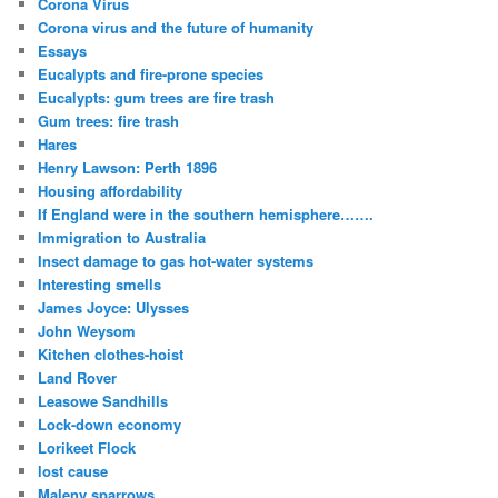
Corona Virus
Corona virus and the future of humanity
Essays
Eucalypts and fire-prone species
Eucalypts: gum trees are fire trash
Gum trees: fire trash
Hares
Henry Lawson: Perth 1896
Housing affordability
If England were in the southern hemisphere…….
Immigration to Australia
Insect damage to gas hot-water systems
Interesting smells
James Joyce: Ulysses
John Weysom
Kitchen clothes-hoist
Land Rover
Leasowe Sandhills
Lock-down economy
Lorikeet Flock
lost cause
Maleny sparrows