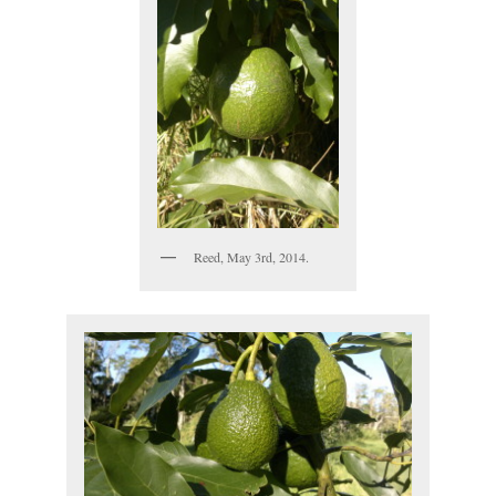
Reed, May 3rd, 2014.