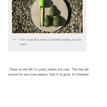
New variety Pear Jenner of doubtful viability, yet to be
tested
.These on the left I’m pretty certain are crap; The tree will
survive for one more season, then if no good, it’s firewood.