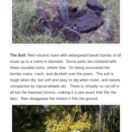
The Soil:
Red volcanic loam with widespread basalt bombs of all
sizes up to a metre in diameter. Some parts are cluttered with
these rounded rocks, others free. On being uncovered the
bombs craze, crack, and de-shell over the years. The soil is
tough when dry, but soft and easy to dig when moist, and resists
compaction by tractor-wheels etc. There is virtually no run-off in
all but the heaviest storms, making it a rare event that fills the
dam. Rain disappears the instant it hits the ground.