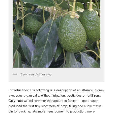
Seven year-old Hass crop
Introduction:
The following is a description of an attempt to grow
avocados organically, without irrigation, pesticides or fertilizers.
Only time will tell whether the venture is foolish. Last season
produced the first tiny ‘commercial’ crop, filling one cubic metre
bin for packing. As more trees come into production, more