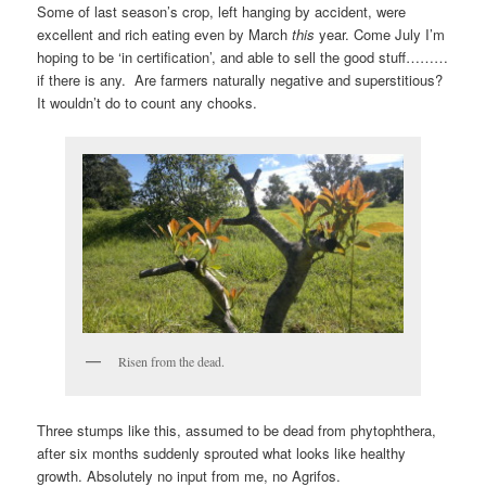
Some of last season’s crop, left hanging by accident, were
excellent and rich eating even by March
this
year. Come July I’m
hoping to be ‘in certification’, and able to sell the good stuff………
if there is any. Are farmers naturally negative and superstitious?
It wouldn’t do to count any chooks.
Risen from the dead.
Three stumps like this, assumed to be dead from phytophthera,
after six months suddenly sprouted what looks like healthy
growth. Absolutely no input from me, no Agrifos.