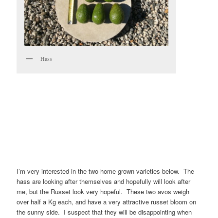
Hass
I’m very interested in the two home-grown varieties below. The
hass are looking after themselves and hopefully will look after
me, but the Russet look very hopeful. These two avos weigh
over half a Kg each, and have a very attractive russet bloom on
the sunny side. I suspect that they will be disappointing when