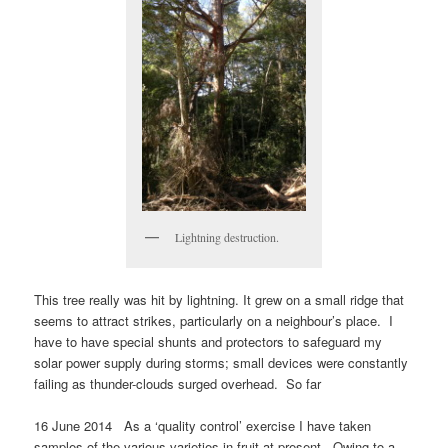
Lightning destruction.
This tree really was hit by lightning. It grew on a small ridge that
seems to attract strikes, particularly on a neighbour’s place. I
have to have special shunts and protectors to safeguard my
solar power supply during storms; small devices were constantly
failing as thunder-clouds surged overhead. So far
16 June 2014 As a ‘quality control’ exercise I have taken
samples of the various varieties in fruit at present. Owing to a