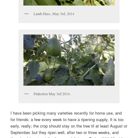
Lamb-Hass, May 3rd, 2014
Pinkerton May 3rd 2014.
I have been picking many varieties recently for home use, and
for friends; a few every week to have a ripening supply. It is too
early, really; the crop should stay on the tree til at least August or
September, but they ripen well, after two or three weeks, and