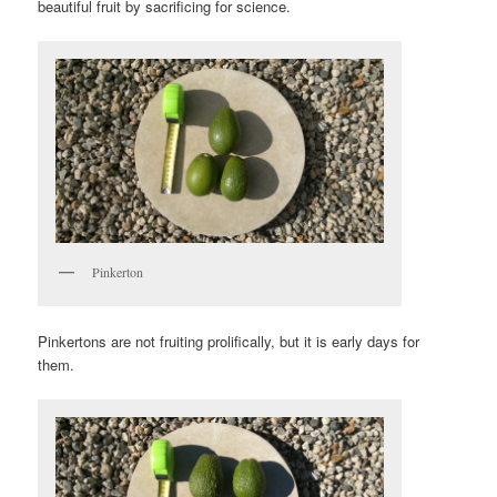
beautiful fruit by sacrificing for science.
Pinkerton
Pinkertons are not fruiting prolifically, but it is early days for
them.