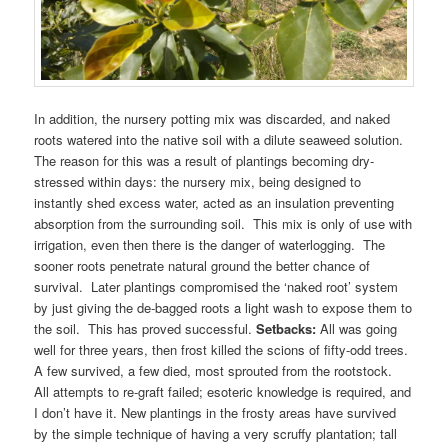
In addition, the nursery potting mix was discarded, and naked
roots watered into the native soil with a dilute seaweed solution.
The reason for this was a result of plantings becoming dry-
stressed within days: the nursery mix, being designed to
instantly shed excess water, acted as an insulation preventing
absorption from the surrounding soil. This mix is only of use with
irrigation, even then there is the danger of waterlogging. The
sooner roots penetrate natural ground the better chance of
survival. Later plantings compromised the ‘naked root’ system
by just giving the de-bagged roots a light wash to expose them to
the soil. This has proved successful.
Setbacks:
All was going
well for three years, then frost killed the scions of fifty-odd trees.
A few survived, a few died, most sprouted from the rootstock.
All attempts to re-graft failed; esoteric knowledge is required, and
I don’t have it. New plantings in the frosty areas have survived
by the simple technique of having a very scruffy plantation; tall