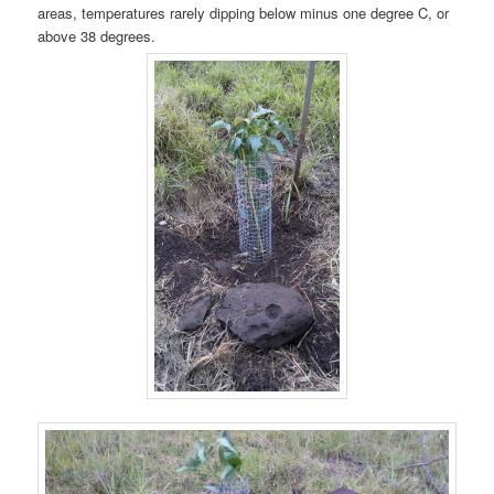
areas, temperatures rarely dipping below minus one degree C, or
above 38 degrees.