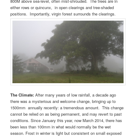
800M above sea-level, often mist-shrouded. The trees are in
either rows or quincunx, in open clearings and tree-shaded
positions. Importantly, virgin forest surrounds the clearings.
The Climate:
After many years of low rainfall, a decade ago
there was a mysterious and welcome change, bringing up to
1500mm annually recently: a tremendous amount. This change
cannot be relied on as being permanent, and may revert to past
conditions. Since January this year, now March 2014, there has
been less than 100mm in what would normally be the wet
season. Frost in winter is light but consistent on small exposed