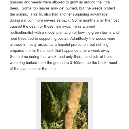
grasses and weeds were allowed to grow up around the little
trees. Some top leaves may get burned, but the weeds protect
the scions. This fix also had another surprising advantage,
during a much more severe setback. Some months after the frost
caused the death of those new avos, I was a proud
horticulturalist with a model plantation of bowling-green lawns and
neat trees tied to supporting posts. Admittedly the weeds were
allowed in frosty areas, as a hopeful protection, but nothing
prepared me for the shock that happened after a week away.
Some time during that week, and only then, hundreds of trees
were ring-barked from the ground to 3-400mm up the trunk: most
of the plantation at the time.