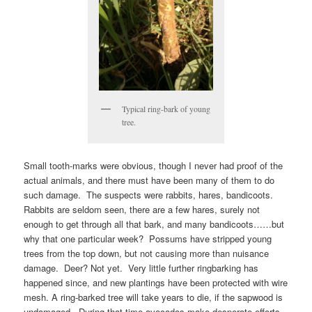
Typical ring-bark of young
tree.
Small tooth-marks were obvious, though I never had proof of the
actual animals, and there must have been many of them to do
such damage. The suspects were rabbits, hares, bandicoots.
Rabbits are seldom seen, there are a few hares, surely not
enough to get through all that bark, and many bandicoots……but
why that one particular week? Possums have stripped young
trees from the top down, but not causing more than nuisance
damage. Deer? Not yet. Very little further ringbarking has
happened since, and new plantings have been protected with wire
mesh. A ring-barked tree will take years to die, if the sapwood is
undamaged. During that time avocados make desperate efforts