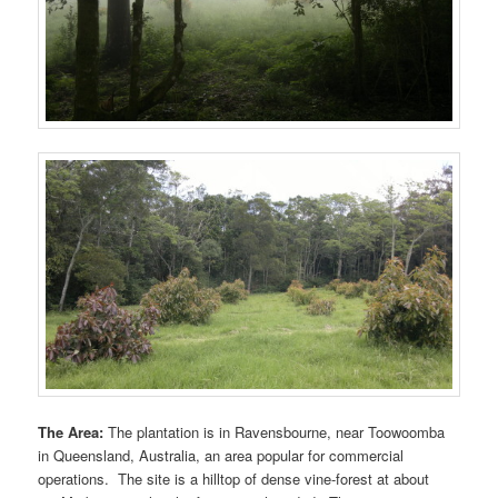
The Area:
The plantation is in Ravensbourne, near Toowoomba
in Queensland, Australia, an area popular for commercial
operations. The site is a hilltop of dense vine-forest at about