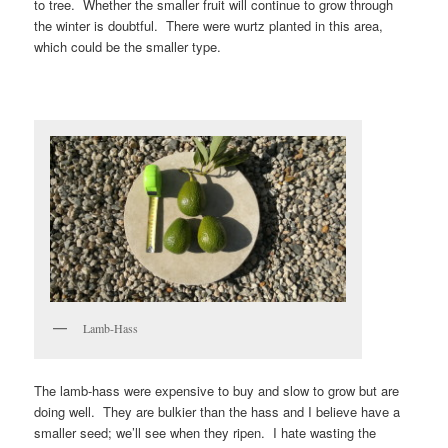
to tree. Whether the smaller fruit will continue to grow through
the winter is doubtful. There were wurtz planted in this area,
which could be the smaller type.
Lamb-Hass
The lamb-hass were expensive to buy and slow to grow but are
doing well. They are bulkier than the hass and I believe have a
smaller seed; we’ll see when they ripen. I hate wasting the