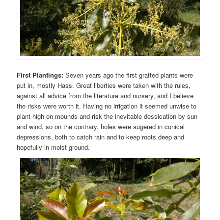
First Plantings:
Seven years ago the first grafted plants were
put in, mostly Hass. Great liberties were taken with the rules,
against all advice from the literature and nursery, and I believe
the risks were worth it. Having no irrigation it seemed unwise to
plant high on mounds and risk the inevitable dessication by sun
and wind, so on the contrary, holes were augered in conical
depressions, both to catch rain and to keep roots deep and
hopefully in moist ground.