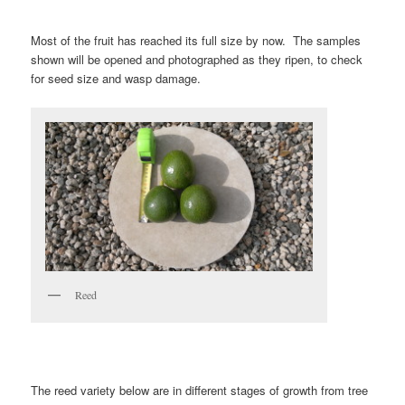
Most of the fruit has reached its full size by now. The samples
shown will be opened and photographed as they ripen, to check
for seed size and wasp damage.
Reed
The reed variety below are in different stages of growth from tree