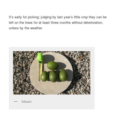
It’s early for picking; judging by last year’s little crop they can be
left on the trees for at least three months without deterioration,
unless by the weather.
Edranol