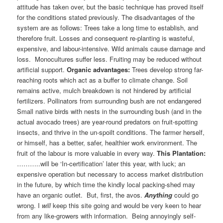
attitude has taken over, but the basic technique has proved itself
for the conditions stated previously. The disadvantages of the
system are as follows: Trees take a long time to establish, and
therefore fruit. Losses and consequent re-planting is wasteful,
expensive, and labour-intensive. Wild animals cause damage and
loss. Monocultures suffer less. Fruiting may be reduced without
artificial support.
Organic advantages:
Trees develop strong far-
reaching roots which act as a buffer to climate change. Soil
remains active, mulch breakdown is not hindered by artificial
fertilizers. Pollinators from surrounding bush are not endangered
Small native birds with nests in the surrounding bush (and in the
actual avocado trees) are year-round predators on fruit-spotting
insects, and thrive in the un-spoilt conditions. The farmer herself,
or himself, has a better, safer, healthier work environment. The
fruit of the labour is more valuable in every way.
This Plantation:
………..will be ‘In-certification’ later this year, with luck; an
expensive operation but necessary to access market distribution
in the future, by which time the kindly local packing-shed may
have an organic outlet. But, first, the avos.
Anything
could go
wrong. I
will
keep this site going and would be very keen to hear
from any like-growers with information. Being annoyingly self-