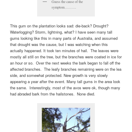
Guess the cause of the
symptom……….
This gum on the plantation looks sad: die-back? Drought?
Waterlogging? Storm, lightning, what? I have seen many tall
gums looking like this in many parts of Australia, and assumed
that drought was the cause, but I was watching when this
actually happened. It took ten minutes of hail. The leaves were
mostly all still on the tree, but the branches were coated in ice for
an hour or so. Over the next weeks the bark began to fall off the
affected branches. The leafy branches remaining were on the lea
side, and somewhat protected. New growth is very slowly
appearing a year after the event. Many tall gums in the area look
the same. Interestingly, most of the avos were ok, though many
had abraded bark from the hailstones. None died.