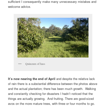
sufficient I consequently make many unnecessary mistakes and
welcome advice.
Quincunx of hass
It’s now nearing the end of April
and despite the relative lack
of rain there is a substantial difference between the photos above
and the actual plantation; there has been much growth. Walking
and constantly checking for disasters I hadn’t noticed that the
things are actually growing. And fruiting. There are good-sized
avos on the more mature trees, with three or four months to go.