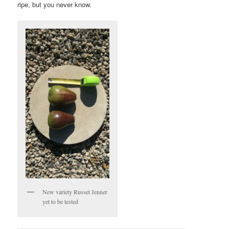
ripe, but you never know.
New variety Russet Jenner
yet to be tested