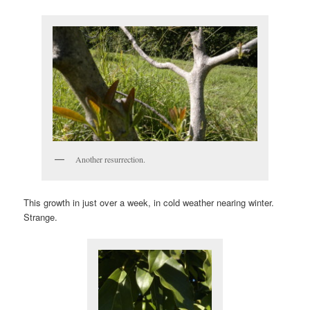
Another resurrection.
This growth in just over a week, in cold weather nearing winter.
Strange.