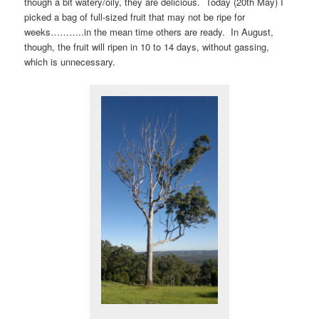
though a bit watery/oily, they are delicious. Today (20th May) I
picked a bag of full-sized fruit that may not be ripe for
weeks………..in the mean time others are ready. In August,
though, the fruit will ripen in 10 to 14 days, without gassing,
which is unnecessary.