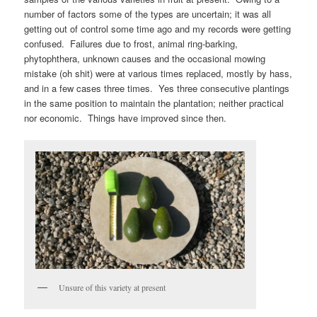
number of factors some of the types are uncertain; it was all
getting out of control some time ago and my records were getting
confused. Failures due to frost, animal ring-barking,
phytophthera, unknown causes and the occasional mowing
mistake (oh shit) were at various times replaced, mostly by hass,
and in a few cases three times. Yes three consecutive plantings
in the same position to maintain the plantation; neither practical
nor economic. Things have improved since then.
Unsure of this variety at present