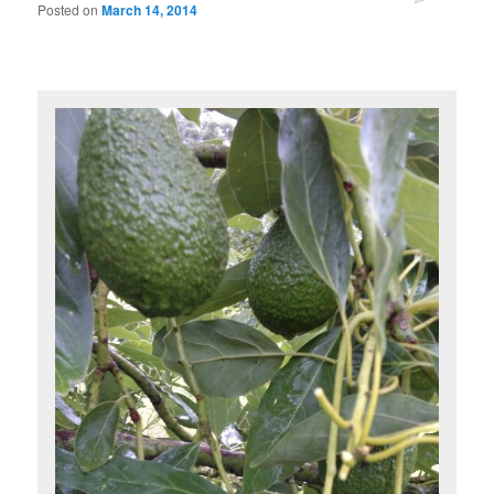
Posted on
March 14, 2014