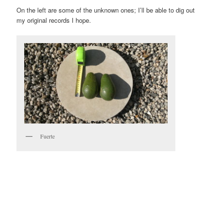
On the left are some of the unknown ones; I’ll be able to dig out
my original records I hope.
Fuerte