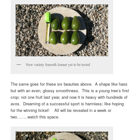
New variety Smooth Jenner yet to be tested
The same goes for these six beauties above. A shape like hass
but with an even, glossy smoothness. This is a young tree’s first
crop; not one fruit last year, and now it is heavy with hundreds of
avos. Dreaming of a successful sport is harmless; like hoping
for the winning ticket! All will be revealed in a week or
two……..watch this space.