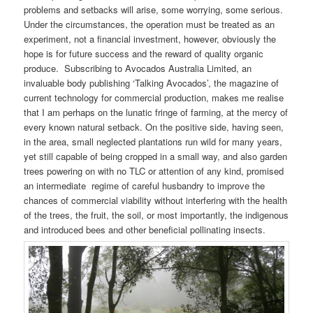
problems and setbacks will arise, some worrying, some serious.
Under the circumstances, the operation must be treated as an
experiment, not a financial investment, however, obviously the
hope is for future success and the reward of quality organic
produce. Subscribing to Avocados Australia Limited, an
invaluable body publishing ‘Talking Avocados’, the magazine of
current technology for commercial production, makes me realise
that I am perhaps on the lunatic fringe of farming, at the mercy of
every known natural setback. On the positive side, having seen,
in the area, small neglected plantations run wild for many years,
yet still capable of being cropped in a small way, and also garden
trees powering on with no TLC or attention of any kind, promised
an intermediate regime of careful husbandry to improve the
chances of commercial viability without interfering with the health
of the trees, the fruit, the soil, or most importantly, the indigenous
and introduced bees and other beneficial pollinating insects.