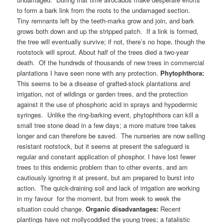
to form a bark link from the roots to the undamaged section.
Tiny remnants left by the teeth-marks grow and join, and bark
grows both down and up the stripped patch. If a link is formed,
the tree will eventually survive; if not, there’s no hope, though the
rootstock will sprout. About half of the trees died a two-year
death. Of the hundreds of thousands of new trees in commercial
plantations I have seen none with any protection.
Phytophthora:
This seems to be a disease of grafted-stock plantations and
irrigation, not of wildings or garden trees, and the protection
against it the use of phosphoric acid in sprays and hypodermic
syringes. Unlike the ring-barking event, phytophthora can kill a
small tree stone dead in a few days; a more mature tree takes
longer and can therefore be saved. The nurseries are now selling
resistant rootstock, but it seems at present the safeguard is
regular and constant application of phosphor. I have lost fewer
trees to this endemic problem than to other events, and am
cautiously ignoring it at present, but am prepared to burst into
action. The quick-draining soil and lack of irrigation are working
in my favour for the moment, but from week to week the
situation could change.
Organic disadvantages:
Recent
plantings have not mollycoddled the young trees; a fatalistic