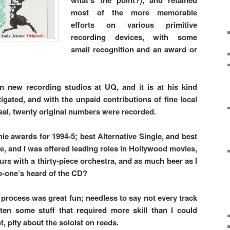
what’s the point?), and retained
most of the more memorable
efforts on various primitive
recording devices, with some
small recognition and an award or
n new recording studios at UQ, and it is at his kind
igated, and with the unpaid contributions of fine local
al, twenty original numbers were recorded.
awards for 1994-5; best Alternative Single, and best
, and I was offered leading roles in Hollywood movies,
urs with a thirty-piece orchestra, and as much beer as I
-one’s heard of the CD?
process was great fun; needless to say not every track
ten some stuff that required more skill than I could
, pity about the soloist on reeds.