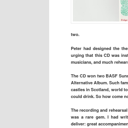
two.
Peter had designed the the
urging that this CD was inst
musicians, and much rehears
The CD won two BASF Sunnie 
Alternative Album. Such fame
castles in Scotland, world to
could drink. So how come no
The recording and rehearsal 
was a rare gem. I had writ
deliver: great accompaniment