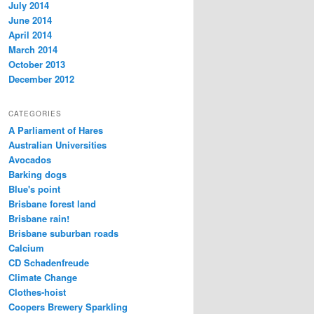
July 2014
June 2014
April 2014
March 2014
October 2013
December 2012
CATEGORIES
A Parliament of Hares
Australian Universities
Avocados
Barking dogs
Blue's point
Brisbane forest land
Brisbane rain!
Brisbane suburban roads
Calcium
CD Schadenfreude
Climate Change
Clothes-hoist
Coopers Brewery Sparkling