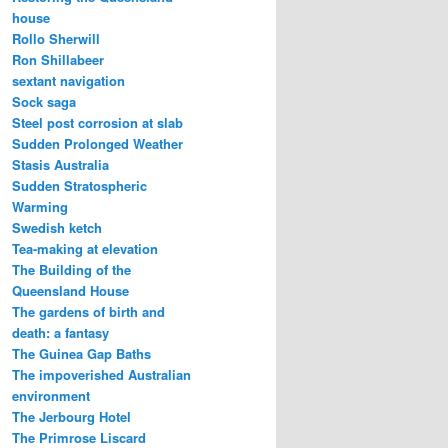
house
Rollo Sherwill
Ron Shillabeer
sextant navigation
Sock saga
Steel post corrosion at slab
Sudden Prolonged Weather
Stasis Australia
Sudden Stratospheric
Warming
Swedish ketch
Tea-making at elevation
The Building of the
Queensland House
The gardens of birth and
death: a fantasy
The Guinea Gap Baths
The impoverished Australian
environment
The Jerbourg Hotel
The Primrose Liscard