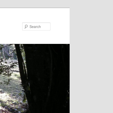
Search