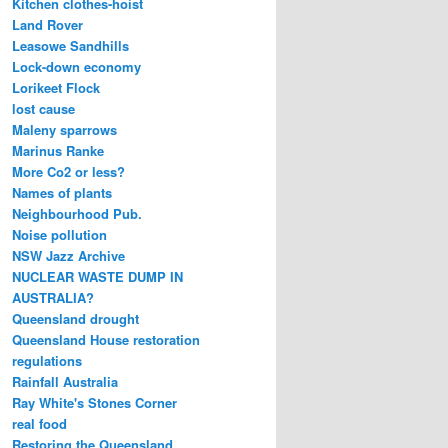
Kitchen clothes-hoist
Land Rover
Leasowe Sandhills
Lock-down economy
Lorikeet Flock
lost cause
Maleny sparrows
Marinus Ranke
More Co2 or less?
Names of plants
Neighbourhood Pub.
Noise pollution
NSW Jazz Archive
NUCLEAR WASTE DUMP IN
AUSTRALIA?
Queensland drought
Queensland House restoration
regulations
Rainfall Australia
Ray White's Stones Corner
real food
Restoring the Queensland