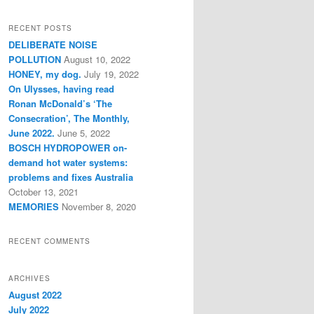
a
r
RECENT POSTS
c
DELIBERATE NOISE
h
POLLUTION
August 10, 2022
HONEY, my dog.
July 19, 2022
On Ulysses, having read
Ronan McDonald’s ‘The
Consecration’, The Monthly,
June 2022.
June 5, 2022
BOSCH HYDROPOWER on-
demand hot water systems:
problems and fixes Australia
October 13, 2021
MEMORIES
November 8, 2020
RECENT COMMENTS
ARCHIVES
August 2022
July 2022