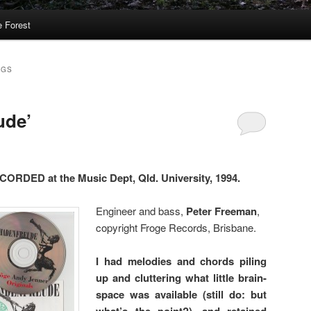
 Forest
NGS
ude’
DED at the Music Dept, Qld. University, 1994.
Engineer and bass,
Peter Freeman
,
copyright Froge Records, Brisbane.
I had melodies and chords piling
up and cluttering what little brain-
space was available (still do: but