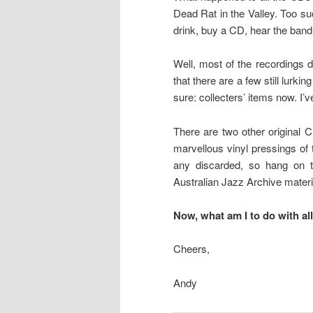
Dead Rat in the Valley. Too s
drink, buy a CD, hear the band
Well, most of the recordings di
that there are a few still lurk
sure: collecters’ items now. I’
There are two other original C
marvellous vinyl pressings of
any discarded, so hang on t
Australian Jazz Archive material;
Now, what am I to do with al
Cheers,
Andy