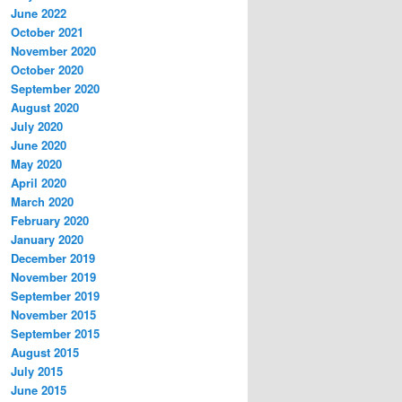
June 2022
October 2021
November 2020
October 2020
September 2020
August 2020
July 2020
June 2020
May 2020
April 2020
March 2020
February 2020
January 2020
December 2019
November 2019
September 2019
November 2015
September 2015
August 2015
July 2015
June 2015