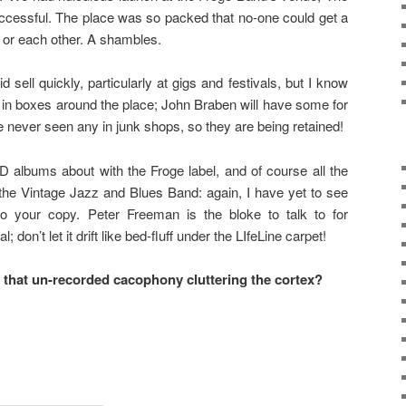
uccessful. The place was so packed that no-one could get a
 or each other. A shambles.
d sell quickly, particularly at gigs and festivals, but I know
ing in boxes around the place; John Braben will have some for
ve never seen any in junk shops, so they are being retained!
D albums about with the Froge label, and of course all the
 the Vintage Jazz and Blues Band: again, I have yet to see
o your copy. Peter Freeman is the bloke to talk to for
 don’t let it drift like bed-fluff under the LIfeLine carpet!
l that un-recorded cacophony cluttering the cortex?