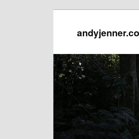
andyjenner.c