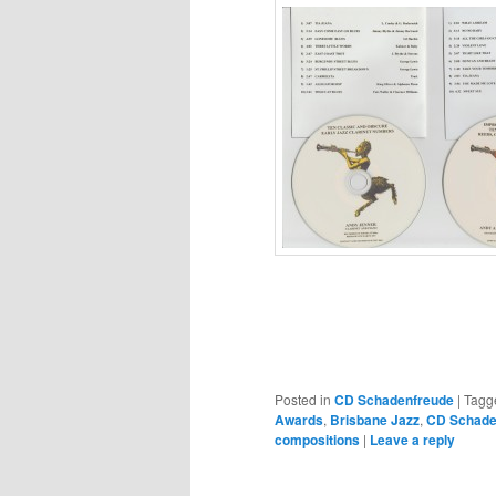
Posted in
CD Schadenfreude
|
Tagg
Awards
,
Brisbane Jazz
,
CD Schade
compositions
|
Leave a reply