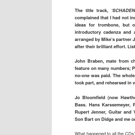
The title track,
‘SCHADE
complained that I had not in
ideas for trombone, but o
introductory cadenza and 
arranged by Mike’s partner 
after their brilliant effort. Lis
John Braben, mate from ch
feature on many numbers; P
no-one was paid. The whole
took part, and rehearsed i
Jo Bloomfield (now Hawtho
Bass. Hans Karssemeyer, P
Rupert Jenner, Guitar and 
Son Bart on Didge and me o
What happened to all the CDs?