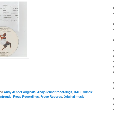
ed
Andy Jenner originals
,
Andy Jenner recordings
,
BASF Sunnie
nfreude
,
Froge Recordings
,
Froge Records
,
Original music