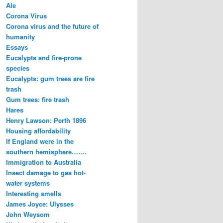
Ale
Corona Virus
Corona virus and the future of
humanity
Essays
Eucalypts and fire-prone
species
Eucalypts: gum trees are fire
trash
Gum trees: fire trash
Hares
Henry Lawson: Perth 1896
Housing affordability
If England were in the
southern hemisphere…….
Immigration to Australia
Insect damage to gas hot-
water systems
Interesting smells
James Joyce: Ulysses
John Weysom