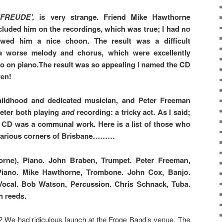
NFREUDE’,
is very strange. Friend Mike Hawthorne
cluded him on the recordings, which was true; I had no
wed him a nice choon. The result was a difficult
a worse melody and chorus, which were excellently
Jo on piano.The result was so appealing I named the CD
ten!
ildhood and dedicated musician, and Peter Freeman
eter both playing
and
recording: a tricky act. As I said;
 CD was a communal work. Here is a list of those who
n various corners of Brisbane………
rne), Piano. John Braben, Trumpet. Peter Freeman,
iano. Mike Hawthorne, Trombone. John Cox, Banjo.
Vocal. Bob Watson, Percussion. Chris Schnack, Tuba.
n reeds.
 We had ridiculous launch at the Froge Band’s venue, The