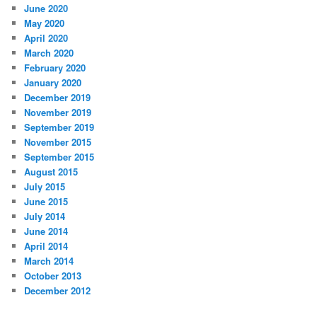
June 2020
May 2020
April 2020
March 2020
February 2020
January 2020
December 2019
November 2019
September 2019
November 2015
September 2015
August 2015
July 2015
June 2015
July 2014
June 2014
April 2014
March 2014
October 2013
December 2012