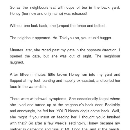
So as the neighbours sat with cups of tea in the back yard,
Honey (her new and only name) was released!
Without one look back, she jumped the fence and bolted.
The neighbour appeared. Ha. Told you so, you stupid bugger.
Minutes later, she raced past my gate in the opposite direction. I
opened the gate, but she was out of sight. The neighbour
laughed.
After fifteen minutes little brown Honey ran into my yard and
flopped at my feet, panting and happily exhausted, and buried her
face in the water-dish.
There were withdrawal symptoms. She occasionally forgot where
she lived and turned up at the neighbour’s back door. Foolishly
and annoyingly, he fed her. YOUR bloody dog’s come back. Well,
she might if you insist on feeding her! I thought you’d finished
with that? So after a few week’s settling-in, Honey became my
partner in carpentry and runs at Mt. Coot Tha, and at the beach,