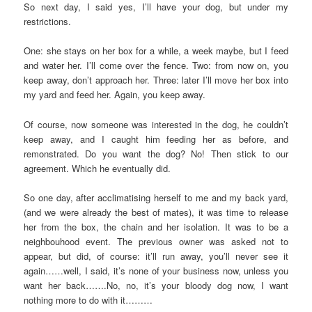
So next day, I said yes, I’ll have your dog, but under my
restrictions.
One: she stays on her box for a while, a week maybe, but I feed
and water her. I’ll come over the fence. Two: from now on, you
keep away, don’t approach her. Three: later I’ll move her box into
my yard and feed her. Again, you keep away.
Of course, now someone was interested in the dog, he couldn’t
keep away, and I caught him feeding her as before, and
remonstrated. Do you want the dog? No! Then stick to our
agreement. Which he eventually did.
So one day, after acclimatising herself to me and my back yard,
(and we were already the best of mates), it was time to release
her from the box, the chain and her isolation. It was to be a
neighbouhood event. The previous owner was asked not to
appear, but did, of course: it’ll run away, you’ll never see it
again……well, I said, it’s none of your business now, unless you
want her back…….No, no, it’s your bloody dog now, I want
nothing more to do with it………