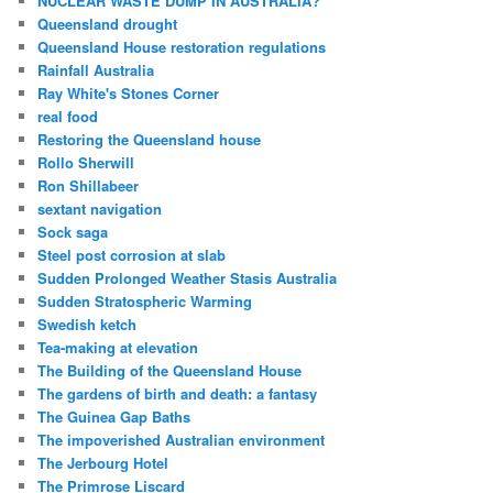
NUCLEAR WASTE DUMP IN AUSTRALIA?
Queensland drought
Queensland House restoration regulations
Rainfall Australia
Ray White's Stones Corner
real food
Restoring the Queensland house
Rollo Sherwill
Ron Shillabeer
sextant navigation
Sock saga
Steel post corrosion at slab
Sudden Prolonged Weather Stasis Australia
Sudden Stratospheric Warming
Swedish ketch
Tea-making at elevation
The Building of the Queensland House
The gardens of birth and death: a fantasy
The Guinea Gap Baths
The impoverished Australian environment
The Jerbourg Hotel
The Primrose Liscard