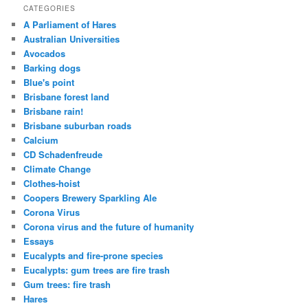
CATEGORIES
A Parliament of Hares
Australian Universities
Avocados
Barking dogs
Blue's point
Brisbane forest land
Brisbane rain!
Brisbane suburban roads
Calcium
CD Schadenfreude
Climate Change
Clothes-hoist
Coopers Brewery Sparkling Ale
Corona Virus
Corona virus and the future of humanity
Essays
Eucalypts and fire-prone species
Eucalypts: gum trees are fire trash
Gum trees: fire trash
Hares