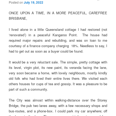
Posted on
July 19, 2022
ONCE UPON A TIME, IN A MORE PEACEFUL, CAREFREE
BRISBANE,
I lived alone in a little Queensland cottage I had restored (not
‘renovated’) in a peaceful Kangaroo Point. The house had
required major repairs and rebuilding, and was on loan to me
courtesy of a finance company charging 18%. Needless to say, I
had to get out as soon as a buyer could be found.
It would be a very reluctant sale. The simple, pretty cottage with
its level, virgin plot, its new paint, its veranda facing the lane,
very soon became a home, with lovely neighbours, mostly kindly
old folk who had lived their entire lives there. We visited each
others houses for cups of tea and gossip. It was a pleasure to be
part of such a community.
The City was almost within walking-distance over the Storey
Bridge, the pub two lanes away, with a few necessary shops and
bus-routes, and a phone-box. I could park my car anywhere; off