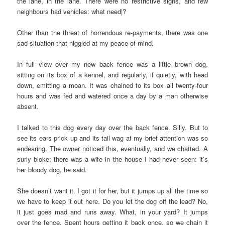
the lane, in the lane. There were no restrictive signs, and few
neighbours had vehicles: what need|?
Other than the threat of horrendous re-payments, there was one
sad situation that niggled at my peace-of-mind.
In full view over my new back fence was a little brown dog,
sitting on its box of a kennel, and regularly, if quietly, with head
down, emitting a moan. It was chained to its box all twenty-four
hours and was fed and watered once a day by a man otherwise
absent.
I talked to this dog every day over the back fence. Silly. But to
see its ears prick up and its tail wag at my brief attention was so
endearing. The owner noticed this, eventually, and we chatted. A
surly bloke; there was a wife in the house I had never seen: it’s
her bloody dog, he said.
She doesn’t want it. I got it for her, but it jumps up all the time so
we have to keep it out here. Do you let the dog off the lead? No,
it just goes mad and runs away. What, in your yard? It jumps
over the fence. Spent hours getting it back once, so we chain it