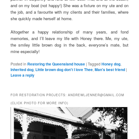
and on my boat (not happy!) She was a fixture on my ute and on
the job, and a favourite with my clients and their families, where
she quickly made herself at home.
Altogether a happy relationship of many years, and fond
memories, and I’ll leave my life with Honey there. Me, my ute,
the smiley little brown dog in the back, everyone’s mate, but
mine especially!
Posted in
Restoring the Queensland house
|
Tagged
Honey dog
,
Inherited dog
,
Little brown dog don't I love Thee
,
Man's best friend
|
Leave a reply
FOR RESTORATION PROJECTS: ANDREWLJENNER@GMAIL.COM
(CLICK PHOTO FOR MORE INFO)