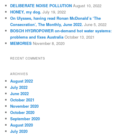
c
DELIBERATE NOISE POLLUTION
August 10, 2022
h
HONEY, my dog.
July 19, 2022
On Ulysses, having read Ronan McDonald’s ‘The
Consecration’, The Monthly, June 2022.
June 5, 2022
BOSCH HYDROPOWER on-demand hot water systems:
problems and fixes Australia
October 13, 2021
MEMORIES
November 8, 2020
RECENT COMMENTS
ARCHIVES
August 2022
July 2022
June 2022
October 2021
November 2020
October 2020
September 2020
August 2020
July 2020