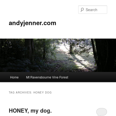
Sear
andyjenner.com
Main
Home
Mt Ravensbourne Vine Forest
Skip
Skip
menu
to
to
TAG ARCHIVES:
HONEY DOG
primary
secondary
HONEY, my dog.
content
content