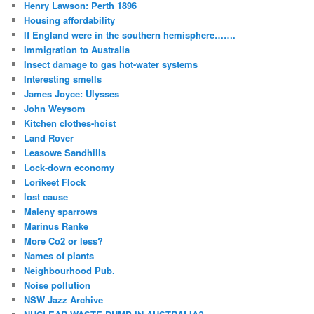
Henry Lawson: Perth 1896
Housing affordability
If England were in the southern hemisphere…….
Immigration to Australia
Insect damage to gas hot-water systems
Interesting smells
James Joyce: Ulysses
John Weysom
Kitchen clothes-hoist
Land Rover
Leasowe Sandhills
Lock-down economy
Lorikeet Flock
lost cause
Maleny sparrows
Marinus Ranke
More Co2 or less?
Names of plants
Neighbourhood Pub.
Noise pollution
NSW Jazz Archive