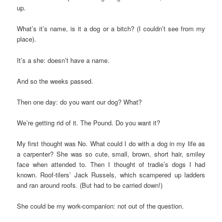
up.
What’s it’s name, is it a dog or a bitch? (I couldn’t see from my
place).
It’s a she: doesn’t have a name.
And so the weeks passed.
Then one day: do you want our dog? What?
We’re getting rid of it. The Pound. Do you want it?
My first thought was No. What could I do with a dog in my life as
a carpenter? She was so cute, small, brown, short hair, smiley
face when attended to. Then I thought of tradie’s dogs I had
known. Roof-tilers’ Jack Russels, which scampered up ladders
and ran around roofs. (But had to be carried down!)
She could be my work-companion: not out of the question.