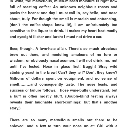
In Witta, the marvellous, much-missed moisture is right now
full of roasting coffee! An unknown neighbour roasts and
packs the beans: one day I must call in, say hello, and nose
about, truly. For though the smell is moreish and entrancing,
(don’t the coffee-shops know it!), I am unfortunately too
sensitive to the liquor to drink. It makes my heart beat madly
and eyesight flicker and lurch: I must not drive a car.
Beer, though. A love-hate affair. There’s so much atrocious
brew out there, and meddling amateurs of no lore or
wisdom, or obviously nasal acumen. I will not drink, no, not
until I’ve tested. Nose in glass first! Euggh! Stray wild
stinking yeast in the brew! Can’t they tell? Don’t they know?
Millions of dollars spent on equipment, and no sense of
smell………and consequently taste. The nose leads, and
success or failure follows. Those wine-buffs understand, but
a buff is often mostly bluff. (Double-blind testing always
reveals their laughable short-comings; but that’s another
story.)
There are so many marvellous smells out there to be
enjoyed, and a few to turn your nose up at! Girl with a