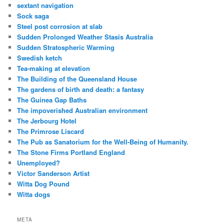
sextant navigation
Sock saga
Steel post corrosion at slab
Sudden Prolonged Weather Stasis Australia
Sudden Stratospheric Warming
Swedish ketch
Tea-making at elevation
The Building of the Queensland House
The gardens of birth and death: a fantasy
The Guinea Gap Baths
The impoverished Australian environment
The Jerbourg Hotel
The Primrose Liscard
The Pub as Sanatorium for the Well-Being of Humanity.
The Stone Firms Portland England
Unemployed?
Victor Sanderson Artist
Witta Dog Pound
Witta dogs
META