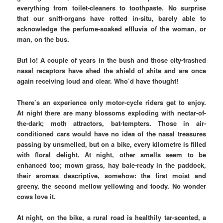
everything from toilet-cleaners to toothpaste. No surprise
that our sniff-organs have rotted in-situ, barely able to
acknowledge the perfume-soaked effluvia of the woman, or
man, on the bus.
But lo! A couple of years in the bush and those city-trashed
nasal receptors have shed the shield of shite and are once
again receiving loud and clear. Who’d have thought!
There’s an experience only motor-cycle riders get to enjoy.
At night there are many blossoms exploding with nectar-of-
the-dark; moth attractors, bat-tempters. Those in air-
conditioned cars would have no idea of the nasal treasures
passing by unsmelled, but on a bike, every kilometre is filled
with floral delight. At night, other smells seem to be
enhanced too; mown grass, hay bale-ready in the paddock,
their aromas descriptive, somehow: the first moist and
greeny, the second mellow yellowing and foody. No wonder
cows love it.
At night, on the bike, a rural road is healthily tar-scented, a