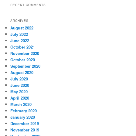
RECENT COMMENTS
ARCHIVES
August 2022
July 2022
June 2022
October 2021
November 2020
October 2020
September 2020
August 2020
July 2020
June 2020
May 2020
April 2020
March 2020
February 2020
January 2020
December 2019
November 2019