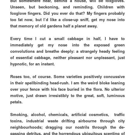
But somewhere near, behind a house, will be foxgloves.
Unseen, but beckoning, and reminding. Children with
foxglove fingers. Did you ever do that? My fingers probably
too fat now, but I’d like a close-up sniff, get my nose into
that memory of old gardens half a planet away.
Every time I cut a small cabbage in half, I have to
immediately get my nose into the exposed green
convolutions and breathe deeply: a strangely heady feeling
of essential cabbage, neither pleasant nor unpleasant, just
hypnotic, for an instant.
Roses too, of course. Some varieties positively concussive
in their spellbinding head-rush. I am the weird bloke leaning
over your fence with his face buried in the flora. No ulterior
motive, just drawn irresistibly to the great, soft, luminous
petals.
Smoking, alcohol, chemicals, artificial cosmetics, traffic
toxins, industrial waste drifting airbourne through city
neighbourhoods; dragging our nostrils through the de-
gassing detritus, and the horrendous ubiquitous scenting of