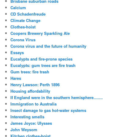
Brisbane suburban roads
Calcium
CD Schadenfreude
Climate Change
Clothes-hoist
Coopers Brewery Sparkling Ale
Corona Virus
Corona virus and the future of humanity
Essays
Eucalypts and fire-prone species
Eucalypts: gum trees are fire trash
Gum trees: fire trash
Hares
Henry Lawson: Perth 1896
Housing affordability
If England were in the southern hemisphere…….
Immigration to Australia
Insect damage to gas hot-water systems
Interesting smells
James Joyce: Ulysses
John Weysom
Kitchen clothes-hoist