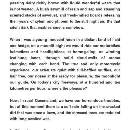
passing dairy richly brown with liquid wonderful waste that
is not wasted. A bush sawmill of resin and sap and steaming
scented stacks of sawdust, and fresh-milled boards releasing
their years of xylem and phloem to the still night air. It’s that
silent dark that enables smells somehow.
When I was a young innocent hoon in a distant land of field
and hedge, on a moonlit night we would ride our motorbikes
helmetless and headlightless, at horse-gallop, on winding
leaf-hung lanes, through solid cloud-walls of aroma
changing with each bend. The true and only motorcycle
experience, our exhausts quiet with full-baffled muffles, our
hair free, our noses at the ready for pleasure, the moonlight
our guide. On today’s city freeways, at a hundred and ten
kilometres per hour; where’s the pleasure?
Now, in rural Queensland, we have our horrendous troubles,
but at this moment there is a soft rain falling on the cracked
dirt that was once a lawn, and the stressed trees are redolent
with long-awaited wet.