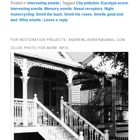
Posted in
Interesting smells
|
Tagged
City pollution
,
Eucalypt-scent
,
Interesting smells
,
Memory smells
,
Nasal receptors
,
Night
motorcycling
,
Smell the bush
,
Smell the roses
,
Smells good and
bad
,
Witta smells
|
Leave a reply
FOR RESTORATION PROJECTS: ANDREWLJENNER@GMAIL.COM
(CLICK PHOTO FOR MORE INFO)