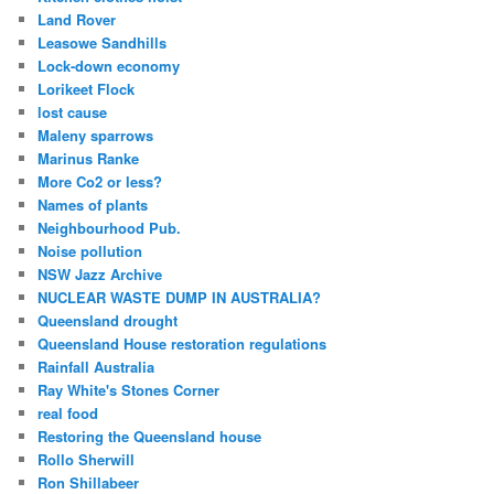
Land Rover
Leasowe Sandhills
Lock-down economy
Lorikeet Flock
lost cause
Maleny sparrows
Marinus Ranke
More Co2 or less?
Names of plants
Neighbourhood Pub.
Noise pollution
NSW Jazz Archive
NUCLEAR WASTE DUMP IN AUSTRALIA?
Queensland drought
Queensland House restoration regulations
Rainfall Australia
Ray White's Stones Corner
real food
Restoring the Queensland house
Rollo Sherwill
Ron Shillabeer