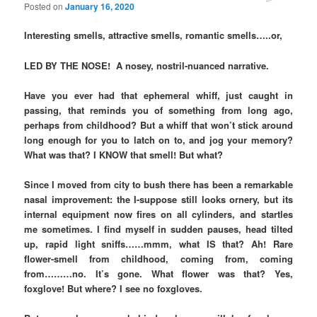
Posted on
January 16, 2020
Interesting smells, attractive smells, romantic smells…..or,
LED BY THE NOSE! A nosey, nostril-nuanced narrative.
Have you ever had that ephemeral whiff, just caught in
passing, that reminds you of something from long ago,
perhaps from childhood? But a whiff that won’t stick around
long enough for you to latch on to, and jog your memory?
What was that? I KNOW that smell! But what?
Since I moved from city to bush there has been a remarkable
nasal improvement: the I-suppose still looks ornery, but its
internal equipment now fires on all cylinders, and startles
me sometimes. I find myself in sudden pauses, head tilted
up, rapid light sniffs……mmm, what IS that? Ah! Rare
flower-smell from childhood, coming from, coming
from………no. It’s gone. What flower was that? Yes,
foxglove! But where? I see no foxgloves.