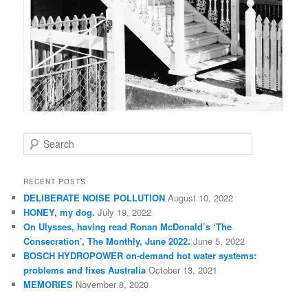
S
e
a
r
RECENT POSTS
c
DELIBERATE NOISE POLLUTION
August 10, 2022
h
HONEY, my dog.
July 19, 2022
On Ulysses, having read Ronan McDonald’s ‘The
Consecration’, The Monthly, June 2022.
June 5, 2022
BOSCH HYDROPOWER on-demand hot water systems:
problems and fixes Australia
October 13, 2021
MEMORIES
November 8, 2020