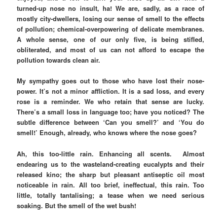
turned-up nose no insult, ha! We are, sadly, as a race of
mostly city-dwellers, losing our sense of smell to the effects
of pollution; chemical-overpowering of delicate membranes.
A whole sense, one of our only five, is being stifled,
obliterated, and most of us can not afford to escape the
pollution towards clean air.
My sympathy goes out to those who have lost their nose-
power. It’s not a minor affliction. It is a sad loss, and every
rose is a reminder. We who retain that sense are lucky.
There’s a small loss in language too; have you noticed? The
subtle difference between ‘Can you smell?’ and ‘You do
smell!’ Enough, already, who knows where the nose goes?
Ah, this too-little rain. Enhancing all scents. Almost
endearing us to the wasteland-creating eucalypts and their
released kino; the sharp but pleasant antiseptic oil most
noticeable in rain. All too brief, ineffectual, this rain. Too
little, totally tantalising; a tease when we need serious
soaking. But the smell of the wet bush!