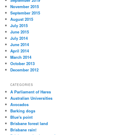
September 2019
November 2015
September 2015
August 2015
July 2015
June 2015
July 2014
June 2014
April 2014
March 2014
October 2013
December 2012
CATEGORIES
A Parliament of Hares
Australian Universities
Avocados
Barking dogs
Blue's point
Brisbane forest land
Brisbane rain!