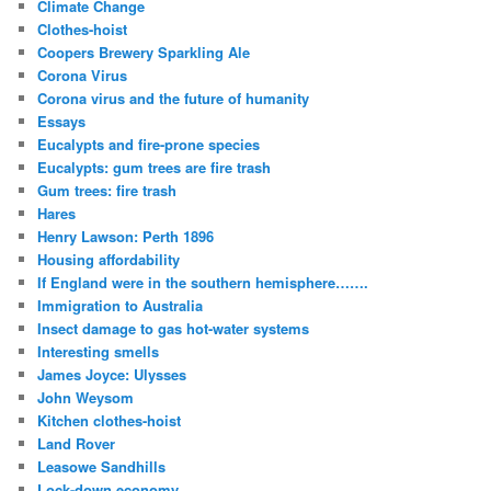
Climate Change
Clothes-hoist
Coopers Brewery Sparkling Ale
Corona Virus
Corona virus and the future of humanity
Essays
Eucalypts and fire-prone species
Eucalypts: gum trees are fire trash
Gum trees: fire trash
Hares
Henry Lawson: Perth 1896
Housing affordability
If England were in the southern hemisphere…….
Immigration to Australia
Insect damage to gas hot-water systems
Interesting smells
James Joyce: Ulysses
John Weysom
Kitchen clothes-hoist
Land Rover
Leasowe Sandhills
Lock-down economy