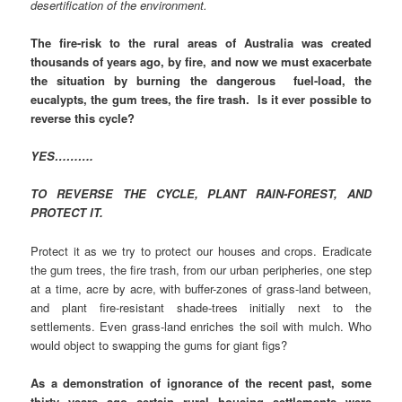
desertification of the environment.
The fire-risk to the rural areas of Australia was created
thousands of years ago, by fire, and now we must exacerbate
the situation by burning the dangerous fuel-load, the
eucalypts, the gum trees, the fire trash. Is it ever possible to
reverse this cycle?
YES……….
TO REVERSE THE CYCLE, PLANT RAIN-FOREST, AND
PROTECT IT.
Protect it as we try to protect our houses and crops. Eradicate
the gum trees, the fire trash, from our urban peripheries, one step
at a time, acre by acre, with buffer-zones of grass-land between,
and plant fire-resistant shade-trees initially next to the
settlements. Even grass-land enriches the soil with mulch. Who
would object to swapping the gums for giant figs?
As a demonstration of ignorance of the recent past, some
thirty years ago certain rural housing settlements were