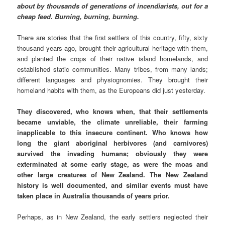
about by thousands of generations of incendiarists, out for a
cheap feed. Burning, burning, burning.
There are stories that the first settlers of this country, fifty, sixty
thousand years ago, brought their agricultural heritage with them,
and planted the crops of their native island homelands, and
established static communities. Many tribes, from many lands;
different languages and physiognomies. They brought their
homeland habits with them, as the Europeans did just yesterday.
They discovered, who knows when, that their settlements
became unviable, the climate unreliable, their farming
inapplicable to this insecure continent. Who knows how
long the giant aboriginal herbivores (and carnivores)
survived the invading humans; obviously they were
exterminated at some early stage, as were the moas and
other large creatures of New Zealand. The New Zealand
history is well documented, and similar events must have
taken place in Australia thousands of years prior.
Perhaps, as in New Zealand, the early settlers neglected their