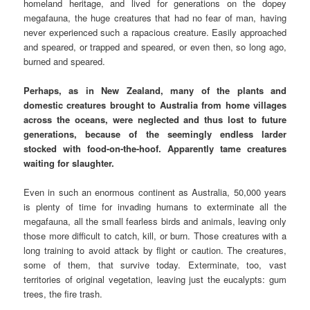
homeland heritage, and lived for generations on the dopey
megafauna, the huge creatures that had no fear of man, having
never experienced such a rapacious creature. Easily approached
and speared, or trapped and speared, or even then, so long ago,
burned and speared.
Perhaps, as in New Zealand, many of the plants and
domestic creatures brought to Australia from home villages
across the oceans, were neglected and thus lost to future
generations, because of the seemingly endless larder
stocked with food-on-the-hoof. Apparently tame creatures
waiting for slaughter.
Even in such an enormous continent as Australia, 50,000 years
is plenty of time for invading humans to exterminate all the
megafauna, all the small fearless birds and animals, leaving only
those more difficult to catch, kill, or burn. Those creatures with a
long training to avoid attack by flight or caution. The creatures,
some of them, that survive today. Exterminate, too, vast
territories of original vegetation, leaving just the eucalypts: gum
trees, the fire trash.