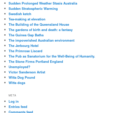
Sudden Prolonged Weather Stasis Australia
Sudden Stratospheric Warming
Swedish ketch
Tea-making at elevation
The Building of the Queensland House
The gardens of birth and death: a fantasy
The Guinea Gap Baths
The impoverished Australian environment
The Jerbourg Hotel
The Primrose Liscard
The Pub as Sanatorium for the Well-Being of Humanity.
The Stone Firms Portland England
Unemployed?
Victor Sanderson Artist
Witta Dog Pound
Witta dogs
META
Log in
Entries feed
Comments feed