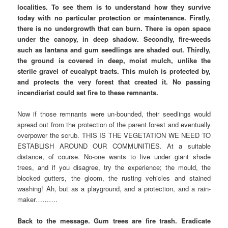
localities. To see them is to understand how they survive
today with no particular protection or maintenance. Firstly,
there is no undergrowth that can burn. There is open space
under the canopy, in deep shadow. Secondly, fire-weeds
such as lantana and gum seedlings are shaded out. Thirdly,
the ground is covered in deep, moist mulch, unlike the
sterile gravel of eucalypt tracts. This mulch is protected by,
and protects the very forest that created it. No passing
incendiarist could set fire to these remnants.
Now if those remnants were un-bounded, their seedlings would
spread out from the protection of the parent forest and eventually
overpower the scrub. THIS IS THE VEGETATION WE NEED TO
ESTABLISH AROUND OUR COMMUNITIES. At a suitable
distance, of course. No-one wants to live under giant shade
trees, and if you disagree, try the experience; the mould, the
blocked gutters, the gloom, the rusting vehicles and stained
washing! Ah, but as a playground, and a protection, and a rain-
maker……….
Back to the message. Gum trees are fire trash. Eradicate