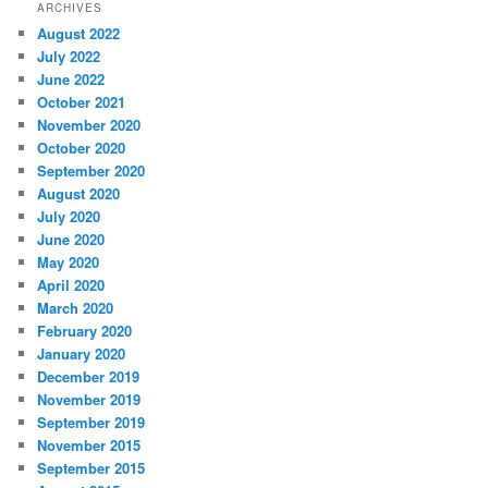
ARCHIVES
August 2022
July 2022
June 2022
October 2021
November 2020
October 2020
September 2020
August 2020
July 2020
June 2020
May 2020
April 2020
March 2020
February 2020
January 2020
December 2019
November 2019
September 2019
November 2015
September 2015