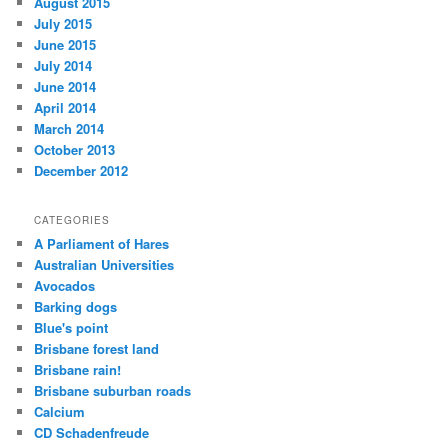
August 2015
July 2015
June 2015
July 2014
June 2014
April 2014
March 2014
October 2013
December 2012
CATEGORIES
A Parliament of Hares
Australian Universities
Avocados
Barking dogs
Blue's point
Brisbane forest land
Brisbane rain!
Brisbane suburban roads
Calcium
CD Schadenfreude