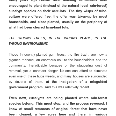
encouraged to plant (instead of the natural local rain-forest)
eucalypt species on their acre-lots. The tiny wisps of tube-
culture were offered free; the offer was taken-up by most
households, and close-planted, usually on the periphery of
what had been cleared farm-land lots.
THE WRONG TREES, IN THE WRONG PLACE, IN THE
WRONG ENVIRONMENT.
Those innocently-planted gum trees, the fire trash, are now a
gigantic menace, an enormous risk to the householders and the
community. Ineradicable because of the staggering cost of
removal, yet a constant danger. No-one can afford to eliminate
even one of these huge weeds, and many houses are surrounded
by dozens of them,
at the instigation of a misguided
government program.
And this was relatively recent.
Even now, eucalypts are being planted where rain-forest
species belong. This must stop, and the process reversed. I
know of small remnants of original forest that have never
been cleared; a few acres here and there, in various