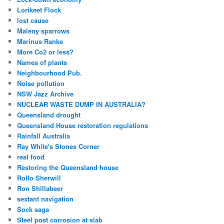
Lorikeet Flock
lost cause
Maleny sparrows
Marinus Ranke
More Co2 or less?
Names of plants
Neighbourhood Pub.
Noise pollution
NSW Jazz Archive
NUCLEAR WASTE DUMP IN AUSTRALIA?
Queensland drought
Queensland House restoration regulations
Rainfall Australia
Ray White's Stones Corner
real food
Restoring the Queensland house
Rollo Sherwill
Ron Shillabeer
sextant navigation
Sock saga
Steel post corrosion at slab