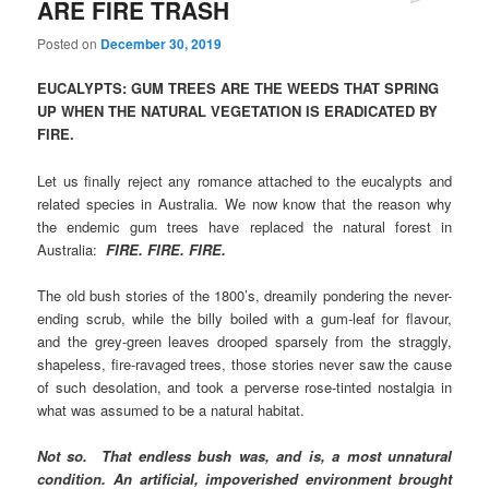
ARE FIRE TRASH
Posted on
December 30, 2019
EUCALYPTS: GUM TREES ARE THE WEEDS THAT SPRING
UP WHEN THE NATURAL VEGETATION IS ERADICATED BY
FIRE.
Let us finally reject any romance attached to the eucalypts and
related species in Australia. We now know that the reason why
the endemic gum trees have replaced the natural forest in
Australia:
FIRE. FIRE. FIRE.
The old bush stories of the 1800’s, dreamily pondering the never-
ending scrub, while the billy boiled with a gum-leaf for flavour,
and the grey-green leaves drooped sparsely from the straggly,
shapeless, fire-ravaged trees, those stories never saw the cause
of such desolation, and took a perverse rose-tinted nostalgia in
what was assumed to be a natural habitat.
Not so. That endless bush was, and is, a most unnatural
condition. An artificial, impoverished environment brought