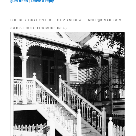
gum trees
|
Leave a reply
FOR RESTORATION PROJECTS: ANDREWLJENNER@GMAIL.COM
(CLICK PHOTO FOR MORE INFO)