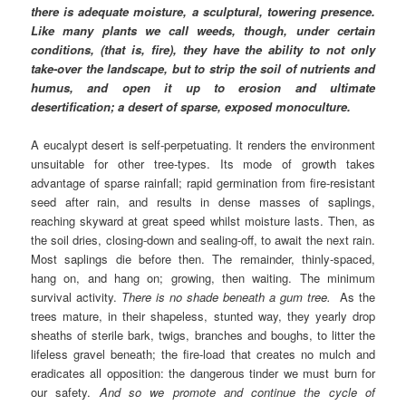
there is adequate moisture, a sculptural, towering presence.
Like many plants we call weeds, though, under certain
conditions, (that is, fire), they have the ability to not only
take-over the landscape, but to strip the soil of nutrients and
humus, and open it up to erosion and ultimate
desertification; a desert of sparse, exposed monoculture.
A eucalypt desert is self-perpetuating. It renders the environment
unsuitable for other tree-types. Its mode of growth takes
advantage of sparse rainfall; rapid germination from fire-resistant
seed after rain, and results in dense masses of saplings,
reaching skyward at great speed whilst moisture lasts. Then, as
the soil dries, closing-down and sealing-off, to await the next rain.
Most saplings die before then. The remainder, thinly-spaced,
hang on, and hang on; growing, then waiting. The minimum
survival activity.
There is no shade beneath a gum tree.
As the
trees mature, in their shapeless, stunted way, they yearly drop
sheaths of sterile bark, twigs, branches and boughs, to litter the
lifeless gravel beneath; the fire-load that creates no mulch and
eradicates all opposition: the dangerous tinder we must burn for
our safety.
And so we promote and continue the cycle of