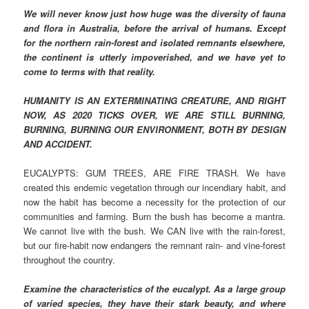
We will never know just how huge was the diversity of fauna
and flora in Australia, before the arrival of humans. Except
for the northern rain-forest and isolated remnants elsewhere,
the continent is utterly impoverished, and we have yet to
come to terms with that reality.
HUMANITY IS AN EXTERMINATING CREATURE, AND RIGHT
NOW, AS 2020 TICKS OVER, WE ARE STILL BURNING,
BURNING, BURNING OUR ENVIRONMENT, BOTH BY DESIGN
AND ACCIDENT.
EUCALYPTS: GUM TREES, ARE FIRE TRASH. We have
created this endemic vegetation through our incendiary habit, and
now the habit has become a necessity for the protection of our
communities and farming. Burn the bush has become a mantra.
We cannot live with the bush. We CAN live with the rain-forest,
but our fire-habit now endangers the remnant rain- and vine-forest
throughout the country.
Examine the characteristics of the eucalypt. As a large group
of varied species, they have their stark beauty, and where