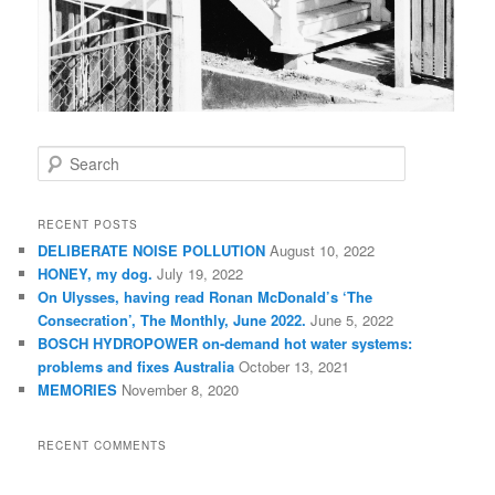
S
e
a
r
RECENT POSTS
c
DELIBERATE NOISE POLLUTION
August 10, 2022
h
HONEY, my dog.
July 19, 2022
On Ulysses, having read Ronan McDonald’s ‘The
Consecration’, The Monthly, June 2022.
June 5, 2022
BOSCH HYDROPOWER on-demand hot water systems:
problems and fixes Australia
October 13, 2021
MEMORIES
November 8, 2020
RECENT COMMENTS