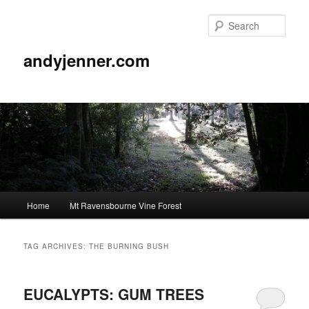
Sear
andyjenner.com
Main
Home
Mt Ravensbourne Vine Forest
Skip
Skip
menu
to
to
TAG ARCHIVES:
THE BURNING BUSH
primary
secondary
EUCALYPTS: GUM TREES
content
content