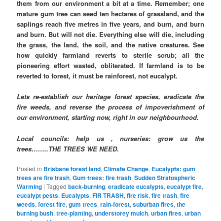
them from our environment a bit at a time. Remember; one
mature gum tree can seed ten hectares of grassland, and the
saplings reach five metres in five years, and burn, and burn
and burn. But will not die. Everything else will die, including
the grass, the land, the soil, and the native creatures. See
how quickly farmland reverts to sterile scrub; all the
pioneering effort wasted, obliterated. If farmland is to be
reverted to forest, it must be rainforest, not eucalypt.
Lets re-establish our heritage forest species, eradicate the
fire weeds, and reverse the process of impoverishment of
our environment, starting now, right in our neighbourhood.
Local councils: help us , nurseries: grow us the
trees……..THE TREES WE NEED.
Posted in
Brisbane forest land
,
Climate Change
,
Eucalypts: gum
trees are fire trash
,
Gum trees: fire trash
,
Sudden Stratospheric
Warming
|
Tagged
back-burning
,
eradicate eucalypts
,
eucalypt fire
,
eucalypt pests
,
Eucalypts
,
FIR TRASH
,
fire risk
,
fire trash
,
fire
weeds
,
forest fire
,
gum trees
,
rain-forest
,
suburban fires
,
the
burning bush
,
tree-planting
,
understorey mulch
,
urban fires
,
urban