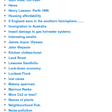
Hares
Henry Lawson: Perth 1896
Housing affordability
If England were in the southern hemisphere…….
Immigration to Australia
Insect damage to gas hot-water systems
Interesting smells
James Joyce: Ulysses
John Weysom
Kitchen clothes-hoist
Land Rover
Leasowe Sandhills
Lock-down economy
Lorikeet Flock
lost cause
Maleny sparrows
Marinus Ranke
More Co2 or less?
Names of plants
Neighbourhood Pub.
Noise pollution