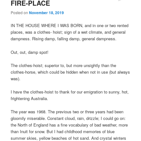
FIRE-PLACE
Posted on
November 18, 2019
IN THE HOUSE WHERE I WAS BORN, and in one or two rented
places, was a clothes- hoist; sign of a wet climate, and general
dampness. Rising damp, falling damp, general dampness.
Out, out, damp spot!
The clothes-hoist; superior to, but more unsightly than the
clothes-horse, which could be hidden when not in use (but always
was).
I have the clothes-hoist to thank for our emigration to sunny, hot,
frightening Australia.
The year was 1968. The previous two or three years had been
gloomily miserable. Constant cloud, rain, drizzle; I could go on:
the North of England has a fine vocabulary of bad weather, more
than Inuit for snow. But I had childhood memories of blue
summer skies, yellow beaches of hot sand. And crystal winters