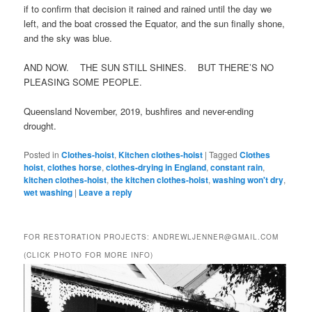
if to confirm that decision it rained and rained until the day we
left, and the boat crossed the Equator, and the sun finally shone,
and the sky was blue.
AND NOW. THE SUN STILL SHINES. BUT THERE’S NO
PLEASING SOME PEOPLE.
Queensland November, 2019, bushfires and never-ending
drought.
Posted in
Clothes-hoist
,
Kitchen clothes-hoist
|
Tagged
Clothes
hoist
,
clothes horse
,
clothes-drying in England
,
constant rain
,
kitchen clothes-hoist
,
the kitchen clothes-hoist
,
washing won't dry
,
wet washing
|
Leave a reply
FOR RESTORATION PROJECTS: ANDREWLJENNER@GMAIL.COM
(CLICK PHOTO FOR MORE INFO)