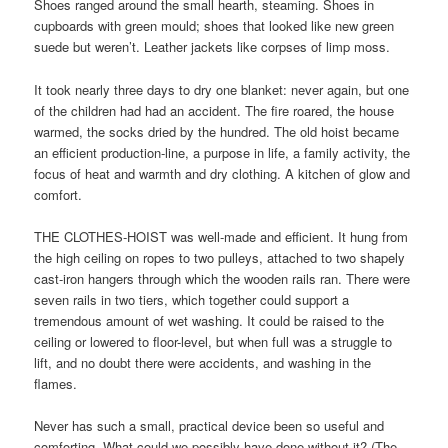
Shoes ranged around the small hearth, steaming. Shoes in
cupboards with green mould; shoes that looked like new green
suede but weren’t. Leather jackets like corpses of limp moss.
It took nearly three days to dry one blanket: never again, but one
of the children had had an accident. The fire roared, the house
warmed, the socks dried by the hundred. The old hoist became
an efficient production-line, a purpose in life, a family activity, the
focus of heat and warmth and dry clothing. A kitchen of glow and
comfort.
THE CLOTHES-HOIST was well-made and efficient. It hung from
the high ceiling on ropes to two pulleys, attached to two shapely
cast-iron hangers through which the wooden rails ran. There were
seven rails in two tiers, which together could support a
tremendous amount of wet washing. It could be raised to the
ceiling or lowered to floor-level, but when full was a struggle to
lift, and no doubt there were accidents, and washing in the
flames.
Never has such a small, practical device been so useful and
comforting. What could we possibly have done without it? (The