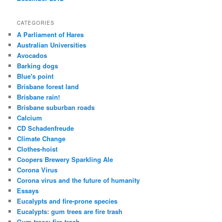
CATEGORIES
A Parliament of Hares
Australian Universities
Avocados
Barking dogs
Blue's point
Brisbane forest land
Brisbane rain!
Brisbane suburban roads
Calcium
CD Schadenfreude
Climate Change
Clothes-hoist
Coopers Brewery Sparkling Ale
Corona Virus
Corona virus and the future of humanity
Essays
Eucalypts and fire-prone species
Eucalypts: gum trees are fire trash
Gum trees: fire trash