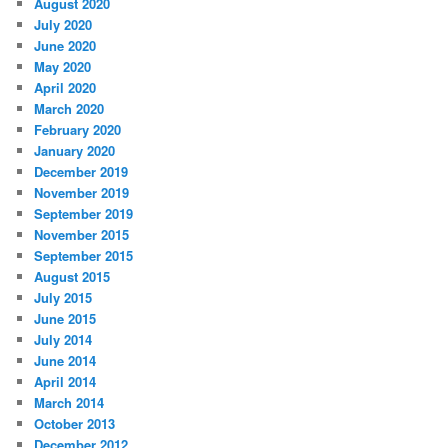
August 2020
July 2020
June 2020
May 2020
April 2020
March 2020
February 2020
January 2020
December 2019
November 2019
September 2019
November 2015
September 2015
August 2015
July 2015
June 2015
July 2014
June 2014
April 2014
March 2014
October 2013
December 2012