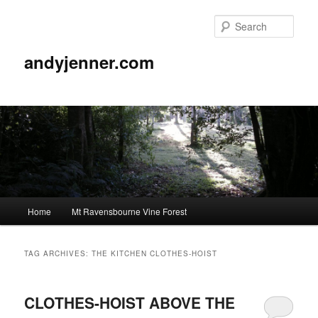
Sear
andyjenner.com
Main
Home
Mt Ravensbourne Vine Forest
Skip
Skip
menu
to
to
TAG ARCHIVES:
THE KITCHEN CLOTHES-HOIST
primary
secondary
CLOTHES-HOIST ABOVE THE
content
content