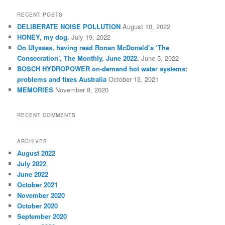
a
r
RECENT POSTS
c
DELIBERATE NOISE POLLUTION
August 10, 2022
h
HONEY, my dog.
July 19, 2022
On Ulysses, having read Ronan McDonald’s ‘The
Consecration’, The Monthly, June 2022.
June 5, 2022
BOSCH HYDROPOWER on-demand hot water systems:
problems and fixes Australia
October 13, 2021
MEMORIES
November 8, 2020
RECENT COMMENTS
ARCHIVES
August 2022
July 2022
June 2022
October 2021
November 2020
October 2020
September 2020