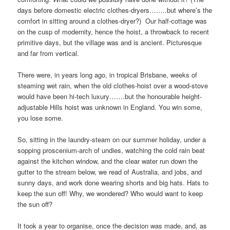
days before domestic electric clothes-dryers……..but where’s the
comfort in sitting around a clothes-dryer?) Our half-cottage was
on the cusp of modernity, hence the hoist, a throwback to recent
primitive days, but the village was and is ancient. Picturesque
and far from vertical.
There were, in years long ago, in tropical Brisbane, weeks of
steaming wet rain, when the old clothes-hoist over a wood-stove
would have been hi-tech luxury…….but the honourable height-
adjustable Hills hoist was unknown in England. You win some,
you lose some.
So, sitting in the laundry-steam on our summer holiday, under a
sopping proscenium-arch of undies, watching the cold rain beat
against the kitchen window, and the clear water run down the
gutter to the stream below, we read of Australia, and jobs, and
sunny days, and work done wearing shorts and big hats. Hats to
keep the sun off! Why, we wondered? Who would want to keep
the sun off?
It took a year to organise, once the decision was made, and, as