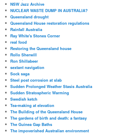
NSW Jazz Archive
NUCLEAR WASTE DUMP IN AUSTRALIA?
Queensland drought
Queensland House restoration regulations
Rainfall Australia
Ray White's Stones Corner
real food
Restoring the Queensland house
Rollo Sherwill
Ron Shillabeer
sextant navigation
Sock saga
Steel post corrosion at slab
Sudden Prolonged Weather Stasis Australia
Sudden Stratospheric Warming
Swedish ketch
Tea-making at elevation
The Building of the Queensland House
The gardens of birth and death: a fantasy
The Guinea Gap Baths
The impoverished Australian environment