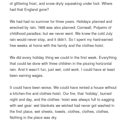
of glittering frost, and snow dryly squeaking under foot. Where
had that England gone?
We had had no summer for three years. Holidays planned and
wrecked by rain. !968 was also planned: Cornwall, Polperro of
childhood paradise; but we never went. We knew the cold July
rain would never stop, and it didn’t. So I spent my hard-earned
free weeks at home with the family and the clothes-hoist.
We did every holiday thing we could in the first week. Everything
that could be done with three children in the pissing horizontal
rain. And it wasn’t fun, just wet, cold work. I could have at least
been earning wages.
It could have been worse. We could have rented a house without
a kitchen-fire and clothes-hoist. Our fire, that ‘holiday’, burned
night and day, and the clothes- hoist was always full to sagging
with wet gear: wet blankets we wished had never got washed in
the first place, wet sheets, towels, clothes, clothes, clothes.
Nothing in the place was dry.