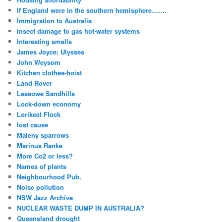
If England were in the southern hemisphere…….
Immigration to Australia
Insect damage to gas hot-water systems
Interesting smells
James Joyce: Ulysses
John Weysom
Kitchen clothes-hoist
Land Rover
Leasowe Sandhills
Lock-down economy
Lorikeet Flock
lost cause
Maleny sparrows
Marinus Ranke
More Co2 or less?
Names of plants
Neighbourhood Pub.
Noise pollution
NSW Jazz Archive
NUCLEAR WASTE DUMP IN AUSTRALIA?
Queensland drought