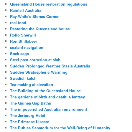
Queensland House restoration regulations
Rainfall Australia
Ray White's Stones Corner
real food
Restoring the Queensland house
Rollo Sherwill
Ron Shillabeer
sextant navigation
Sock saga
Steel post corrosion at slab
Sudden Prolonged Weather Stasis Australia
Sudden Stratospheric Warming
Swedish ketch
Tea-making at elevation
The Building of the Queensland House
The gardens of birth and death: a fantasy
The Guinea Gap Baths
The impoverished Australian environment
The Jerbourg Hotel
The Primrose Liscard
The Pub as Sanatorium for the Well-Being of Humanity.