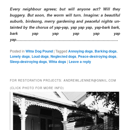
Every neighbour agrees; but will anyone act? Will they
buggery. But soon, the worm will turn. Imagine: a beautiful
suburb, birdsong, merry gardening and peaceful nights un-
tainted by the chorus of yap-yap, yap yap yap, yap-bark bark,
bark yap yap yap yap yap
yap………………………………………………………………………
Posted in
Witta Dog Pound
|
Tagged
Annoying dogs
,
Barking dogs
,
Lonely dogs
,
Loud dogs
,
Neglected dogs
,
Peace-destroying dogs
,
Sleep-destroying dogs
,
Witta dogs
|
Leave a reply
FOR RESTORATION PROJECTS: ANDREWLJENNER@GMAIL.COM
(CLICK PHOTO FOR MORE INFO)