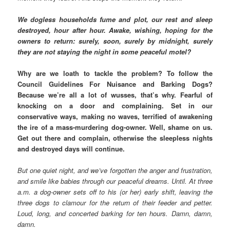
We dogless households fume and plot, our rest and sleep
destroyed, hour after hour. Awake, wishing, hoping for the
owners to return: surely, soon, surely by midnight, surely
they are not staying the night in some peaceful motel?
Why are we loath to tackle the problem? To follow the
Council Guidelines For Nuisance and Barking Dogs?
Because we’re all a lot of wusses, that’s why. Fearful of
knocking on a door and complaining. Set in our
conservative ways, making no waves, terrified of awakening
the ire of a mass-murdering dog-owner. Well, shame on us.
Get out there and complain, otherwise the sleepless nights
and destroyed days will continue.
But one quiet night, and we’ve forgotten the anger and frustration,
and smile like babies through our peaceful dreams. Until. At three
a.m. a dog-owner sets off to his (or her) early shift, leaving the
three dogs to clamour for the return of their feeder and petter.
Loud, long, and concerted barking for ten hours. Damn, damn,
damn.