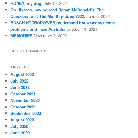
HONEY, my dog.
July 19, 2022
On Ulysses, having read Ronan McDonald’s ‘The
Consecration’, The Monthly, June 2022.
June 5, 2022
BOSCH HYDROPOWER on-demand hot water systems:
problems and fixes Australia
October 13, 2021
MEMORIES
November 8, 2020
RECENT COMMENTS
ARCHIVES
August 2022
July 2022
June 2022
October 2021
November 2020
October 2020
September 2020
August 2020
July 2020
June 2020