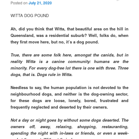
Posted on
July 21, 2020
WITTA DOG POUND
Ah, did you think that Witta, that beautiful area on the hill in
Queensland, was a residential suburb? Well, folks do, when
they first move here, but no, it’s a dog pound.
True, there are some folk here, amongst the canids, but in
reality Witta is a canine community: humans are the
minority. For every dog-free lot there is one with three. Three
dogs, that is. Dogs rule in Witta.
Needless to say, the human population is not devoted to the
neighbourhood dogs, and neither is the dog-owning sector,
for these dogs are loose, lonely, bored, frustrated and
frequently neglected and deserted by their owners.
Not a day or night goes by without some dogs deserted. The
owners off, away, relaxing, shopping, restauranting,
spending the night with in-laws or friends, or even a week-