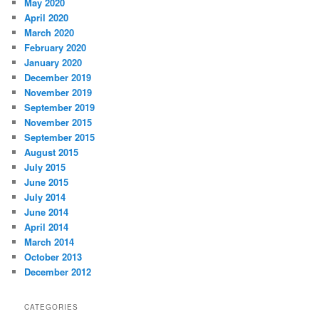
May 2020
April 2020
March 2020
February 2020
January 2020
December 2019
November 2019
September 2019
November 2015
September 2015
August 2015
July 2015
June 2015
July 2014
June 2014
April 2014
March 2014
October 2013
December 2012
CATEGORIES