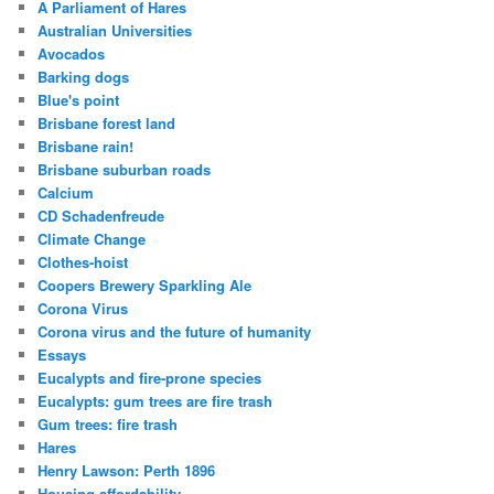
A Parliament of Hares
Australian Universities
Avocados
Barking dogs
Blue's point
Brisbane forest land
Brisbane rain!
Brisbane suburban roads
Calcium
CD Schadenfreude
Climate Change
Clothes-hoist
Coopers Brewery Sparkling Ale
Corona Virus
Corona virus and the future of humanity
Essays
Eucalypts and fire-prone species
Eucalypts: gum trees are fire trash
Gum trees: fire trash
Hares
Henry Lawson: Perth 1896
Housing affordability