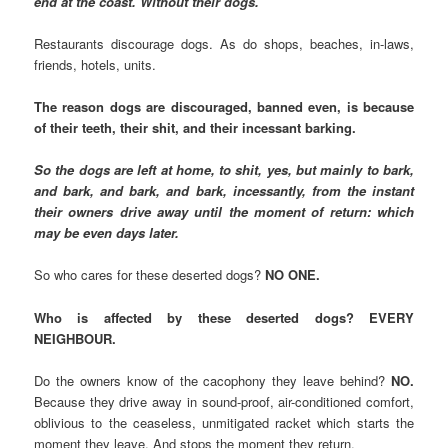
end at the coast. Without their dogs.
Restaurants discourage dogs. As do shops, beaches, in-laws,
friends, hotels, units.
The reason dogs are discouraged, banned even, is because
of their teeth, their shit, and their incessant barking.
So the dogs are left at home, to shit, yes, but mainly to bark,
and bark, and bark, and bark, incessantly, from the instant
their owners drive away until the moment of return: which
may be even days later.
So who cares for these deserted dogs?
NO ONE.
Who is affected by these deserted dogs? EVERY
NEIGHBOUR.
Do the owners know of the cacophony they leave behind?
NO.
Because they drive away in sound-proof, air-conditioned comfort,
oblivious to the ceaseless, unmitigated racket which starts the
moment they leave. And stops the moment they return.