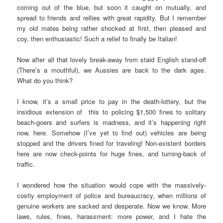
coming out of the blue, but soon it caught on mutually, and
spread to friends and rellies with great rapidity. But I remember
my old mates being rather shocked at first, then pleased and
coy, then enthusiastic! Such a relief to finally be Italian!
Now after all that lovely break-away from staid English stand-off
(There’s a mouthful), we Aussies are back to the dark ages.
What do you think?
I know, it’s a small price to pay in the death-lottery, but the
insidious extension of this to policing $1,500 fines to solitary
beach-goers and surfers is madness, and it’s happening right
now, here. Somehow (I’ve yet to find out) vehicles are being
stopped and the drivers fined for traveling! Non-existent borders
here are now check-points for huge fines, and turning-back of
traffic.
I wondered how the situation would cope with the massively-
costly employment of police and bureaucracy, when millions of
genuine workers are sacked and desperate. Now we know. More
laws, rules, fines, harassment: more power, and I hate the