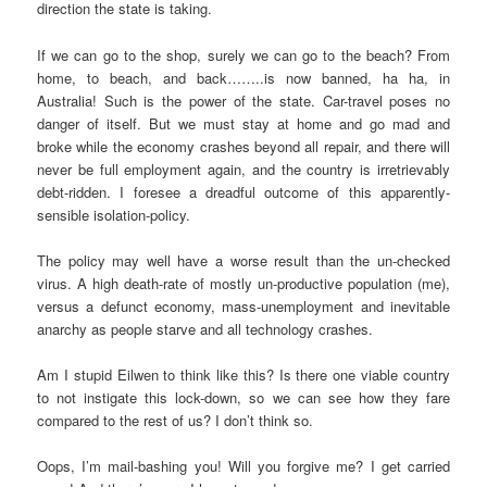
direction the state is taking.
If we can go to the shop, surely we can go to the beach? From
home, to beach, and back……..is now banned, ha ha, in
Australia! Such is the power of the state. Car-travel poses no
danger of itself. But we must stay at home and go mad and
broke while the economy crashes beyond all repair, and there will
never be full employment again, and the country is irretrievably
debt-ridden. I foresee a dreadful outcome of this apparently-
sensible isolation-policy.
The policy may well have a worse result than the un-checked
virus. A high death-rate of mostly un-productive population (me),
versus a defunct economy, mass-unemployment and inevitable
anarchy as people starve and all technology crashes.
Am I stupid Eilwen to think like this? Is there one viable country
to not instigate this lock-down, so we can see how they fare
compared to the rest of us? I don’t think so.
Oops, I’m mail-bashing you! Will you forgive me? I get carried