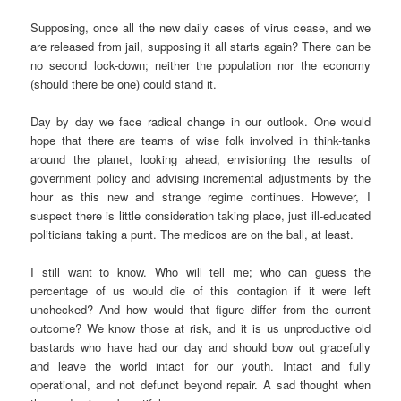
Supposing, once all the new daily cases of virus cease, and we
are released from jail, supposing it all starts again? There can be
no second lock-down; neither the population nor the economy
(should there be one) could stand it.
Day by day we face radical change in our outlook. One would
hope that there are teams of wise folk involved in think-tanks
around the planet, looking ahead, envisioning the results of
government policy and advising incremental adjustments by the
hour as this new and strange regime continues. However, I
suspect there is little consideration taking place, just ill-educated
politicians taking a punt. The medicos are on the ball, at least.
I still want to know. Who will tell me; who can guess the
percentage of us would die of this contagion if it were left
unchecked? And how would that figure differ from the current
outcome? We know those at risk, and it is us unproductive old
bastards who have had our day and should bow out gracefully
and leave the world intact for our youth. Intact and fully
operational, and not defunct beyond repair. A sad thought when