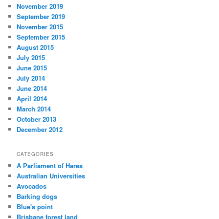
November 2019
September 2019
November 2015
September 2015
August 2015
July 2015
June 2015
July 2014
June 2014
April 2014
March 2014
October 2013
December 2012
CATEGORIES
A Parliament of Hares
Australian Universities
Avocados
Barking dogs
Blue's point
Brisbane forest land