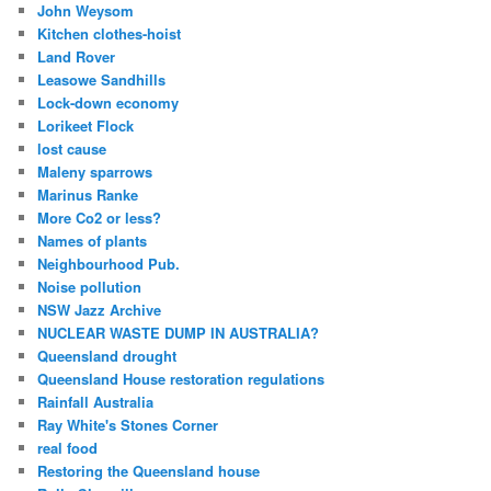
John Weysom
Kitchen clothes-hoist
Land Rover
Leasowe Sandhills
Lock-down economy
Lorikeet Flock
lost cause
Maleny sparrows
Marinus Ranke
More Co2 or less?
Names of plants
Neighbourhood Pub.
Noise pollution
NSW Jazz Archive
NUCLEAR WASTE DUMP IN AUSTRALIA?
Queensland drought
Queensland House restoration regulations
Rainfall Australia
Ray White's Stones Corner
real food
Restoring the Queensland house