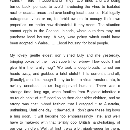
Wales? Here in Queensland they face fines and are being
turned back, perhaps to avoid introducing the virus to isolated
rural or coastal areas and over-loading local supplies. But legally
outrageous, virus or no, to forbid owners to occupy their own
properties, no matter how distasteful it may seem. The situation
cannot apply in the Channel Islands, where outsiders may not
purchase local housing. A very wise policy which could have
been adopted in Wales………local housing for local people.
My lovely gentle eldest son visited Luly and me yesterday,
bringing boxes of the most superb home-brew. How could I not
give him the family hug? We took a deep breath, turned our
heads away, and grabbed a brief clutch! This current stand-off,
(literally), sensible though it may be from a virus-transfer state, is
awfully unnatural to us hug-deprived humans. There was a
strange time, long ago, when families from England inherited a
no-touch habit of stiffupperlipping their dear older children, and so
strong was that in-bred fashion that I dragged it to Australia,
unthinking. Until one day, it dawned, if I don’t give these big boys
a hug soon, it will become too embarrassingly late, and we’ll
have to make-do with that terribly cool British hand-shaking, of
our own children. Well, at first it was a bit giggly-queer for them,