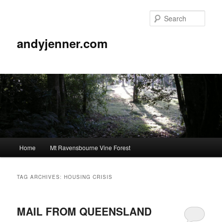
Sear
andyjenner.com
Main
Home
Mt Ravensbourne Vine Forest
Skip
Skip
menu
to
to
TAG ARCHIVES:
HOUSING CRISIS
primary
secondary
MAIL FROM QUEENSLAND
content
content