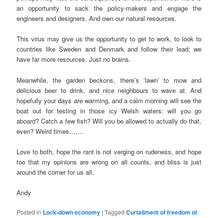
an opportunity to sack the policy-makers and engage the
engineers and designers. And own our natural resources.
This virus may give us the opportunity to get to work, to look to
countries like Sweden and Denmark and follow their lead; we
have far more resources. Just no brains.
Meanwhile, the garden beckons, there’s ‘lawn’ to mow and
delicious beer to drink, and nice neighbours to wave at. And
hopefully your days are warming, and a calm morning will see the
boat out for testing in those icy Welsh waters: will you go
aboard? Catch a few fish? Will you be allowed to actually do that,
even? Weird times…….
Love to both, hope the rant is not verging on rudeness, and hope
too that my opinions are wrong on all counts, and bliss is just
around the corner for us all,
Andy
Posted in
Lock-down economy
|
Tagged
Curtailment of freedom of