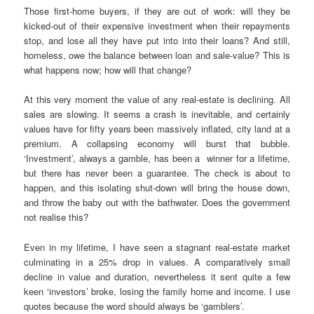
Those first-home buyers, if they are out of work: will they be
kicked-out of their expensive investment when their repayments
stop, and lose all they have put into into their loans? And still,
homeless, owe the balance between loan and sale-value? This is
what happens now; how will that change?
At this very moment the value of any real-estate is declining. All
sales are slowing. It seems a crash is inevitable, and certainly
values have for fifty years been massively inflated, city land at a
premium. A collapsing economy will burst that bubble.
‘Investment’, always a gamble, has been a winner for a lifetime,
but there has never been a guarantee. The check is about to
happen, and this isolating shut-down will bring the house down,
and throw the baby out with the bathwater. Does the government
not realise this?
Even in my lifetime, I have seen a stagnant real-estate market
culminating in a 25% drop in values. A comparatively small
decline in value and duration, nevertheless it sent quite a few
keen ‘investors’ broke, losing the family home and income. I use
quotes because the word should always be ‘gamblers’.