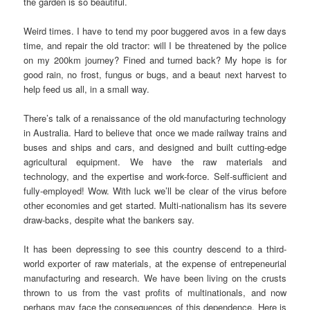
the garden is so beautiful.
Weird times. I have to tend my poor buggered avos in a few days
time, and repair the old tractor: will I be threatened by the police
on my 200km journey? Fined and turned back? My hope is for
good rain, no frost, fungus or bugs, and a beaut next harvest to
help feed us all, in a small way.
There’s talk of a renaissance of the old manufacturing technology
in Australia. Hard to believe that once we made railway trains and
buses and ships and cars, and designed and built cutting-edge
agricultural equipment. We have the raw materials and
technology, and the expertise and work-force. Self-sufficient and
fully-employed! Wow. With luck we’ll be clear of the virus before
other economies and get started. Multi-nationalism has its severe
draw-backs, despite what the bankers say.
It has been depressing to see this country descend to a third-
world exporter of raw materials, at the expense of entrepeneurial
manufacturing and research. We have been living on the crusts
thrown to us from the vast profits of multinationals, and now
perhaps may face the consequences of this dependence. Here is