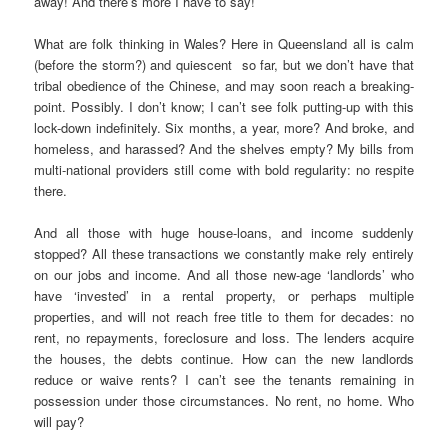
away! And there’s more I have to say!
What are folk thinking in Wales? Here in Queensland all is calm
(before the storm?) and quiescent so far, but we don’t have that
tribal obedience of the Chinese, and may soon reach a breaking-
point. Possibly. I don’t know; I can’t see folk putting-up with this
lock-down indefinitely. Six months, a year, more? And broke, and
homeless, and harassed? And the shelves empty? My bills from
multi-national providers still come with bold regularity: no respite
there.
And all those with huge house-loans, and income suddenly
stopped? All these transactions we constantly make rely entirely
on our jobs and income. And all those new-age ‘landlords’ who
have ‘invested’ in a rental property, or perhaps multiple
properties, and will not reach free title to them for decades: no
rent, no repayments, foreclosure and loss. The lenders acquire
the houses, the debts continue. How can the new landlords
reduce or waive rents? I can’t see the tenants remaining in
possession under those circumstances. No rent, no home. Who
will pay?