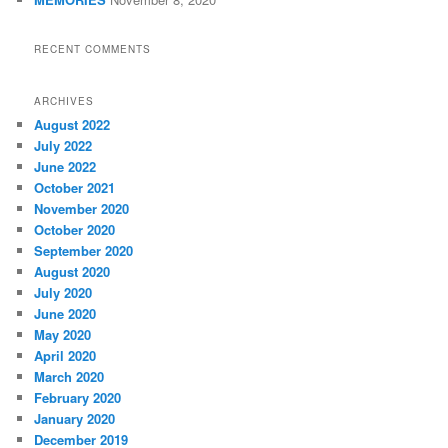
RECENT COMMENTS
ARCHIVES
August 2022
July 2022
June 2022
October 2021
November 2020
October 2020
September 2020
August 2020
July 2020
June 2020
May 2020
April 2020
March 2020
February 2020
January 2020
December 2019