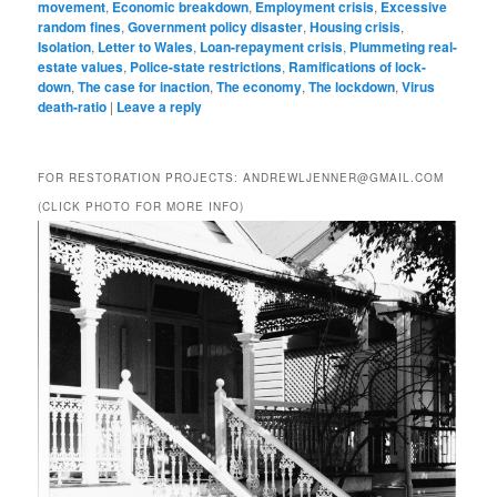
movement
,
Economic breakdown
,
Employment crisis
,
Excessive
random fines
,
Government policy disaster
,
Housing crisis
,
Isolation
,
Letter to Wales
,
Loan-repayment crisis
,
Plummeting real-
estate values
,
Police-state restrictions
,
Ramifications of lock-
down
,
The case for inaction
,
The economy
,
The lockdown
,
Virus
death-ratio
|
Leave a reply
FOR RESTORATION PROJECTS: ANDREWLJENNER@GMAIL.COM
(CLICK PHOTO FOR MORE INFO)