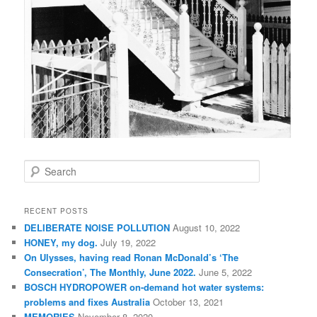
S
e
a
r
RECENT POSTS
c
DELIBERATE NOISE POLLUTION
August 10, 2022
h
HONEY, my dog.
July 19, 2022
On Ulysses, having read Ronan McDonald’s ‘The
Consecration’, The Monthly, June 2022.
June 5, 2022
BOSCH HYDROPOWER on-demand hot water systems:
problems and fixes Australia
October 13, 2021
MEMORIES
November 8, 2020