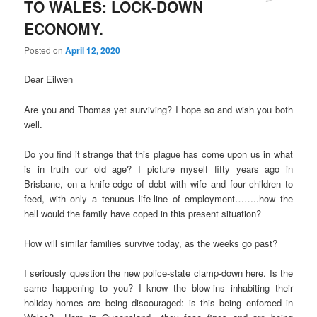
TO WALES: LOCK-DOWN
ECONOMY.
Posted on
April 12, 2020
Dear Eilwen
Are you and Thomas yet surviving? I hope so and wish you both
well.
Do you find it strange that this plague has come upon us in what
is in truth our old age? I picture myself fifty years ago in
Brisbane, on a knife-edge of debt with wife and four children to
feed, with only a tenuous life-line of employment……..how the
hell would the family have coped in this present situation?
How will similar families survive today, as the weeks go past?
I seriously question the new police-state clamp-down here. Is the
same happening to you? I know the blow-ins inhabiting their
holiday-homes are being discouraged: is this being enforced in