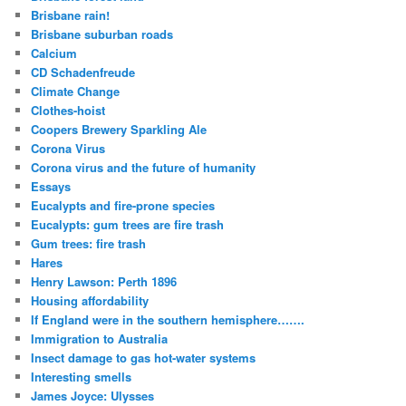
Brisbane rain!
Brisbane suburban roads
Calcium
CD Schadenfreude
Climate Change
Clothes-hoist
Coopers Brewery Sparkling Ale
Corona Virus
Corona virus and the future of humanity
Essays
Eucalypts and fire-prone species
Eucalypts: gum trees are fire trash
Gum trees: fire trash
Hares
Henry Lawson: Perth 1896
Housing affordability
If England were in the southern hemisphere…….
Immigration to Australia
Insect damage to gas hot-water systems
Interesting smells
James Joyce: Ulysses