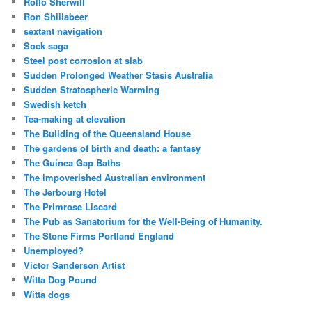
Rollo Sherwill
Ron Shillabeer
sextant navigation
Sock saga
Steel post corrosion at slab
Sudden Prolonged Weather Stasis Australia
Sudden Stratospheric Warming
Swedish ketch
Tea-making at elevation
The Building of the Queensland House
The gardens of birth and death: a fantasy
The Guinea Gap Baths
The impoverished Australian environment
The Jerbourg Hotel
The Primrose Liscard
The Pub as Sanatorium for the Well-Being of Humanity.
The Stone Firms Portland England
Unemployed?
Victor Sanderson Artist
Witta Dog Pound
Witta dogs