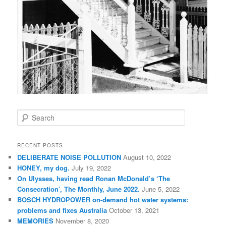
S
e
a
r
RECENT POSTS
c
DELIBERATE NOISE POLLUTION
August 10, 2022
h
HONEY, my dog.
July 19, 2022
On Ulysses, having read Ronan McDonald’s ‘The
Consecration’, The Monthly, June 2022.
June 5, 2022
BOSCH HYDROPOWER on-demand hot water systems:
problems and fixes Australia
October 13, 2021
MEMORIES
November 8, 2020