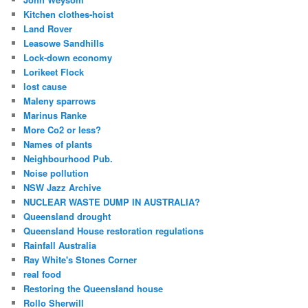
Kitchen clothes-hoist
Land Rover
Leasowe Sandhills
Lock-down economy
Lorikeet Flock
lost cause
Maleny sparrows
Marinus Ranke
More Co2 or less?
Names of plants
Neighbourhood Pub.
Noise pollution
NSW Jazz Archive
NUCLEAR WASTE DUMP IN AUSTRALIA?
Queensland drought
Queensland House restoration regulations
Rainfall Australia
Ray White's Stones Corner
real food
Restoring the Queensland house
Rollo Sherwill