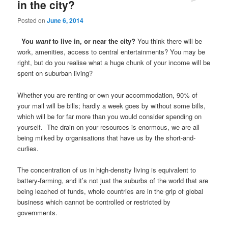
in the city?
Posted on
June 6, 2014
You
want
to live in, or near the city?
You think there will be
work, amenities, access to central entertainments? You may be
right, but do you realise what a huge chunk of your income will be
spent on suburban living?
Whether you are renting or own your accommodation, 90% of
your mail will be bills; hardly a week goes by without some bills,
which will be for far more than you would consider spending on
yourself. The drain on your resources is enormous, we are all
being milked by organisations that have us by the short-and-
curlies.
The concentration of us in high-density living is equivalent to
battery-farming, and it’s not just the suburbs of the world that are
being leached of funds, whole countries are in the grip of global
business which cannot be controlled or restricted by
governments.