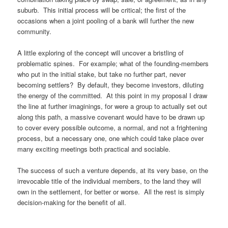
suburb. This initial process will be critical; the first of the
occasions when a joint pooling of a bank will further the new
community.
A little exploring of the concept will uncover a bristling of
problematic spines. For example; what of the founding-members
who put in the initial stake, but take no further part, never
becoming settlers? By default, they become investors, diluting
the energy of the committed. At this point in my proposal I draw
the line at further imaginings, for were a group to actually set out
along this path, a massive covenant would have to be drawn up
to cover every possible outcome, a normal, and not a frightening
process, but a necessary one, one which could take place over
many exciting meetings both practical and sociable.
The success of such a venture depends, at its very base, on the
irrevocable title of the individual members, to the land they will
own in the settlement, for better or worse. All the rest is simply
decision-making for the benefit of all.