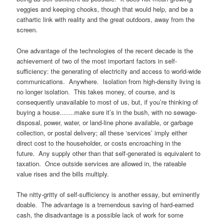
veggies and keeping chooks, though that would help, and be a
cathartic link with reality and the great outdoors, away from the
screen.
One advantage of the technologies of the recent decade is the
achievement of two of the most important factors in self-
sufficiency: the generating of electricity and access to world-wide
communications. Anywhere. Isolation from high-density living is
no longer isolation. This takes money, of course, and is
consequently unavailable to most of us, but, if you’re thinking of
buying a house…….make sure it’s in the bush, with no sewage-
disposal, power, water, or land-line phone available, or garbage
collection, or postal delivery; all these ‘services’ imply either
direct cost to the householder, or costs encroaching in the
future. Any supply other than that self-generated is equivalent to
taxation. Once outside services are allowed in, the rateable
value rises and the bills multiply.
The nitty-gritty of self-sufficiency is another essay, but eminently
doable. The advantage is a tremendous saving of hard-earned
cash, the disadvantage is a possible lack of work for some