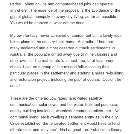
trades. Many on-line and computer-based jobs can operate
anywhere. The essence of the proposal is the avoidance of the
grip of global monopoly in every-day living, as far as possible.
You would be amazed at what can be done.
My own fantasy, never achieved of course, but still a lovely idea,
takes place in the country I call home: Australia. There are
many neglected and almost deserted outback settlements in
Australia, the populace drifted away due to mine closures and
other events. The real-estate is almost free, or at least very
cheap. I picture a group of like-minded folk choosing their
particular places in the settlement and starting a mass re-building
and restoration project, including the pub, of course. Could it be
done?
These are the criteria: Low rates, tank water, satellite
communication, solar power and hot water, bulk fuel purchase,
quality building insulation, waterless separating toilets, etc.. No
communal living; each dwelling a separate entity as in the city.
Once established, the renovated settlement would have to fend
off rate rises and ‘services’. Ha ha, great fun. Establish a library,