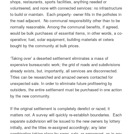
shops, restaurants, sports facilities, anything needed or
volunteered, and none with connected services: no infrastructure
to build or maintain. Each property- owner fills in the potholes in
the road adjacent. No communal responsibility other than to be
normally reasonable. Among the communal benefits, if agreed,
would be bulk purchases of essential items, in other words, a co-
operative; fuel, solar equipment, building materials et cetera
bought by the community at bulk prices.
‘Taking over’ a deserted settlement eliminates a mass of
expensive bureaucratic work; the grid of roads and subdivisions
already exists, but, importantly, all services are disconnected.
Titles can be researched and amazed owners contacted for
unexpected sale. In order to eliminate future profiteering by
outsiders, the entire settlement must be purchased in one action
by the new community.
If the original settlement is completely derelict or razed, it
matters not. A survey will quickly re-establish boundaries. Each
separate subdivision will be issued to the new owners by lottery
initially, and the titles re-assigned accordingly; any later
combination taking place by swap, sale, or agreement, as in any