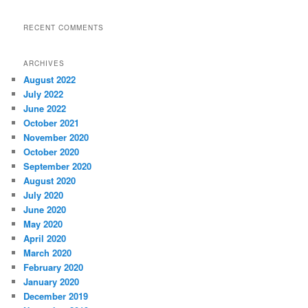
RECENT COMMENTS
ARCHIVES
August 2022
July 2022
June 2022
October 2021
November 2020
October 2020
September 2020
August 2020
July 2020
June 2020
May 2020
April 2020
March 2020
February 2020
January 2020
December 2019