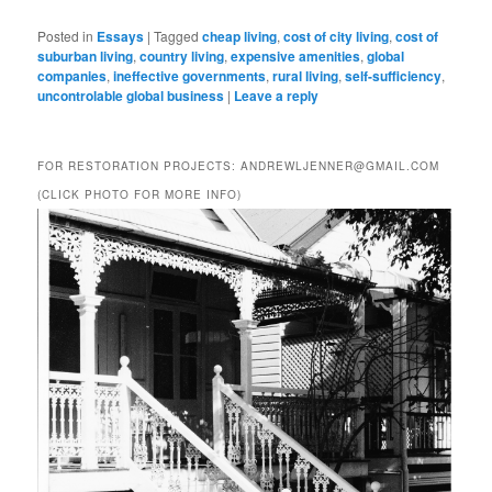
Posted in
Essays
|
Tagged
cheap living
,
cost of city living
,
cost of
suburban living
,
country living
,
expensive amenities
,
global
companies
,
ineffective governments
,
rural living
,
self-sufficiency
,
uncontrolable global business
|
Leave a reply
FOR RESTORATION PROJECTS: ANDREWLJENNER@GMAIL.COM
(CLICK PHOTO FOR MORE INFO)