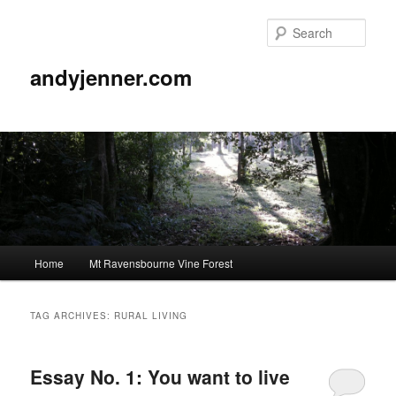
Sear
andyjenner.com
Main
Home
Mt Ravensbourne Vine Forest
Skip
Skip
menu
to
to
TAG ARCHIVES:
RURAL LIVING
primary
secondary
Essay No. 1: You want to live
content
content