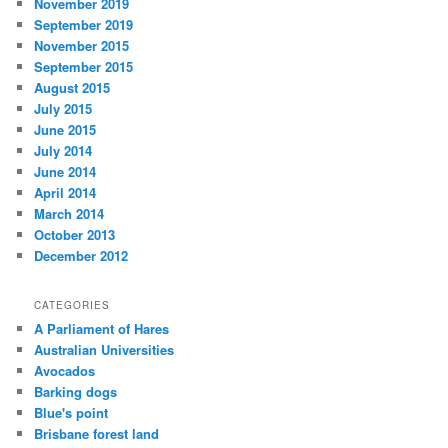
November 2019
September 2019
November 2015
September 2015
August 2015
July 2015
June 2015
July 2014
June 2014
April 2014
March 2014
October 2013
December 2012
CATEGORIES
A Parliament of Hares
Australian Universities
Avocados
Barking dogs
Blue's point
Brisbane forest land