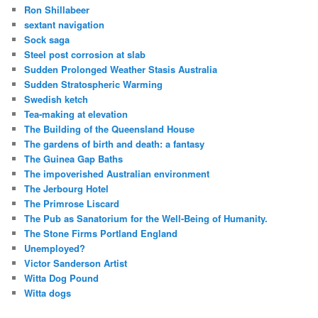
Ron Shillabeer
sextant navigation
Sock saga
Steel post corrosion at slab
Sudden Prolonged Weather Stasis Australia
Sudden Stratospheric Warming
Swedish ketch
Tea-making at elevation
The Building of the Queensland House
The gardens of birth and death: a fantasy
The Guinea Gap Baths
The impoverished Australian environment
The Jerbourg Hotel
The Primrose Liscard
The Pub as Sanatorium for the Well-Being of Humanity.
The Stone Firms Portland England
Unemployed?
Victor Sanderson Artist
Witta Dog Pound
Witta dogs