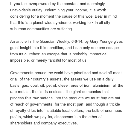
If you feel overpowered by the constant and seemingly
unavoidable outlay undermining your income, it is worth
considering for a moment the cause of this woe. Bear in mind
that this is a planet-wide syndrome, working-folk in all city-
suburban communities are suffering.
An article in The Guardian Weekly, 6-6-14, by Gary Younge gives
great insight into this condition, and I can only see one escape
from its clutches: an escape that is probably impractical,
impossible, or merely fanciful for most of us.
Governments around the world have privatised and sold-off most
or all of their country’s assets, the assets we use on a daily
basis: gas, coal, oil, petrol, diesel, ores of iron, aluminium, all the
rare metals, the list is endless. The giant companies that
process this raw material into the products we must buy are out
of reach of governments, for the most part, and though a trickle
of royalty drips into insatiable local coffers, the bulk of enormous
profits, which we pay for, disappears into the ether of
shareholders and company executives.