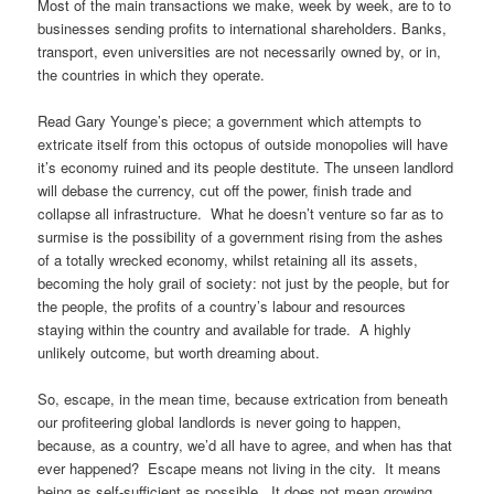
Most of the main transactions we make, week by week, are to to
businesses sending profits to international shareholders. Banks,
transport, even universities are not necessarily owned by, or in,
the countries in which they operate.
Read Gary Younge’s piece; a government which attempts to
extricate itself from this octopus of outside monopolies will have
it’s economy ruined and its people destitute. The unseen landlord
will debase the currency, cut off the power, finish trade and
collapse all infrastructure. What he doesn’t venture so far as to
surmise is the possibility of a government rising from the ashes
of a totally wrecked economy, whilst retaining all its assets,
becoming the holy grail of society: not just by the people, but for
the people, the profits of a country’s labour and resources
staying within the country and available for trade. A highly
unlikely outcome, but worth dreaming about.
So, escape, in the mean time, because extrication from beneath
our profiteering global landlords is never going to happen,
because, as a country, we’d all have to agree, and when has that
ever happened? Escape means not living in the city. It means
being as self-sufficient as possible. It does not mean growing