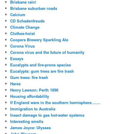
Brisbane rain!
Brisbane suburban roads
Calcium
CD Schadenfreude
Climate Change
Clothes-hoist
Coopers Brewery Sparkling Ale
Corona Virus
Corona virus and the future of humanity
Essays
Eucalypts and fire-prone species
Eucalypts: gum trees are fire trash
Gum trees: fire trash
Hares
Henry Lawson: Perth 1896
Housing affordability
If England were in the southern hemisphere…….
Immigration to Australia
Insect damage to gas hot-water systems
Interesting smells
James Joyce: Ulysses
John Weysom