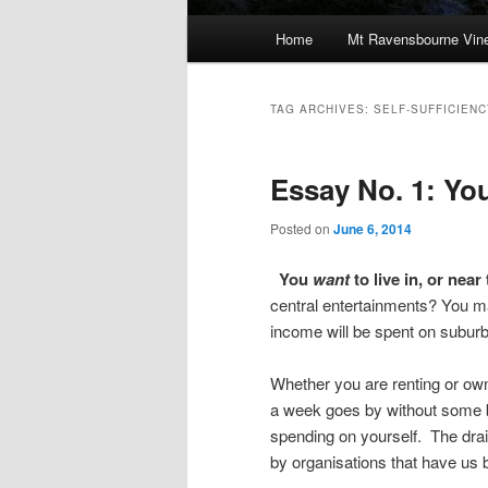
Main
Home
Mt Ravensbourne Vine
Skip
Skip
menu
to
to
TAG ARCHIVES:
SELF-SUFFICIENC
primary
secondary
Essay No. 1: You
content
content
Posted on
June 6, 2014
You
want
to live in, or near
central entertainments? You ma
income will be spent on suburb
Whether you are renting or own
a week goes by without some bi
spending on yourself. The drai
by organisations that have us b