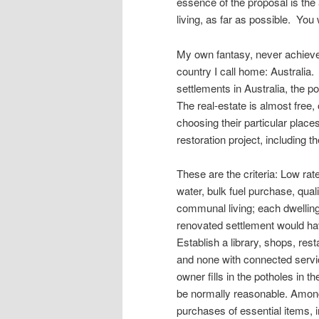
essence of the proposal is the
living, as far as possible. Yo
My own fantasy, never achieved 
country I call home: Australi
settlements in Australia, the 
The real-estate is almost free, 
choosing their particular place
restoration project, including 
These are the criteria: Low rat
water, bulk fuel purchase, quali
communal living; each dwelling 
renovated settlement would have
Establish a library, shops, rest
and none with connected servic
owner fills in the potholes in 
be normally reasonable. Among
purchases of essential items, i