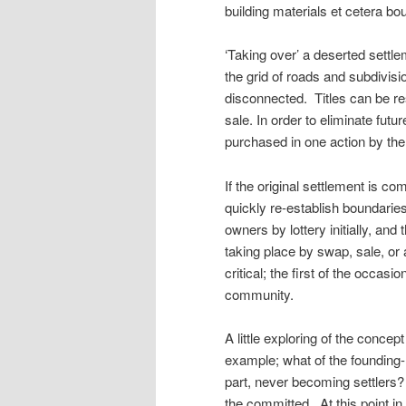
building materials et cetera bo
‘Taking over’ a deserted settl
the grid of roads and subdivisio
disconnected. Titles can be 
sale. In order to eliminate futu
purchased in one action by th
If the original settlement is com
quickly re-establish boundarie
owners by lottery initially, and
taking place by swap, sale, or 
critical; the first of the occasi
community.
A little exploring of the concep
example; what of the founding-m
part, never becoming settlers?
the committed. At this point in