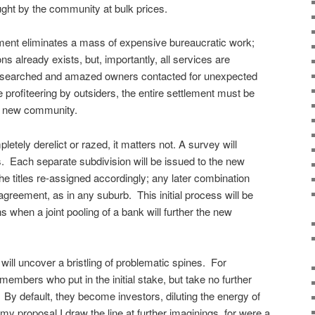
ught by the community at bulk prices.
ement eliminates a mass of expensive bureaucratic work;
ns already exists, but, importantly, all services are
researched and amazed owners contacted for unexpected
re profiteering by outsiders, the entire settlement must be
e new community.
pletely derelict or razed, it matters not. A survey will
s. Each separate subdivision will be issued to the new
 the titles re-assigned accordingly; any later combination
agreement, as in any suburb. This initial process will be
ons when a joint pooling of a bank will further the new
t will uncover a bristling of problematic spines. For
embers who put in the initial stake, but take no further
 By default, they become investors, diluting the energy of
 my proposal I draw the line at further imaginings, for were a