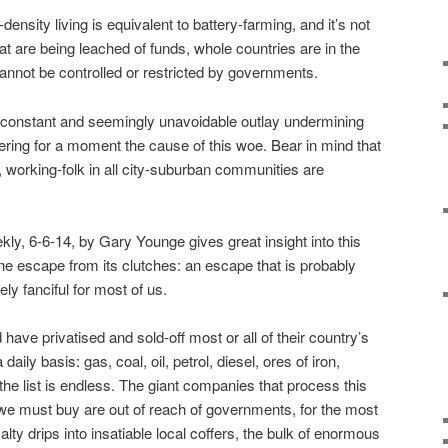
density living is equivalent to battery-farming, and it’s not
hat are being leached of funds, whole countries are in the
cannot be controlled or restricted by governments.
e constant and seemingly unavoidable outlay undermining
dering for a moment the cause of this woe. Bear in mind that
, working-folk in all city-suburban communities are
ly, 6-6-14, by Gary Younge gives great insight into this
one escape from its clutches: an escape that is probably
ly fanciful for most of us.
ave privatised and sold-off most or all of their country’s
aily basis: gas, coal, oil, petrol, diesel, ores of iron,
 the list is endless. The giant companies that process this
 we must buy are out of reach of governments, for the most
yalty drips into insatiable local coffers, the bulk of enormous