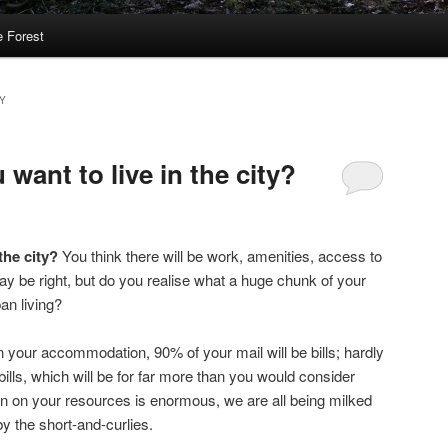
 Forest
Y
 want to live in the city?
 the city?
You think there will be work, amenities, access to
y be right, but do you realise what a huge chunk of your
an living?
 your accommodation, 90% of your mail will be bills; hardly
lls, which will be for far more than you would consider
n on your resources is enormous, we are all being milked
y the short-and-curlies.