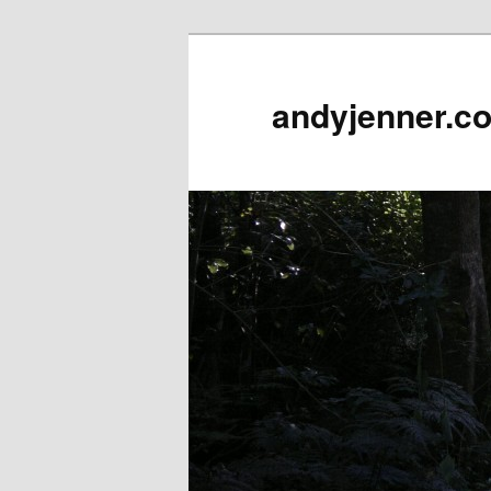
andyjenner.c