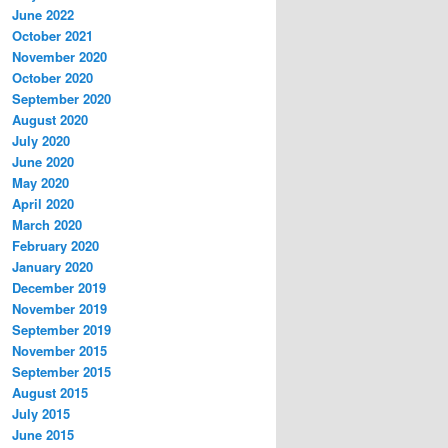
June 2022
October 2021
November 2020
October 2020
September 2020
August 2020
July 2020
June 2020
May 2020
April 2020
March 2020
February 2020
January 2020
December 2019
November 2019
September 2019
November 2015
September 2015
August 2015
July 2015
June 2015