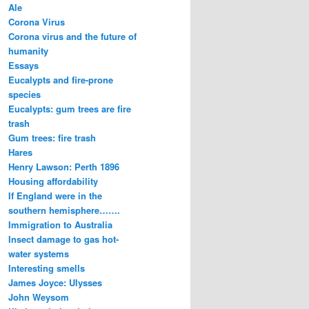
Ale
Corona Virus
Corona virus and the future of
humanity
Essays
Eucalypts and fire-prone
species
Eucalypts: gum trees are fire
trash
Gum trees: fire trash
Hares
Henry Lawson: Perth 1896
Housing affordability
If England were in the
southern hemisphere…….
Immigration to Australia
Insect damage to gas hot-
water systems
Interesting smells
James Joyce: Ulysses
John Weysom