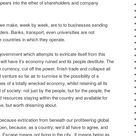
appears into the ether of shareholders and company
 we make, week by week, are to to businesses sending
lders. Banks, transport, even universities are not
e countries in which they operate.
vernment which attempts to extricate itself from this
will have it’s economy ruined and its people destitute. The
 currency, cut off the power, finish trade and collapse all
venture so far as to surmise is the possibility of a
s of a totally wrecked economy, whilst retaining all its
of society: not just by the people, but for the people, the
nd resources staying within the country and available for
me, but worth dreaming about.
because extrication from beneath our profiteering global
ppen, because, as a country, we’d all have to agree, and
Escape means not living in the city. It means being as