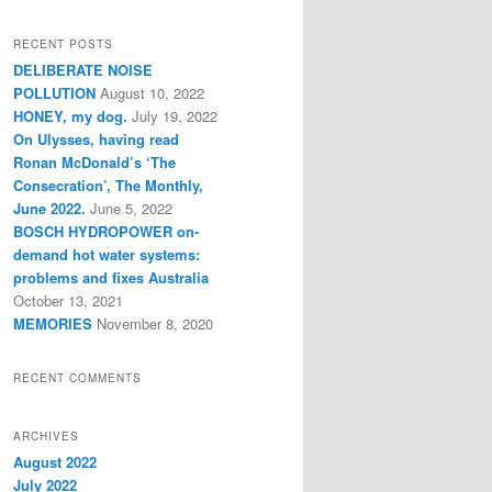
a
r
RECENT POSTS
c
DELIBERATE NOISE
h
POLLUTION
August 10, 2022
HONEY, my dog.
July 19, 2022
On Ulysses, having read
Ronan McDonald’s ‘The
Consecration’, The Monthly,
June 2022.
June 5, 2022
BOSCH HYDROPOWER on-
demand hot water systems:
problems and fixes Australia
October 13, 2021
MEMORIES
November 8, 2020
RECENT COMMENTS
ARCHIVES
August 2022
July 2022