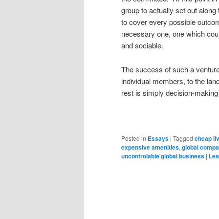
group to actually set out alon
to cover every possible outcom
necessary one, one which coul
and sociable.
The success of such a venture d
individual members, to the land 
rest is simply decision-making f
Posted in
Essays
|
Tagged
cheap li
expensive amenities
,
global compa
uncontrolable global business
|
Lea