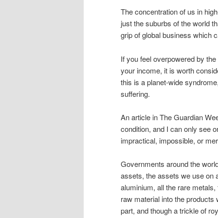
The concentration of us in high-
just the suburbs of the world t
grip of global business which 
If you feel overpowered by th
your income, it is worth consi
this is a planet-wide syndrome
suffering.
An article in The Guardian Week
condition, and I can only see 
impractical, impossible, or mere
Governments around the world h
assets, the assets we use on a d
aluminium, all the rare metals,
raw material into the products
part, and though a trickle of ro