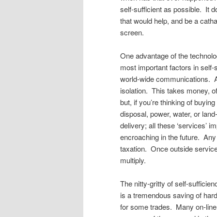
self-sufficient as possible. I
that would help, and be a catha
screen.
One advantage of the technolog
most important factors in self-s
world-wide communications. Any
isolation. This takes money, o
but, if you’re thinking of buy
disposal, power, water, or land-
delivery; all these ‘services’ i
encroaching in the future. Any 
taxation. Once outside services
multiply.
The nitty-gritty of self-suffic
is a tremendous saving of hard
for some trades. Many on-lin