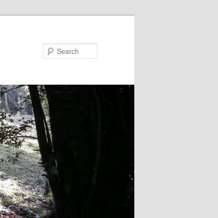
Search