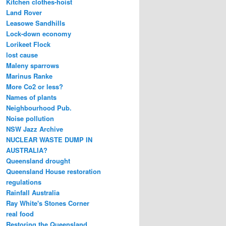
Kitchen clothes-hoist
Land Rover
Leasowe Sandhills
Lock-down economy
Lorikeet Flock
lost cause
Maleny sparrows
Marinus Ranke
More Co2 or less?
Names of plants
Neighbourhood Pub.
Noise pollution
NSW Jazz Archive
NUCLEAR WASTE DUMP IN
AUSTRALIA?
Queensland drought
Queensland House restoration
regulations
Rainfall Australia
Ray White's Stones Corner
real food
Restoring the Queensland