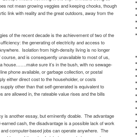
t does not mean growing veggies and keeping chooks, though
rtic link with reality and the great outdoors, away from the
ies of the recent decade is the achievement of two of the
ufficiency: the generating of electricity and access to
where. Isolation from high-density living is no longer
f course, and is consequently unavailable to most of us,
ing a house…….make sure it’s in the bush, with no sewage-
line phone available, or garbage collection, or postal
mply either direct cost to the householder, or costs
supply other than that self-generated is equivalent to
 are allowed in, the rateable value rises and the bills
iency is another essay, but eminently doable. The advantage
-earned cash, the disadvantage is a possible lack of work
e and computer-based jobs can operate anywhere. The