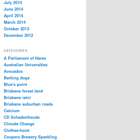
July 2014
June 2014
April 2014
March 2014
October 2013
December 2012
CATEGORIES
A Parliament of Hares
Australian Universities
Avocados
Barking dogs
Blue's point
Brisbane forest land
Brisbane rain!
Brisbane suburban roads
Calcium
CD Schadenfreude
Climate Change
Clothes-hoist
Coopers Brewery Sparkling