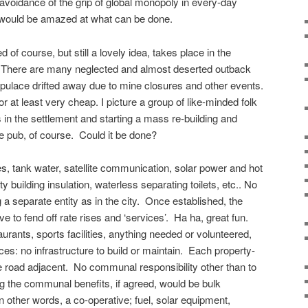
 avoidance of the grip of global monopoly in every-day
u would be amazed at what can be done.
of course, but still a lovely idea, takes place in the
a. There are many neglected and almost deserted outback
populace drifted away due to mine closures and other events.
or at least very cheap. I picture a group of like-minded folk
s in the settlement and starting a mass re-building and
the pub, of course. Could it be done?
es, tank water, satellite communication, solar power and hot
ty building insulation, waterless separating toilets, etc.. No
a separate entity as in the city. Once established, the
 to fend off rate rises and ‘services’. Ha ha, great fun.
aurants, sports facilities, anything needed or volunteered,
es: no infrastructure to build or maintain. Each property-
the road adjacent. No communal responsibility other than to
 the communal benefits, if agreed, would be bulk
n other words, a co-operative; fuel, solar equipment,