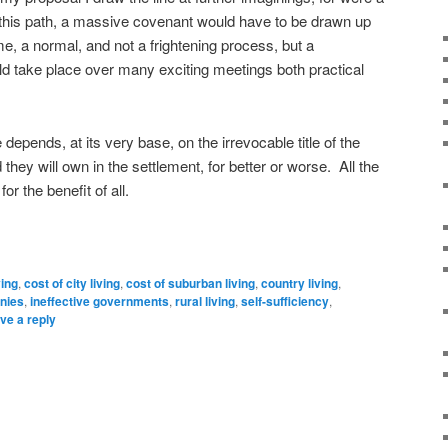
g this path, a massive covenant would have to be drawn up
e, a normal, and not a frightening process, but a
d take place over many exciting meetings both practical
epends, at its very base, on the irrevocable title of the
they will own in the settlement, for better or worse. All the
or the benefit of all.
ving
,
cost of city living
,
cost of suburban living
,
country living
,
nies
,
ineffective governments
,
rural living
,
self-sufficiency
,
ve a reply