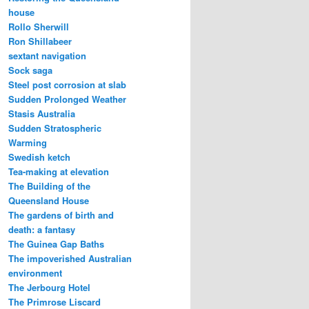
house
Rollo Sherwill
Ron Shillabeer
sextant navigation
Sock saga
Steel post corrosion at slab
Sudden Prolonged Weather
Stasis Australia
Sudden Stratospheric
Warming
Swedish ketch
Tea-making at elevation
The Building of the
Queensland House
The gardens of birth and
death: a fantasy
The Guinea Gap Baths
The impoverished Australian
environment
The Jerbourg Hotel
The Primrose Liscard