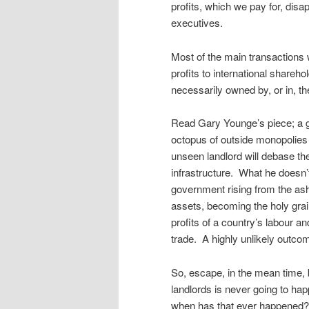
profits, which we pay for, dis
executives.
Most of the main transactions
profits to international shareho
necessarily owned by, or in, th
Read Gary Younge’s piece; a go
octopus of outside monopolies 
unseen landlord will debase the
infrastructure. What he doesn’t 
government rising from the ashe
assets, becoming the holy grail 
profits of a country’s labour a
trade. A highly unlikely outco
So, escape, in the mean time, 
landlords is never going to ha
when has that ever happened? 